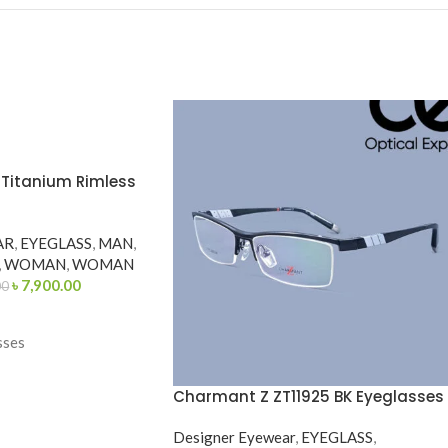
1 Titanium Rimless
AR
,
EYEGLASS
,
MAN
,
,
WOMAN
,
WOMAN
৳
7,900.00
00
sses
Charmant Z ZT11925 BK Eyeglasses
Designer Eyewear
,
EYEGLASS
,
etric