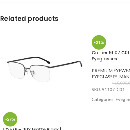
Related products
-21%
Cartier 91107 C0
Eyeglasses
PREMIUM EYEWE
EYEGLASSES
,
MAN
৳
10,000.
SKU: 91107-C01
Categories: Eyegla
Brand: Cartier
Frame Color: Gold
-27%
Frame Shape: Geom
1225/F – 003 Matte Black |