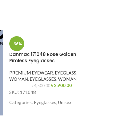
-36%
Danmac 171048 Rose Golden
Rimless Eyeglasses
PREMIUM EYEWEAR
,
EYEGLASS
,
WOMAN
,
EYEGLASSES
,
WOMAN
৳
2,900.00
৳
4,500.00
SKU: 171048
Categories: Eyeglasses, Unisex
Brand: Danmac
Frame Color: Rose Golden
-25%
Frame Shape: Rectangle
Premium 5704