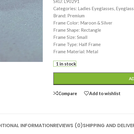
SKU: L90291
Categories: Ladies Eyeglasses, Eyeglass
Brand: Premium
Frame Color: Maroon & Silver
Frame Shape: Rectangle
Frame Size: Small
Frame Type: Half Frame
Frame Material: Metal
1 in stock
AD
Compare
Add to wishlist
ITIONAL INFORMATION
REVIEWS (0)
SHIPPING AND DELIVE