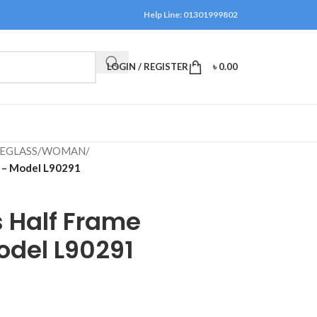
Help Line: 01301999802
LOGIN / REGISTER
৳
0.00
EGLASS
/
WOMAN
/
s – Model L90291
 Half Frame
odel L90291