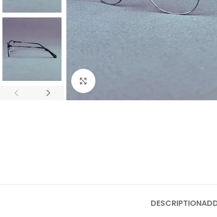
Click to enlarge
DESCRIPTION
ADD