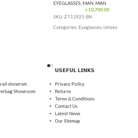
EYEGLASSES
,
MAN
,
MAN
৳
10,700.00
SKU: ZT11925-BK
s
Categories: Eyeglasses, Unisex
tanium
Brand: Charmant Z
Frame Color: Black
Frame Shape: Rectangle
Frame Size: Medium
𝗨𝗦𝗘𝗙𝗨𝗟 𝗟𝗜𝗡𝗞𝗦
Frame Type: Half Frame
krail showrom
Privacy Policy
Frame Material: Titanium
ayerbag Showroom
Returns
Terms & Conditions
Contact Us
Latest News
Our Sitemap