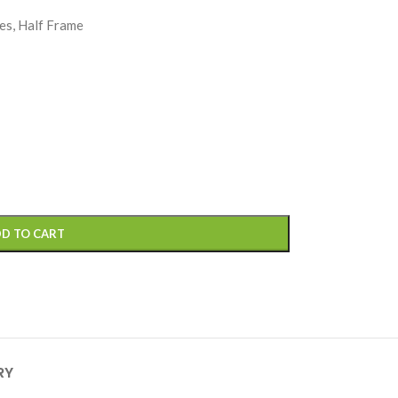
es, Half Frame
D TO CART
RY