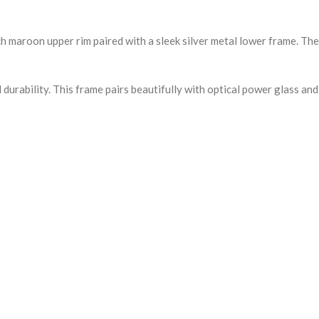
h maroon upper rim paired with a sleek silver metal lower frame. The
durability. This frame pairs beautifully with optical power glass an