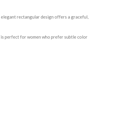
 elegant rectangular design offers a graceful,
d is perfect for women who prefer subtle color