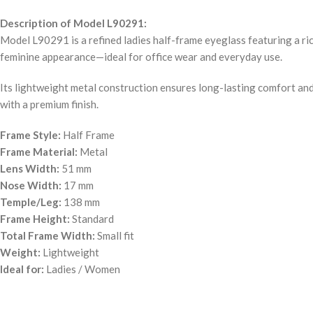
Description of Model L90291:
Model L90291 is a refined ladies half-frame eyeglass featuring a ric
feminine appearance—ideal for office wear and everyday use.
Its lightweight metal construction ensures long-lasting comfort and 
with a premium finish.
Frame Style:
Half Frame
Frame Material:
Metal
Lens Width:
51 mm
Nose Width:
17 mm
Temple/Leg:
138 mm
Frame Height:
Standard
Total Frame Width:
Small fit
Weight:
Lightweight
Ideal for:
Ladies / Women