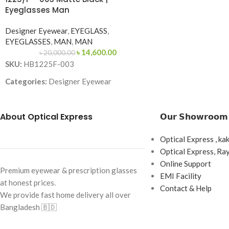
Eyeglasses Man
Frame Size: Medium
Designer Eyewear
,
EYEGLASS
,
Frame Type: Rimles
EYEGLASSES
,
MAN
,
MAN
Frame Material: Ti
৳
14,600.00
৳
20,000.00
SKU:
HB1225F-003
Categories:
Designer Eyewear
Brand:
About Optical Express
𝗢𝘂𝗿 𝗦𝗵𝗼𝘄𝗿𝗼𝗼𝗺
Frame Color:
Matte Black
Frame Shape:
Square
Optical Express , ka
Frame Size:
Large
Optical Express, R
Online Support
Frame Type:
Full Frame
Premium eyewear & prescription glasses
EMI Facility
at honest prices.
Frame Material:
Metal
Contact & Help
We provide fast home delivery all over
Bangladesh 🇧🇩