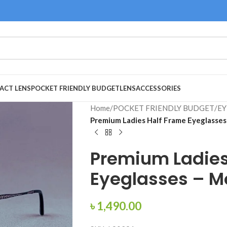
ACT LENS
POCKET FRIENDLY BUDGET
LENS
ACCESSORIES
Home
/
POCKET FRIENDLY BUDGET
/
EY
Premium Ladies Half Frame Eyeglasse
Premium Ladies
Eyeglasses – M
৳
1,490.00