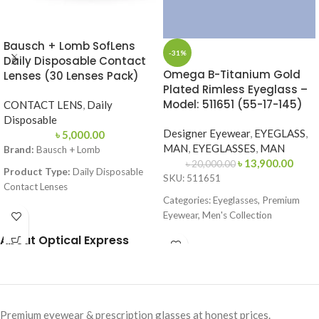
Bausch + Lomb SofLens
-31%
Daily Disposable Contact
Omega B-Titanium Gold
Lenses (30 Lenses Pack)
Plated Rimless Eyeglass –
Model: 511651 (55-17-145)
CONTACT LENS
,
Daily
Disposable
Designer Eyewear
,
EYEGLASS
,
৳
5,000.00
MAN
,
EYEGLASSES
,
MAN
Brand:
Bausch + Lomb
৳
13,900.00
৳
20,000.00
Product Type:
Daily Disposable
SKU: 511651
Contact Lenses
Categories: Eyeglasses, Premium
Material:
Hilafilcon B (Soft
Eyewear, Men's Collection
Hydrogel)
Brand:
Omega
About Optical Express
Technology:
Aspheric Optics
Frame Color: Gold
Water Content:
59%
Frame Shape: Rectangle
Base Curve (BC):
8.6 mm
Frame Size: 55-17-145
Diameter (DIA):
14.2 mm
Premium eyewear & prescription glasses at honest prices.