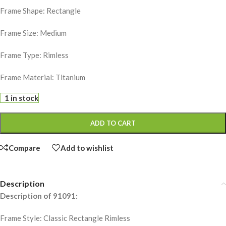
Frame Shape: Rectangle
Frame Size: Medium
Frame Type: Rimless
Frame Material: Titanium
1 in stock
ADD TO CART
Compare
Add to wishlist
Description
Description of 91091:
Frame Style: Classic Rectangle Rimless