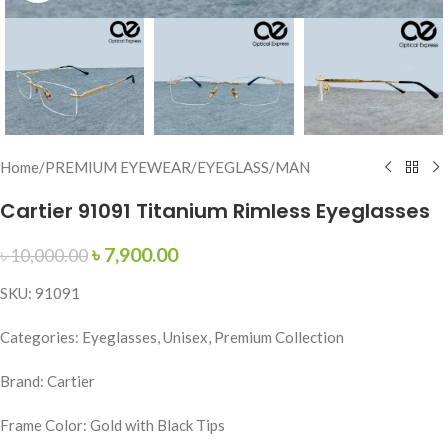
Home
/
PREMIUM EYEWEAR
/
EYEGLASS
/
MAN
Cartier 91091 Titanium Rimless Eyeglasses
৳
7,900.00
৳
10,000.00
SKU: 91091
Categories: Eyeglasses, Unisex, Premium Collection
Brand: Cartier
Frame Color: Gold with Black Tips