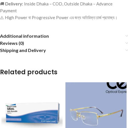
🚚
Delivery:
Inside Dhaka – COD, Outside Dhaka – Advance
Payment
⚠️ High Power বা Progressive Power এর জন্য অতিরিক্ত চার্জ প্রযোজ্য।
Additional information
Reviews (0)
Shipping and Delivery
Related products