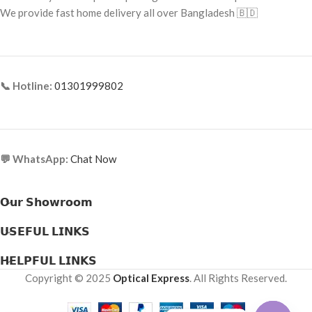
Frame Type: Rimless
We provide fast home delivery all over Bangladesh 🇧🇩
UV Protection:
No
Frame Material: B-Titanium (Gold
Packaging:
30 Soft Contact Lenses
Plated)
(15 pairs) per box
📞 Hotline:
01301999802
💬 WhatsApp:
Chat Now
𝗢𝘂𝗿 𝗦𝗵𝗼𝘄𝗿𝗼𝗼𝗺
𝗨𝗦𝗘𝗙𝗨𝗟 𝗟𝗜𝗡𝗞𝗦
𝗛𝗘𝗟𝗣𝗙𝗨𝗟 𝗟𝗜𝗡𝗞𝗦
Copyright © 2025
Optical Express
. All Rights Reserved.