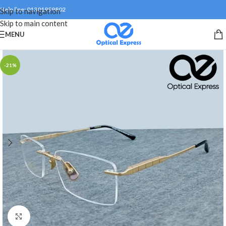
Help line: 01301999802
Skip to navigation
Skip to main content
MENU
-21%
Click to enlarge