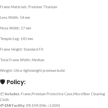
Frame Materials: Premium Titanium
Lens Width: 54 mm
Nose Width: 17 mm
Temple/Leg: 145 mm
Frame Height: Standard Fit
Total Frame Width: Medium
Weight: Ultra-lightweight premium build
🛡️
Policy:
📦
Includes:
Frame,Premium Protective Case,Microfiber Cleaning
Cloth
💳
EMI Facility:
0% EMI (Min. ৳5,000)