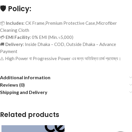
🛡️
Policy:
📦
Includes:
CK Frame,Premium Protective Case,Microfiber
Cleaning Cloth
💳
EMI Facility:
0% EMI (Min. ৳5,000)
🚚
Delivery:
Inside Dhaka – COD, Outside Dhaka – Advance
Payment
⚠️ High Power বা Progressive Power এর জন্য অতিরিক্ত চার্জ প্রযোজ্য।
Additional information
Reviews (0)
Shipping and Delivery
Related products