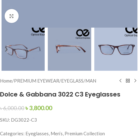
Click to enlarge
Home
/
PREMIUM EYEWEAR
/
EYEGLASS
/
MAN
Dolce & Gabbana 3022 C3 Eyeglasses
৳
3,800.00
৳
6,000.00
SKU: DG3022-C3
Categories: Eyeglasses, Men’s, Premium Collection