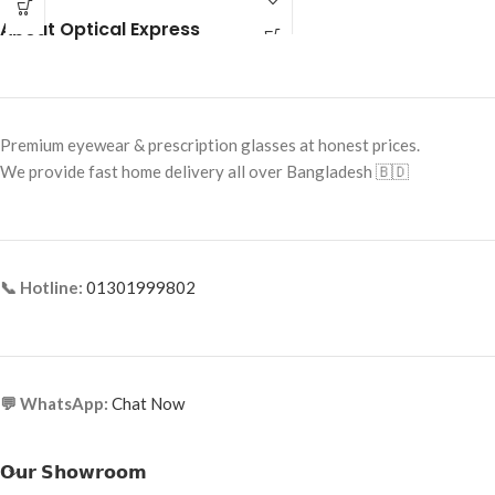
Frame Shape: Rectangle
About Optical Express
Frame Shape: Rectangle
Frame Size: Medium
Frame Size: 53-19-140
Frame Type: Half Frame
Frame Type: Half Rim
Frame Material: Titanium
Frame Material: Metal Alloy
Premium eyewear & prescription glasses at honest prices.
We provide fast home delivery all over Bangladesh 🇧🇩
📞 Hotline:
01301999802
💬 WhatsApp:
Chat Now
𝗢𝘂𝗿 𝗦𝗵𝗼𝘄𝗿𝗼𝗼𝗺