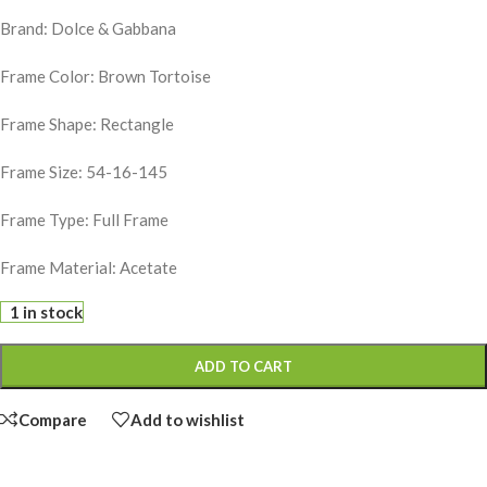
Brand: Dolce & Gabbana
Frame Color: Brown Tortoise
Frame Shape: Rectangle
Frame Size: 54-16-145
Frame Type: Full Frame
Frame Material: Acetate
1 in stock
ADD TO CART
Compare
Add to wishlist