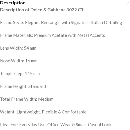
Description
Description of Dolce & Gabbana 3022 C3:
Frame Style: Elegant Rectangle with Signature Italian Detailing
Frame Materials: Premium Acetate with Metal Accents
Lens Width: 54 mm
Nose Width: 16 mm
Temple/Leg: 145 mm
Frame Height: Standard
Total Frame Width: Medium
Weight: Lightweight, Flexible & Comfortable
Ideal For: Everyday Use, Office Wear & Smart Casual Look