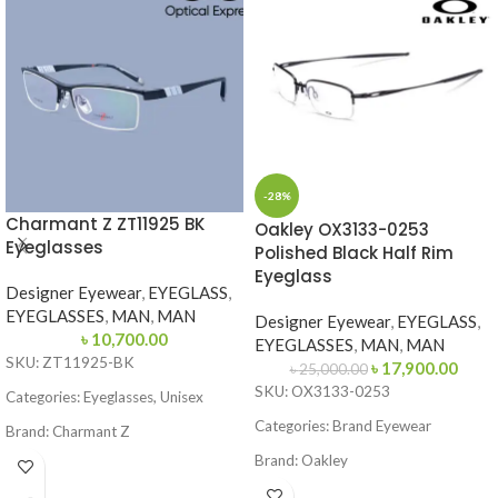
-28%
Charmant Z ZT11925 BK
Oakley OX3133-0253
Eyeglasses
Polished Black Half Rim
Eyeglass
Designer Eyewear
,
EYEGLASS
,
EYEGLASSES
,
MAN
,
MAN
Designer Eyewear
,
EYEGLASS
,
৳
10,700.00
EYEGLASSES
,
MAN
,
MAN
SKU: ZT11925-BK
৳
17,900.00
৳
25,000.00
SKU: OX3133-0253
Categories: Eyeglasses, Unisex
Categories: Brand Eyewear
Brand: Charmant Z
Brand:
Oakley
Frame Color: Black
Frame Color: Polished Black