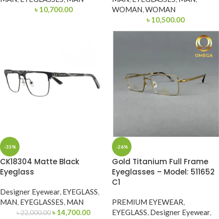
৳
10,700.00
WOMAN
,
WOMAN
৳
10,500.00
-33%
-26%
CK18304 Matte Black
Gold Titanium Full Frame
Eyeglass
Eyeglasses – Model: 511652
C1
Designer Eyewear
,
EYEGLASS
,
MAN
,
EYEGLASSES
,
MAN
PREMIUM EYEWEAR
,
৳
14,700.00
EYEGLASS
,
Designer Eyewear
,
৳
22,000.00