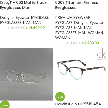
1225/F – 003 Matte Black |
6003 Titanium Rimless
Eyeglasses Man
Eyeglasses
Designer Eyewear
,
EYEGLASS
,
PREMIUM EYEWEAR
,
EYEGLASSES
,
MAN
,
MAN
EYEGLASS
,
Designer Eyewear
,
৳
14,600.00
EYEGLASS
,
MAN
,
MAN
,
৳
20,000.00
EYEGLASSES
,
MAN
,
WOMAN
,
WOMAN
৳
9,900.00
৳
15,000.00
-39%
Calvin Klein CK21519 454
-34%