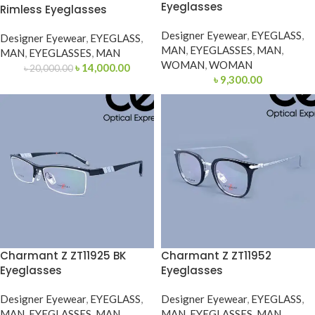
Eyeglasses
Rimless Eyeglasses
Designer Eyewear
,
EYEGLASS
,
Designer Eyewear
,
EYEGLASS
,
MAN
,
EYEGLASSES
,
MAN
,
MAN
,
EYEGLASSES
,
MAN
WOMAN
,
WOMAN
৳
14,000.00
৳
20,000.00
৳
9,300.00
Charmant Z ZT11925 BK
Charmant Z ZT11952
Eyeglasses
Eyeglasses
Designer Eyewear
,
EYEGLASS
,
Designer Eyewear
,
EYEGLASS
,
MAN
,
EYEGLASSES
,
MAN
MAN
,
EYEGLASSES
,
MAN
,