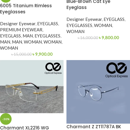
Blue-Brown Cat Eye
6005 Titanium Rimless
Eyeglass
Eyeglasses
Designer Eyewear
,
EYEGLASS
,
Designer Eyewear
,
EYEGLASS
,
EYEGLASSES
,
WOMAN
,
PREMIUM EYEWEAR
,
WOMAN
EYEGLASS
,
MAN
,
EYEGLASSES
,
৳
9,800.00
৳
16,000.00
MAN
,
MAN
,
WOMAN
,
WOMAN
,
WOMAN
৳
9,900.00
৳
15,000.00
-30%
Charmant Z ZT11787A BK
Charmant XL2216 WG