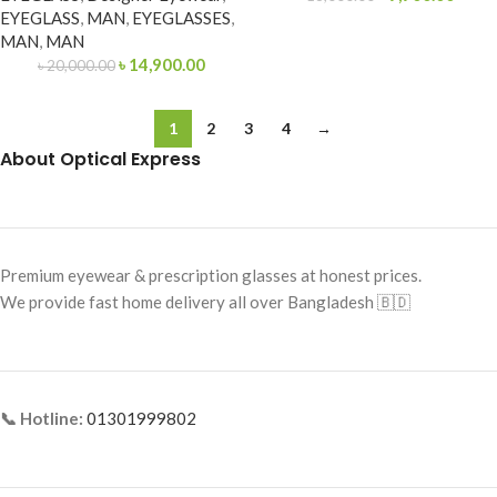
EYEGLASS
,
MAN
,
EYEGLASSES
,
MAN
,
MAN
৳
14,900.00
৳
20,000.00
1
2
3
4
→
About Optical Express
Premium eyewear & prescription glasses at honest prices.
We provide fast home delivery all over Bangladesh 🇧🇩
📞 Hotline:
01301999802