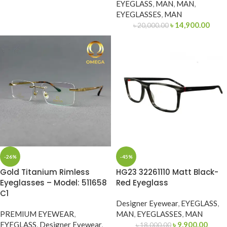
EYEGLASS
,
MAN
,
MAN
,
EYEGLASSES
,
MAN
৳
14,900.00
৳
20,000.00
-26%
-45%
Gold Titanium Rimless
HG23 32261110 Matt Black-
Eyeglasses – Model: 511658
Red Eyeglass
C1
Designer Eyewear
,
EYEGLASS
,
PREMIUM EYEWEAR
,
MAN
,
EYEGLASSES
,
MAN
EYEGLASS
,
Designer Eyewear
,
৳
9,900.00
৳
18,000.00