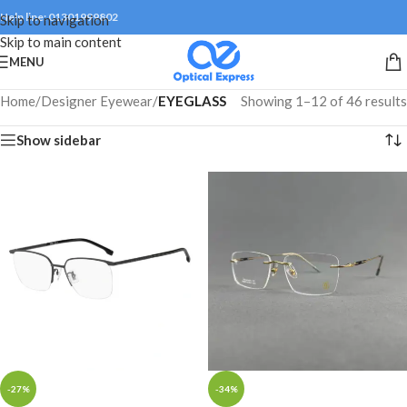
Help line: 01301999802
Skip to navigation
Skip to main content
MENU
Home
/
Designer Eyewear
/
EYEGLASS
Showing 1–12 of 46 results
Show sidebar
-27%
-34%