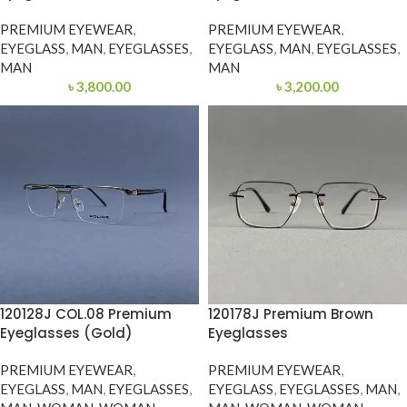
PREMIUM EYEWEAR
,
PREMIUM EYEWEAR
,
EYEGLASS
,
MAN
,
EYEGLASSES
,
EYEGLASS
,
MAN
,
EYEGLASSES
,
MAN
MAN
৳
3,800.00
৳
3,200.00
120128J COL.08 Premium
120178J Premium Brown
Eyeglasses (Gold)
Eyeglasses
PREMIUM EYEWEAR
,
PREMIUM EYEWEAR
,
EYEGLASS
,
MAN
,
EYEGLASSES
,
EYEGLASS
,
EYEGLASSES
,
MAN
,