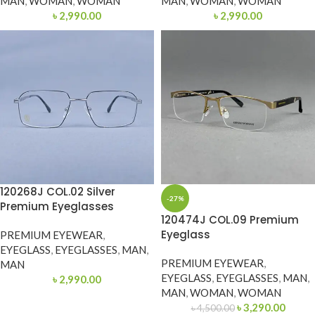
MAN
,
WOMAN
,
WOMAN
MAN
,
WOMAN
,
WOMAN
৳
2,990.00
৳
2,990.00
120268J COL.02 Silver
-27%
Premium Eyeglasses
120474J COL.09 Premium
Eyeglass
PREMIUM EYEWEAR
,
EYEGLASS
,
EYEGLASSES
,
MAN
,
PREMIUM EYEWEAR
,
MAN
EYEGLASS
,
EYEGLASSES
,
MAN
,
৳
2,990.00
MAN
,
WOMAN
,
WOMAN
৳
3,290.00
৳
4,500.00