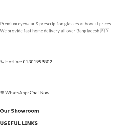
Premium eyewear & prescription glasses at honest prices.
We provide fast home delivery all over Bangladesh 🇧🇩
📞 Hotline:
01301999802
💬 WhatsApp:
Chat Now
𝗢𝘂𝗿 𝗦𝗵𝗼𝘄𝗿𝗼𝗼𝗺
𝗨𝗦𝗘𝗙𝗨𝗟 𝗟𝗜𝗡𝗞𝗦