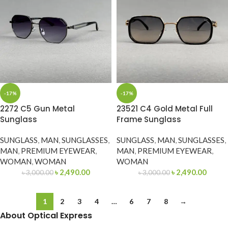
-17%
-17%
2272 C5 Gun Metal
23521 C4 Gold Metal Full
Sunglass
Frame Sunglass
SUNGLASS
,
MAN
,
SUNGLASSES
,
SUNGLASS
,
MAN
,
SUNGLASSES
,
MAN
,
PREMIUM EYEWEAR
,
MAN
,
PREMIUM EYEWEAR
,
WOMAN
,
WOMAN
WOMAN
৳
2,490.00
৳
2,490.00
৳
3,000.00
৳
3,000.00
1
2
3
4
…
6
7
8
→
About Optical Express