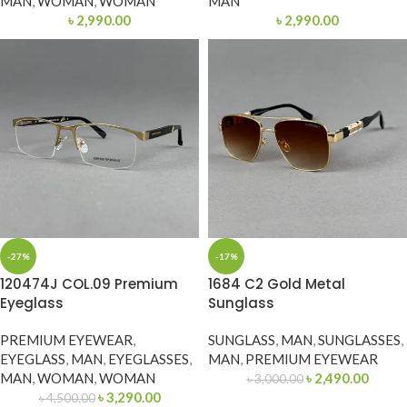
MAN
,
WOMAN
,
WOMAN
MAN
৳
2,990.00
৳
2,990.00
-27%
-17%
120474J COL.09 Premium
1684 C2 Gold Metal
Eyeglass
Sunglass
PREMIUM EYEWEAR
,
SUNGLASS
,
MAN
,
SUNGLASSES
,
EYEGLASS
,
MAN
,
EYEGLASSES
,
MAN
,
PREMIUM EYEWEAR
MAN
,
WOMAN
,
WOMAN
৳
2,490.00
৳
3,000.00
৳
3,290.00
৳
4,500.00