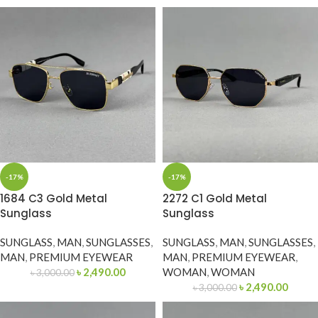
-17%
-17%
1684 C3 Gold Metal
2272 C1 Gold Metal
Sunglass
Sunglass
SUNGLASS
,
MAN
,
SUNGLASSES
,
SUNGLASS
,
MAN
,
SUNGLASSES
,
MAN
,
PREMIUM EYEWEAR
MAN
,
PREMIUM EYEWEAR
,
৳
2,490.00
WOMAN
,
WOMAN
৳
3,000.00
৳
2,490.00
৳
3,000.00