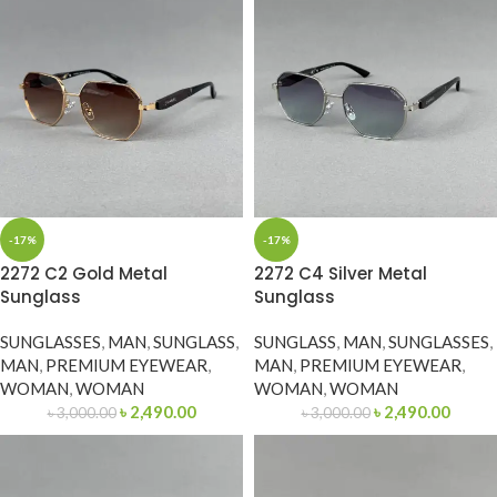
-17%
-17%
2272 C2 Gold Metal
2272 C4 Silver Metal
Sunglass
Sunglass
SUNGLASSES
,
MAN
,
SUNGLASS
,
SUNGLASS
,
MAN
,
SUNGLASSES
,
MAN
,
PREMIUM EYEWEAR
,
MAN
,
PREMIUM EYEWEAR
,
WOMAN
,
WOMAN
WOMAN
,
WOMAN
৳
2,490.00
৳
2,490.00
৳
3,000.00
৳
3,000.00