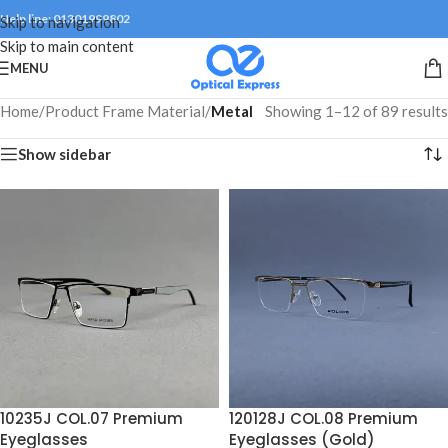
Help line: 01301999802
Skip to navigation
Skip to main content
MENU
Home
/
Product Frame Material
/
Metal
Showing 1–12 of 89 results
Show sidebar
10235J COL.07 Premium
120128J COL.08 Premium
Eyeglasses
Eyeglasses (Gold)