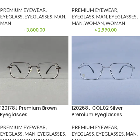
PREMIUM EYEWEAR
,
PREMIUM EYEWEAR
,
EYEGLASS
,
EYEGLASSES
,
MAN
,
EYEGLASS
,
MAN
,
EYEGLASSES
,
MAN
MAN
,
WOMAN
,
WOMAN
৳
3,800.00
৳
2,990.00
120178J Premium Brown
120268J COL.02 Silver
Eyeglasses
Premium Eyeglasses
PREMIUM EYEWEAR
,
PREMIUM EYEWEAR
,
EYEGLASS
,
MAN
,
EYEGLASSES
,
EYEGLASS
,
EYEGLASSES
,
MAN
,