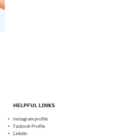
𝗛𝗘𝗟𝗣𝗙𝗨𝗟 𝗟𝗜𝗡𝗞𝗦
Instagram profile
Facbook Profile
Linkdin