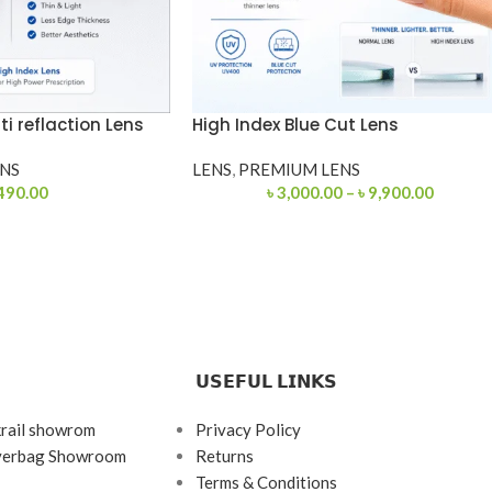
ti reflaction Lens
High Index Blue Cut Lens
NS
LENS
,
PREMIUM LENS
490.00
৳
3,000.00
–
৳
9,900.00
𝗨𝗦𝗘𝗙𝗨𝗟 𝗟𝗜𝗡𝗞𝗦
krail showrom
Privacy Policy
ayerbag Showroom
Returns
Terms & Conditions