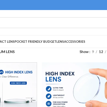
ACT LENS
POCKET FRIENDLY BUDGET
LENS
ACCESSORIES
UM LENS
Show
9
12