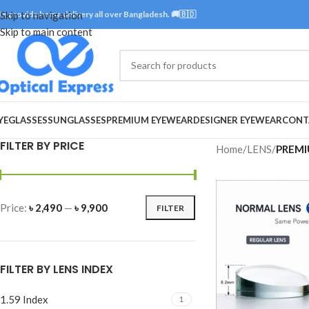
e provide home delivery all over Bangladesh. 🚚🇧🇩
Skip to navigation
Skip to main content
YEGLASSES
SUNGLASSES
PREMIUM EYEWEAR
DESIGNER EYEWEAR
CONT
FILTER BY PRICE
Home
/
LENS
/
PREMI
Price:
৳ 2,490
—
৳ 9,900
FILTER
FILTER BY LENS INDEX
1.59 Index
1