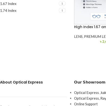
1.67 Index
1
1.74 Index
1
High Index 1.67 an
LENS
,
PREMIUM LE
৳
2,
About Optical Express
𝗢𝘂𝗿 𝗦𝗵𝗼𝘄𝗿𝗼𝗼𝗺
Optical Express , ka
Optical Express, R
Online Support