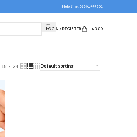
Help Line: 01301999802
LOGIN / REGISTER
৳
0.00
18
24