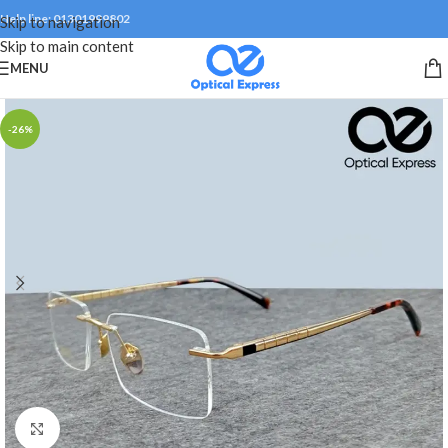
Help line: 01301999802
Skip to navigation
Skip to main content
MENU
-26%
Click to enlarge