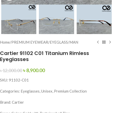
Home
/
PREMIUM EYEWEAR
/
EYEGLASS
/
MAN
Cartier 91102 C01 Titanium Rimless
Eyeglasses
৳
8,900.00
৳
12,000.00
SKU: 91102-C01
Categories: Eyeglasses, Unisex, Premium Collection
Brand: Cartier