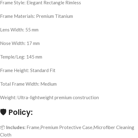
Frame Style: Elegant Rectangle Rimless
Frame Materials: Premium Titanium
Lens Width: 55 mm
Nose Width: 17 mm
Temple/Leg: 145 mm
Frame Height: Standard Fit
Total Frame Width: Medium
Weight: Ultra-lightweight premium construction
🛡️
Policy:
📦
Includes:
Frame,Premium Protective Case,Microfiber Cleaning
Cloth