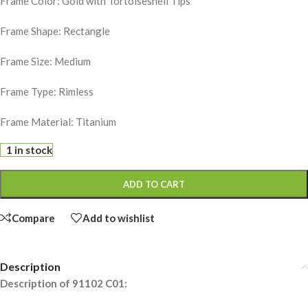
Frame Color: Gold with Tortoiseshell Tips
Frame Shape: Rectangle
Frame Size: Medium
Frame Type: Rimless
Frame Material: Titanium
1 in stock
ADD TO CART
Compare
Add to wishlist
Description
Description of 91102 C01: