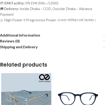
💳
EMI Facility:
0% EMI (Min. ৳5,000)
🚚
Delivery:
Inside Dhaka – COD, Outside Dhaka – Advance
Payment
⚠️ High Power বা Progressive Power এর জন্য অতিরিক্ত চার্জ প্রযোজ্য।
Additional information
Reviews (0)
Shipping and Delivery
Related products