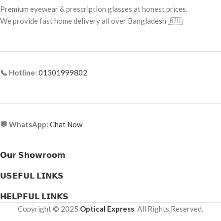
Premium eyewear & prescription glasses at honest prices.
Frame Material:
Premium Acetate
Frame Material: Titanium
We provide fast home delivery all over Bangladesh 🇧🇩
📞 Hotline:
01301999802
💬 WhatsApp:
Chat Now
𝗢𝘂𝗿 𝗦𝗵𝗼𝘄𝗿𝗼𝗼𝗺
𝗨𝗦𝗘𝗙𝗨𝗟 𝗟𝗜𝗡𝗞𝗦
𝗛𝗘𝗟𝗣𝗙𝗨𝗟 𝗟𝗜𝗡𝗞𝗦
Copyright © 2025
Optical Express
. All Rights Reserved.