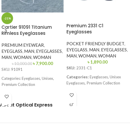
-21%
Premium 2331 C1
Cartier 91091 Titanium
Eyeglasses
Rimless Eyeglasses
POCKET FRIENDLY BUDGET
,
PREMIUM EYEWEAR
,
EYEGLASS
,
MAN
,
EYEGLASSES
,
EYEGLASS
,
MAN
,
EYEGLASSES
,
MAN
,
WOMAN
,
WOMAN
MAN
,
WOMAN
,
WOMAN
৳
1,890.00
৳
7,900.00
৳
10,000.00
SKU:
2331-C1
SKU: 91091
Categories:
Eyeglasses, Unisex
Categories: Eyeglasses, Unisex,
Eyeglasses, Premium Collection
Premium Collection
Brand:
Premium
Brand: Cartier
Frame Color:
Solid Black
Frame Color: Gold with Black Tips
About Optical Express
Frame Shape:
Round / Soft Square
Frame Shape: Rectangle
Frame Size:
Small–Medium
Frame Size: Medium
Frame Type:
Full Frame
Frame Type: Rimless