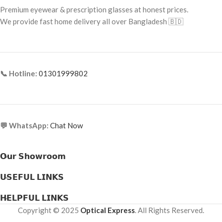
pH Level:
Gentle and Balanced for
Premium eyewear & prescription glasses at honest prices.
Frame Material:
Metal
Eye Comfort
We provide fast home delivery all over Bangladesh 🇧🇩
📞 Hotline:
01301999802
💬 WhatsApp:
Chat Now
𝗢𝘂𝗿 𝗦𝗵𝗼𝘄𝗿𝗼𝗼𝗺
𝗨𝗦𝗘𝗙𝗨𝗟 𝗟𝗜𝗡𝗞𝗦
𝗛𝗘𝗟𝗣𝗙𝗨𝗟 𝗟𝗜𝗡𝗞𝗦
Copyright © 2025
Optical Express
. All Rights Reserved.