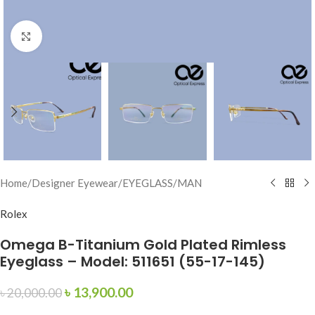
Click to enlarge
Home
/
Designer Eyewear
/
EYEGLASS
/
MAN
Rolex
Omega B-Titanium Gold Plated Rimless
Eyeglass – Model: 511651 (55-17-145)
৳
13,900.00
৳
20,000.00