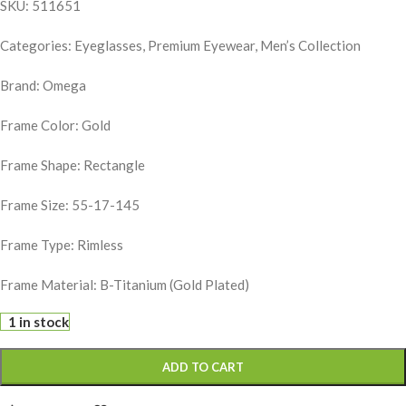
SKU: 511651
Categories: Eyeglasses, Premium Eyewear, Men’s Collection
Brand:
Omega
Frame Color: Gold
Frame Shape: Rectangle
Frame Size: 55-17-145
Frame Type: Rimless
Frame Material: B-Titanium (Gold Plated)
1 in stock
ADD TO CART