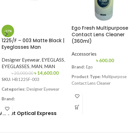
Ego Fresh Multipurpose
-27%
Contact Lens Cleaner
1225/F – 003 Matte Black |
(360ml)
Eyeglasses Man
Accessories
Designer Eyewear
,
EYEGLASS
,
৳
600.00
EYEGLASSES
,
MAN
,
MAN
Brand:
Ego
৳
14,600.00
৳
20,000.00
Product Type:
Multipurpose
SKU:
HB1225F-003
Contact Lens Cleaner
Categories:
Designer Eyewear
Volume:
360ml
Brand:
Function:
Cleans, Disinfects,
Frame Color:
Matte Black
Rinses, Lubricates & Stores Soft
About Optical Express
Contact Lenses
Frame Shape:
Square
Lens Compatibility:
Suitable for
Frame Size:
Large
All Soft Contact Lenses
Frame Type:
Full Frame