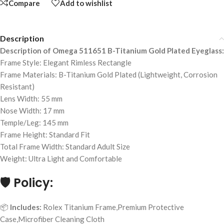
Compare
Add to wishlist
Description
Description of Omega 511651 B-Titanium Gold Plated Eyeglass:
Frame Style: Elegant Rimless Rectangle
Frame Materials: B-Titanium Gold Plated (Lightweight, Corrosion
Resistant)
Lens Width: 55 mm
Nose Width: 17 mm
Temple/Leg: 145 mm
Frame Height: Standard Fit
Total Frame Width: Standard Adult Size
Weight: Ultra Light and Comfortable
🛡️
Policy:
📦
Includes:
Rolex Titanium Frame,Premium Protective
Case,Microfiber Cleaning Cloth