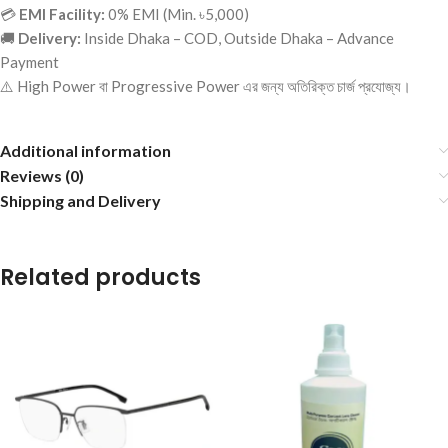
💳
EMI Facility:
0% EMI (Min. ৳5,000)
🚚
Delivery:
Inside Dhaka – COD, Outside Dhaka – Advance
Payment
⚠️ High Power বা Progressive Power এর জন্য অতিরিক্ত চার্জ প্রযোজ্য।
Additional information
Reviews (0)
Shipping and Delivery
Related products