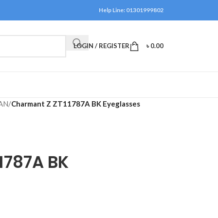
Help Line: 01301999802
LOGIN / REGISTER
৳
0.00
AN
/
Charmant Z ZT11787A BK Eyeglasses
1787A BK