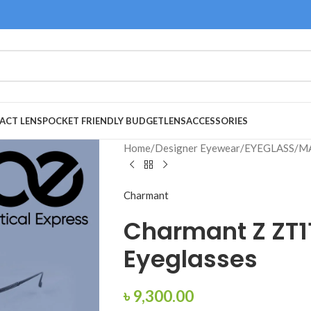
ACT LENS
POCKET FRIENDLY BUDGET
LENS
ACCESSORIES
Home
/
Designer Eyewear
/
EYEGLASS
/
M
Charmant
Charmant Z ZT1
Eyeglasses
৳
9,300.00