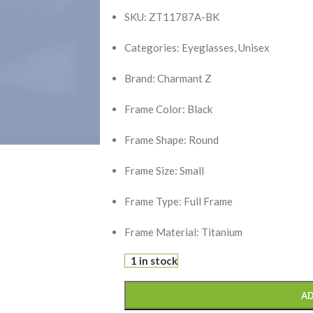
SKU: ZT11787A-BK
Categories: Eyeglasses, Unisex
Brand: Charmant Z
Frame Color: Black
Frame Shape: Round
Frame Size: Small
Frame Type: Full Frame
Frame Material: Titanium
1 in stock
AD