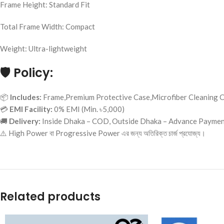
Frame Height: Standard Fit
Total Frame Width: Compact
Weight: Ultra-lightweight
🛡️
Policy:
📦
Includes:
Frame,Premium Protective Case,Microfiber Cleaning C
💳
EMI Facility:
0% EMI (Min. ৳5,000)
🚚
Delivery:
Inside Dhaka – COD, Outside Dhaka – Advance Payme
⚠️ High Power বা Progressive Power এর জন্য অতিরিক্ত চার্জ প্রযোজ্য।
Related products