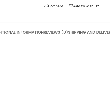
Compare
Add to wishlist
ITIONAL INFORMATION
REVIEWS (0)
SHIPPING AND DELIVE