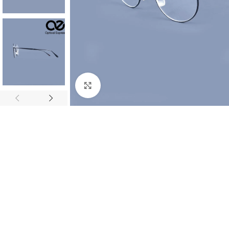
Click to enlarge