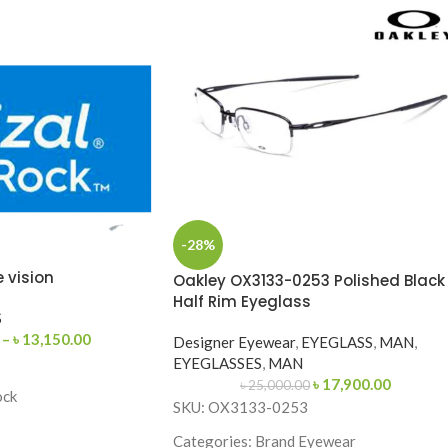
-28%
e vision
Oakley OX3133-0253 Polished Black
Half Rim Eyeglass
S
–
৳
13,150.00
Designer Eyewear
,
EYEGLASS
,
MAN
,
EYEGLASSES
,
MAN
৳
17,900.00
৳
25,000.00
ock
SKU: OX3133-0253
67
Categories: Brand Eyewear