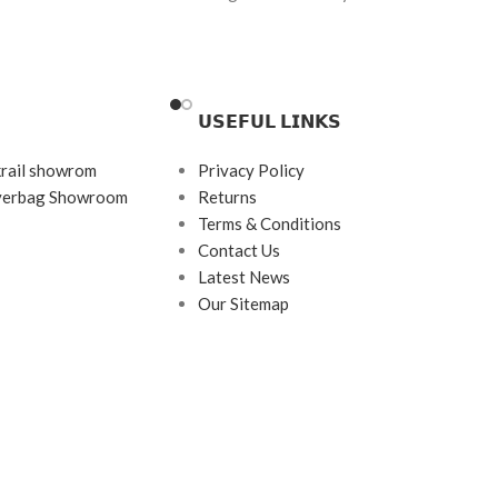
 (Anti-Reflection +
Brand:
Oakley
Frame Color: Polished Black
tection
Frame Shape: Rectangle
𝗨𝗦𝗘𝗙𝗨𝗟 𝗟𝗜𝗡𝗞𝗦
Frame Size: 53-19-140
krail showrom
Privacy Policy
Frame Type: Half Rim
ayerbag Showroom
Returns
Frame Material: Metal Alloy
Terms & Conditions
Contact Us
Latest News
Our Sitemap