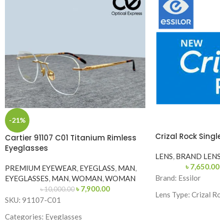
-21%
Crizal Rock Singl
Cartier 91107 C01 Titanium Rimless
Eyeglasses
LENS
,
BRAND LEN
৳
7,650.00
PREMIUM EYEWEAR
,
EYEGLASS
,
MAN
,
Brand:
Essilor
EYEGLASSES
,
MAN
,
WOMAN
,
WOMAN
৳
7,900.00
৳
10,000.00
Lens Type:
Crizal R
SKU: 91107-C01
Index: 1.56,1.59,1.
Categories: Eyeglasses