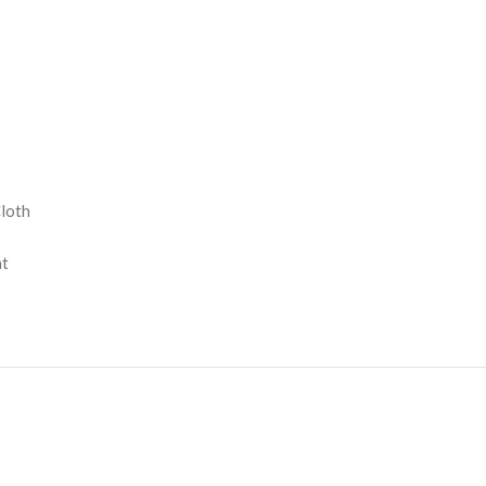
loth
nt