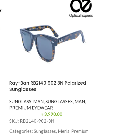
Ray-Ban RB2140 902 3N Polarized
-35%
Sunglasses
Ray-Ban RB214
SUNGLASS
,
MAN
,
SUNGLASSES
,
MAN
,
Sunglasses
PREMIUM EYEWEAR
৳
3,990.00
SUNGLASSES
,
M
SKU: RB2140-902-3N
PREMIUM EYE
৳
6,50
Categories: Sunglasses, Men’s, Premium