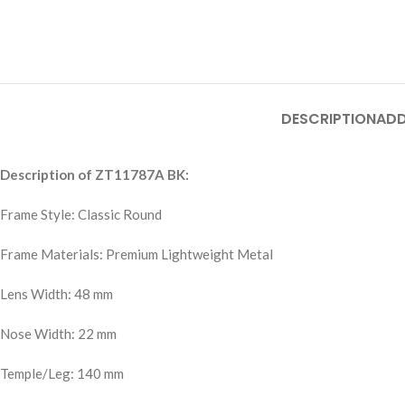
DESCRIPTION
ADD
Description of ZT11787A BK:
Frame Style: Classic Round
Frame Materials: Premium Lightweight Metal
Lens Width: 48 mm
Nose Width: 22 mm
Temple/Leg: 140 mm