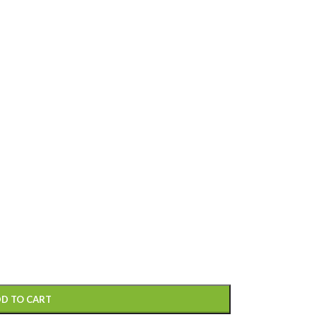
D TO CART