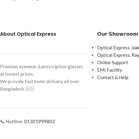
Coating: Crizal Rock
Brand: Cartier
Scratch Resistant)
Frame Color: Gold
Blue Light & UV Pro
Frame Shape: Geometric
About Optical Express
𝗢𝘂𝗿 𝗦𝗵𝗼𝘄𝗿𝗼𝗼𝗺
Made in France
Frame Size: Medium
Optical Express , ka
Frame Type: Rimless
Optical Express, R
Frame Material: Titanium
Online Support
Premium eyewear & prescription glasses
EMI Facility
at honest prices.
Contact & Help
We provide fast home delivery all over
Bangladesh 🇧🇩
📞 Hotline:
01301999802