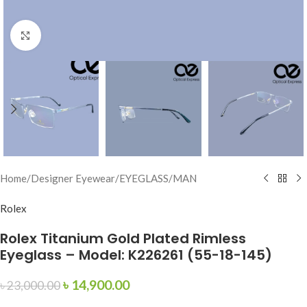
Click to enlarge
Home
/
Designer Eyewear
/
EYEGLASS
/
MAN
Rolex
Rolex Titanium Gold Plated Rimless
Eyeglass – Model: K226261 (55-18-145)
৳
14,900.00
৳
23,000.00