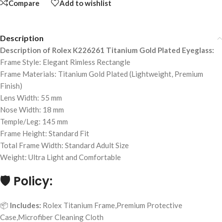
Compare
Add to wishlist
Description
Description of Rolex K226261 Titanium Gold Plated Eyeglass:
Frame Style: Elegant Rimless Rectangle
Frame Materials: Titanium Gold Plated (Lightweight, Premium
Finish)
Lens Width: 55 mm
Nose Width: 18 mm
Temple/Leg: 145 mm
Frame Height: Standard Fit
Total Frame Width: Standard Adult Size
Weight: Ultra Light and Comfortable
🛡️
Policy:
📦
Includes:
Rolex Titanium Frame,Premium Protective
Case,Microfiber Cleaning Cloth