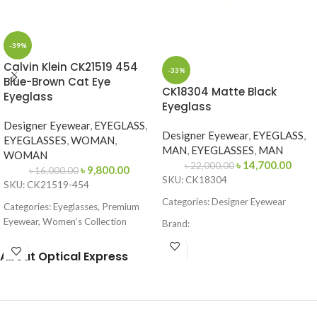
-39%
Calvin Klein CK21519 454
-33%
Blue-Brown Cat Eye
CK18304 Matte Black
Eyeglass
Eyeglass
Designer Eyewear
,
EYEGLASS
,
Designer Eyewear
,
EYEGLASS
,
EYEGLASSES
,
WOMAN
,
MAN
,
EYEGLASSES
,
MAN
WOMAN
৳
14,700.00
৳
22,000.00
৳
9,800.00
৳
16,000.00
SKU: CK18304
SKU: CK21519-454
Categories: Designer Eyewear
Categories: Eyeglasses, Premium
Eyewear, Women’s Collection
Brand:
Brand:
Calvin Klein
Frame Color: Matte Black
About Optical Express
Frame Color: Blue-Brown Pattern
Frame Shape: Square / Browline
Frame Shape: Cat Eye
Frame Size: 53-16-145
Frame Size: 53-16-145
Frame Type: Full Frame