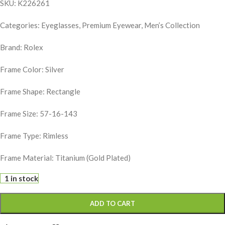
SKU: K226261
Categories: Eyeglasses, Premium Eyewear, Men’s Collection
Brand:
Rolex
Frame Color: Silver
Frame Shape: Rectangle
Frame Size: 57-16-143
Frame Type: Rimless
Frame Material: Titanium (Gold Plated)
1 in stock
ADD TO CART