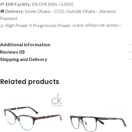
💳
EMI Facility:
0% EMI (Min. ৳5,000)
🚚
Delivery:
Inside Dhaka – COD, Outside Dhaka – Advance
Payment
⚠️ High Power বা Progressive Power এর জন্য অতিরিক্ত চার্জ প্রযোজ্য।
Additional information
Reviews (0)
Shipping and Delivery
Related products