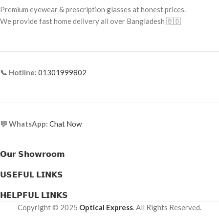
Premium eyewear & prescription glasses at honest prices.
Frame Type: Full Frame
Frame Material: Metal & Acetate
We provide fast home delivery all over Bangladesh 🇧🇩
Combination
Frame Material: Acetate
📞 Hotline:
01301999802
💬 WhatsApp:
Chat Now
𝗢𝘂𝗿 𝗦𝗵𝗼𝘄𝗿𝗼𝗼𝗺
𝗨𝗦𝗘𝗙𝗨𝗟 𝗟𝗜𝗡𝗞𝗦
𝗛𝗘𝗟𝗣𝗙𝗨𝗟 𝗟𝗜𝗡𝗞𝗦
Copyright © 2025
Optical Express
. All Rights Reserved.