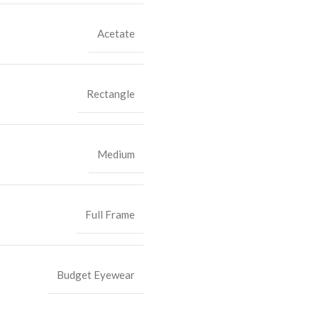
Acetate
Rectangle
Medium
Full Frame
Budget Eyewear