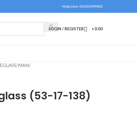
Help Line: 01301999802
LOGIN / REGISTER
৳
0.00
EGLASS
/
MAN
/
glass (53-17-138)