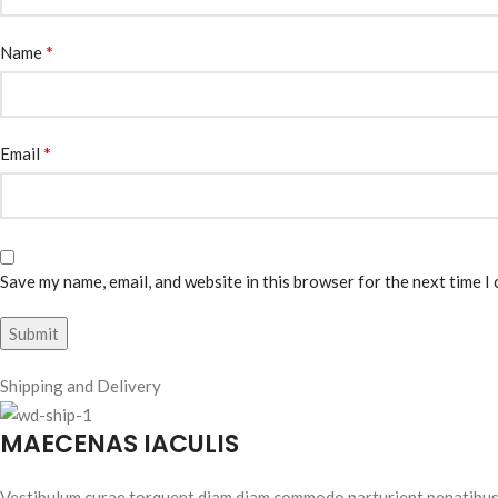
*
Name
*
Email
Save my name, email, and website in this browser for the next time I
Shipping and Delivery
MAECENAS IACULIS
Vestibulum curae torquent diam diam commodo parturient penatibus nu