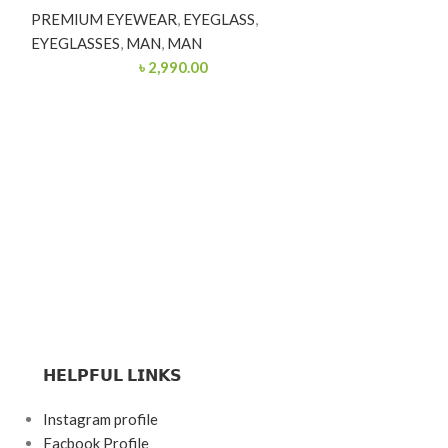
PREMIUM EYEWEAR
,
EYEGLASS
,
EYEGLASSES
,
MAN
,
MAN
৳
2,990.00
Premium 
Eyeglasse
POCKET FRIEN
EYEGLASSES
,
W
𝗛𝗘𝗟𝗣𝗙𝗨𝗟 𝗟𝗜𝗡𝗞𝗦
Instagram profile
Facbook Profile