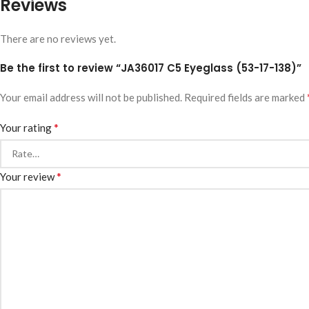
Reviews
There are no reviews yet.
Be the first to review “JA36017 C5 Eyeglass (53-17-138)”
Your email address will not be published.
Required fields are marked
*
Your rating
*
Your review