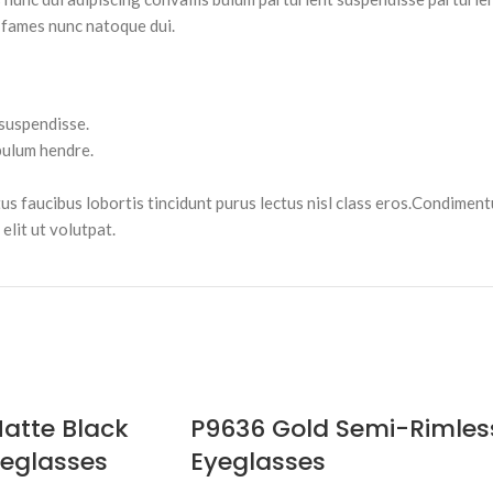
 fames nunc natoque dui.
 suspendisse.
bulum hendre.
tus faucibus lobortis tincidunt purus lectus nisl class eros.Condimen
lit ut volutpat.
atte Black
P9636 Gold Semi-Rimles
eglasses
Eyeglasses