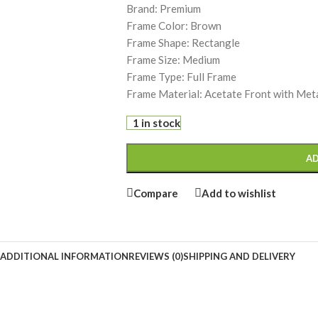
Brand: Premium
Frame Color: Brown
Frame Shape: Rectangle
Frame Size: Medium
Frame Type: Full Frame
Frame Material: Acetate Front with Met
1 in stock
AD
Compare
Add to wishlist
ADDITIONAL INFORMATION
REVIEWS (0)
SHIPPING AND DELIVERY