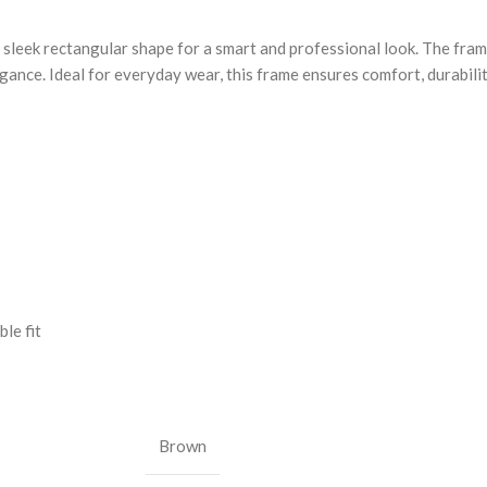
sleek rectangular shape for a smart and professional look. The fram
egance. Ideal for everyday wear, this frame ensures comfort, durabil
le fit
Brown