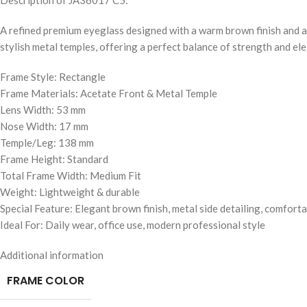
Description of JA36017 C5:
A refined premium eyeglass designed with a warm brown finish and a 
stylish metal temples, offering a perfect balance of strength and el
Frame Style: Rectangle
Frame Materials: Acetate Front & Metal Temple
Lens Width: 53 mm
Nose Width: 17 mm
Temple/Leg: 138 mm
Frame Height: Standard
Total Frame Width: Medium Fit
Weight: Lightweight & durable
Special Feature: Elegant brown finish, metal side detailing, comfortab
Ideal For: Daily wear, office use, modern professional style
Additional information
FRAME COLOR