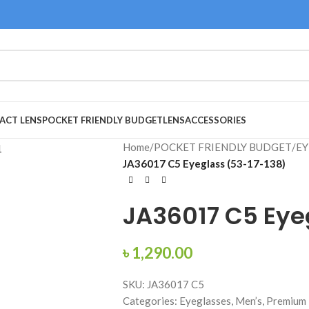
ACT LENS
POCKET FRIENDLY BUDGET
LENS
ACCESSORIES
Home
/
POCKET FRIENDLY BUDGET
/
EY
JA36017 C5 Eyeglass (53-17-138)
JA36017 C5 Eye
৳
1,290.00
SKU: JA36017 C5
Categories: Eyeglasses, Men’s, Premium