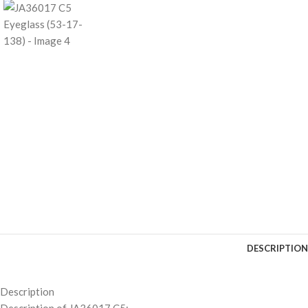
DESCRIPTION
Description