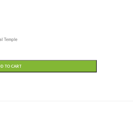
al Temple
D TO CART