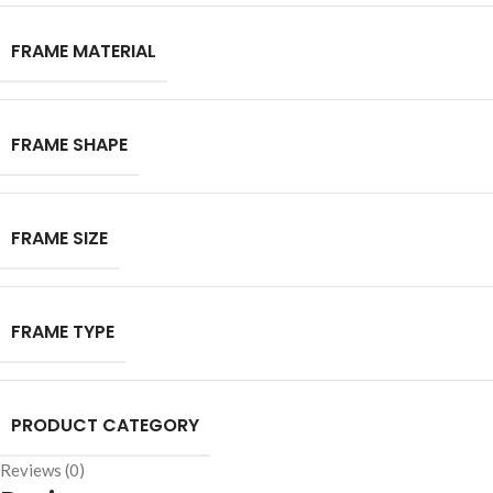
FRAME MATERIAL
FRAME SHAPE
FRAME SIZE
FRAME TYPE
PRODUCT CATEGORY
Reviews (0)