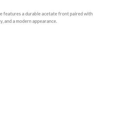
e features a durable acetate front paired with
ity, and a modern appearance.