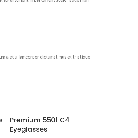
tum a et ullamcorper dictumst mus et tristique
s
Premium 5501 C4
Eyeglasses