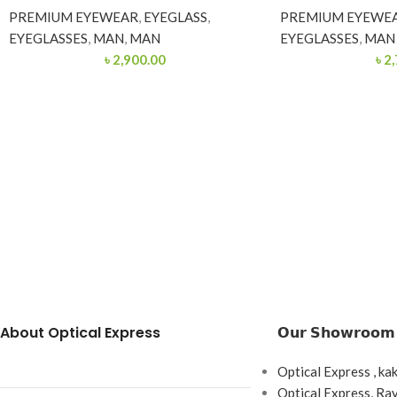
PREMIUM EYEWEAR
,
EYEGLASS
,
PREMIUM EYEWE
EYEGLASSES
,
MAN
,
MAN
EYEGLASSES
,
MAN
৳
2,900.00
৳
2,
About Optical Express
𝗢𝘂𝗿 𝗦𝗵𝗼𝘄𝗿𝗼𝗼𝗺
Optical Express , ka
Optical Express, R