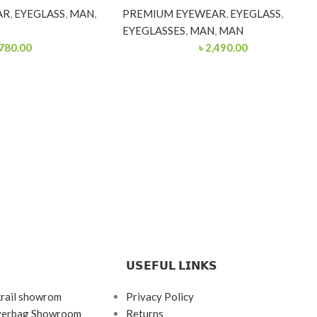
AR
,
EYEGLASS
,
MAN
,
PREMIUM EYEWEAR
,
EYEGLASS
,
EYEGLASSES
,
MAN
,
MAN
780.00
৳
2,490.00
𝗨𝗦𝗘𝗙𝗨𝗟 𝗟𝗜𝗡𝗞𝗦
krail showrom
Privacy Policy
ayerbag Showroom
Returns