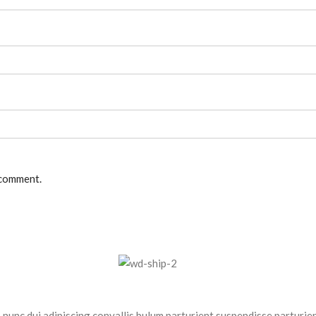
 comment.
nc dui adipiscing convallis bulum parturient suspendisse parturient