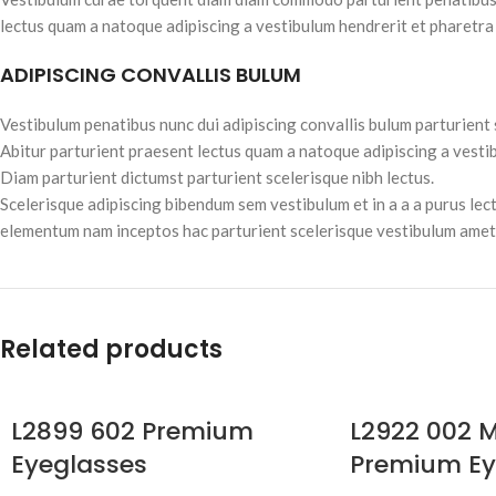
lectus quam a natoque adipiscing a vestibulum hendrerit et pharetra
ADIPISCING CONVALLIS BULUM
Vestibulum penatibus nunc dui adipiscing convallis bulum parturient
Abitur parturient praesent lectus quam a natoque adipiscing a vesti
Diam parturient dictumst parturient scelerisque nibh lectus.
Scelerisque adipiscing bibendum sem vestibulum et in a a a purus lec
elementum nam inceptos hac parturient scelerisque vestibulum amet e
Related products
L2899 602 Premium
L2922 002 M
Eyeglasses
Premium Ey