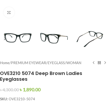
Click to enlarge
Home
/
PREMIUM EYEWEAR
/
EYEGLASS
/
WOMAN
OVE3210 5074 Deep Brown Ladies
Eyeglasses
৳
1,890.00
৳
4,300.00
SKU:
OVE3210-5074