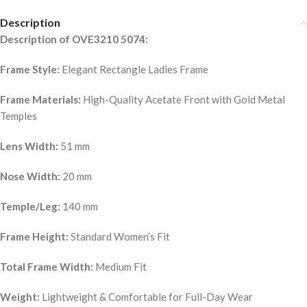
Description
Description of OVE3210 5074:
Frame Style:
Elegant Rectangle Ladies Frame
Frame Materials:
High-Quality Acetate Front with Gold Metal
Temples
Lens Width:
51 mm
Nose Width:
20 mm
Temple/Leg:
140 mm
Frame Height:
Standard Women’s Fit
Total Frame Width:
Medium Fit
Weight:
Lightweight & Comfortable for Full-Day Wear