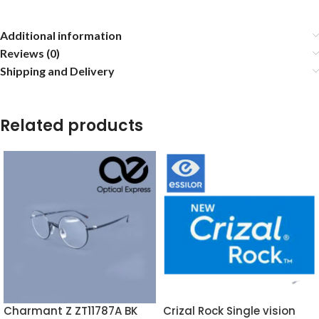
Additional information
Reviews (0)
Shipping and Delivery
Related products
Charmant Z ZT11787A BK
Crizal Rock Single vision