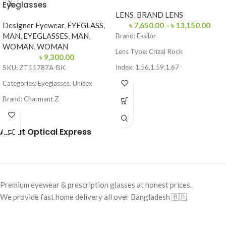
Eyeglasses
LENS
,
BRAND LENS
Designer Eyewear
,
EYEGLASS
,
৳
7,650.00
–
৳
13,150.00
MAN
,
EYEGLASSES
,
MAN
,
Brand:
Essilor
WOMAN
,
WOMAN
Lens Type:
Crizal Rock
৳
9,300.00
Index: 1.56,1.59,1.67
SKU: ZT11787A-BK
Coating: Crizal Rock (Anti-
Categories: Eyeglasses, Unisex
Reflection + Scratch Resistant)
Brand: Charmant Z
Blue Light & UV Protection
Frame Color: Black
Made in France
About Optical Express
Frame Shape: Round
Frame Size: Small
Frame Type: Full Frame
Frame Material: Titanium
Premium eyewear & prescription glasses at honest prices.
We provide fast home delivery all over Bangladesh 🇧🇩