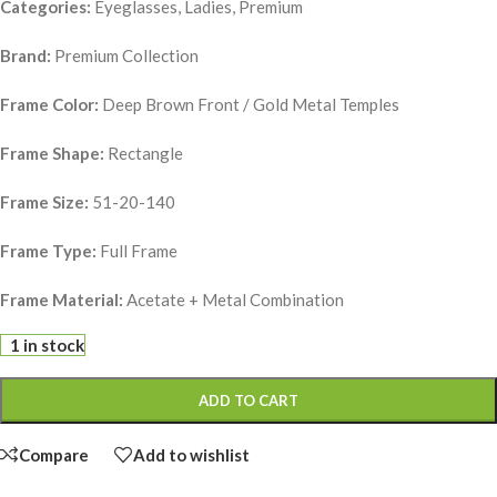
Categories:
Eyeglasses, Ladies, Premium
Brand:
Premium Collection
Frame Color:
Deep Brown Front / Gold Metal Temples
Frame Shape:
Rectangle
Frame Size:
51-20-140
Frame Type:
Full Frame
Frame Material:
Acetate + Metal Combination
1 in stock
ADD TO CART
Compare
Add to wishlist