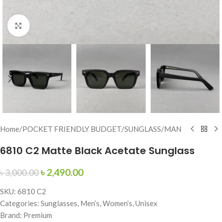
Click to enlarge
Home
/
POCKET FRIENDLY BUDGET
/
SUNGLASS
/
MAN
6810 C2 Matte Black Acetate Sunglass
৳
2,490.00
৳
3,000.00
SKU: 6810 C2
Categories: Sunglasses, Men’s, Women’s, Unisex
Brand: Premium