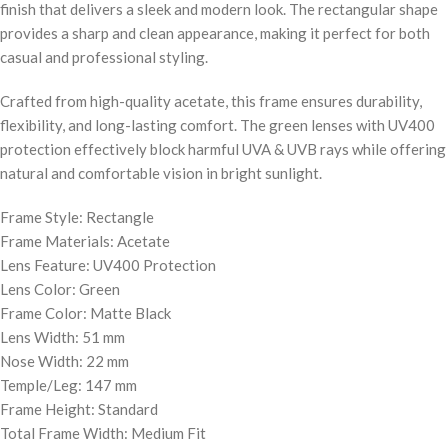
finish that delivers a sleek and modern look. The rectangular shape
provides a sharp and clean appearance, making it perfect for both
casual and professional styling.
Crafted from high-quality acetate, this frame ensures durability,
flexibility, and long-lasting comfort. The green lenses with UV400
protection effectively block harmful UVA & UVB rays while offering
natural and comfortable vision in bright sunlight.
Frame Style: Rectangle
Frame Materials: Acetate
Lens Feature: UV400 Protection
Lens Color: Green
Frame Color: Matte Black
Lens Width: 51 mm
Nose Width: 22 mm
Temple/Leg: 147 mm
Frame Height: Standard
Total Frame Width: Medium Fit