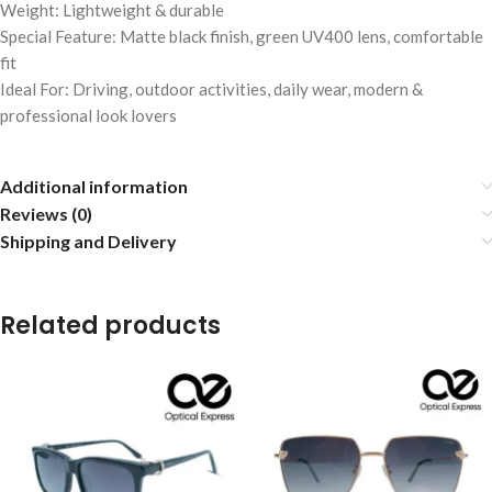
Weight: Lightweight & durable
Special Feature: Matte black finish, green UV400 lens, comfortable
fit
Ideal For: Driving, outdoor activities, daily wear, modern &
professional look lovers
Additional information
Reviews (0)
Shipping and Delivery
Related products