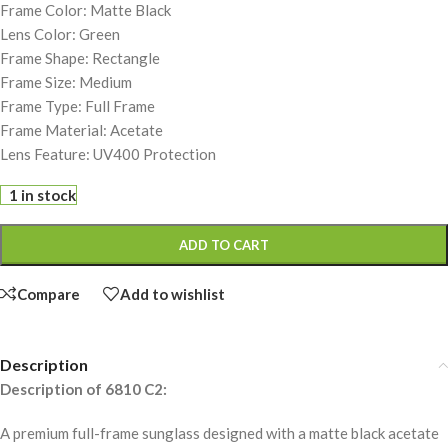
Frame Color: Matte Black
Lens Color: Green
Frame Shape: Rectangle
Frame Size: Medium
Frame Type: Full Frame
Frame Material: Acetate
Lens Feature: UV400 Protection
1 in stock
ADD TO CART
Compare
Add to wishlist
Description
Description of 6810 C2:
A premium full-frame sunglass designed with a matte black acetate