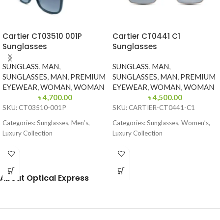
Cartier CT03510 001P
Cartier CT0441 C1
Sunglasses
Sunglasses
SUNGLASS
,
MAN
,
SUNGLASS
,
MAN
,
SUNGLASSES
,
MAN
,
PREMIUM
SUNGLASSES
,
MAN
,
PREMIUM
EYEWEAR
,
WOMAN
,
WOMAN
EYEWEAR
,
WOMAN
,
WOMAN
৳
4,700.00
৳
4,500.00
SKU: CT03510-001P
SKU: CARTIER-CT0441-C1
Categories: Sunglasses, Men’s,
Categories: Sunglasses, Women’s,
Luxury Collection
Luxury Collection
Brand: Cartier
Brand: Cartier
Frame Color: Glossy Black
Frame Color: Gold with Black
Temple Tips
About Optical Express
Frame Shape: Square
Frame Shape: Square
Frame Size: 54-16-145
Frame Size: 54-19-145
Frame Type: Full Frame
Frame Type: Rimless