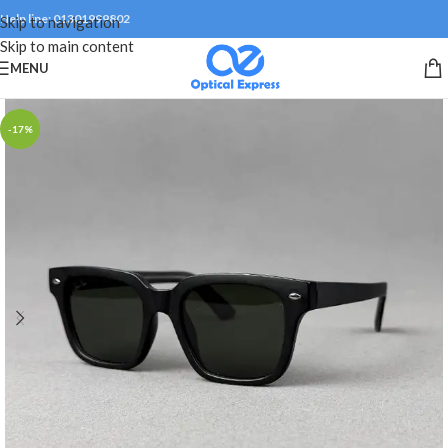
Help line: 01301999802
Skip to navigation
Skip to main content
MENU
-17%