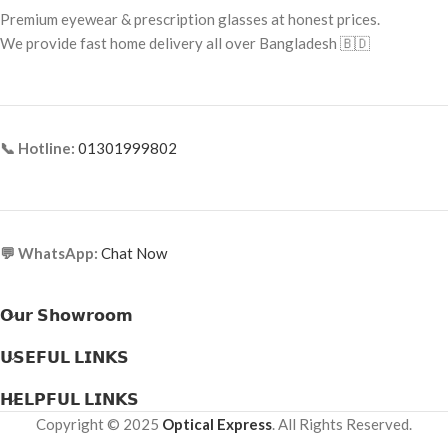
Frame Material: Acetate
Premium eyewear & prescription glasses at honest prices.
Frame Material: Metal Alloy
We provide fast home delivery all over Bangladesh 🇧🇩
📞 Hotline:
01301999802
💬 WhatsApp:
Chat Now
𝗢𝘂𝗿 𝗦𝗵𝗼𝘄𝗿𝗼𝗼𝗺
𝗨𝗦𝗘𝗙𝗨𝗟 𝗟𝗜𝗡𝗞𝗦
𝗛𝗘𝗟𝗣𝗙𝗨𝗟 𝗟𝗜𝗡𝗞𝗦
Copyright © 2025
Optical Express
. All Rights Reserved.