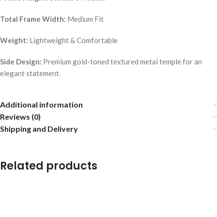
Total Frame Width:
Medium Fit
Weight:
Lightweight & Comfortable
Side Design:
Premium gold-toned textured metal temple for an
elegant statement.
Additional information
Reviews (0)
Shipping and Delivery
Related products