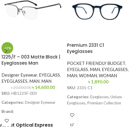
Premium 2331 C1
-27%
Eyeglasses
1225/F – 003 Matte Black |
Eyeglasses Man
POCKET FRIENDLY BUDGET
,
EYEGLASS
,
MAN
,
EYEGLASSES
,
Designer Eyewear
,
EYEGLASS
,
MAN
,
WOMAN
,
WOMAN
EYEGLASSES
,
MAN
,
MAN
৳
1,890.00
৳
14,600.00
৳
20,000.00
SKU:
2331-C1
SKU:
HB1225F-003
Categories:
Eyeglasses, Unisex
Categories:
Designer Eyewear
Eyeglasses, Premium Collection
Brand:
Brand:
Premium
Frame Color:
Matte Black
Frame Color:
Solid Black
About Optical Express
Frame Shape:
Square
Frame Shape:
Round / Soft Square