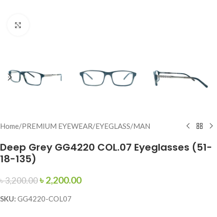
Click to enlarge
Home
/
PREMIUM EYEWEAR
/
EYEGLASS
/
MAN
Deep Grey GG4220 COL.07 Eyeglasses (51-
18-135)
৳
2,200.00
৳
3,200.00
SKU:
GG4220-COL07