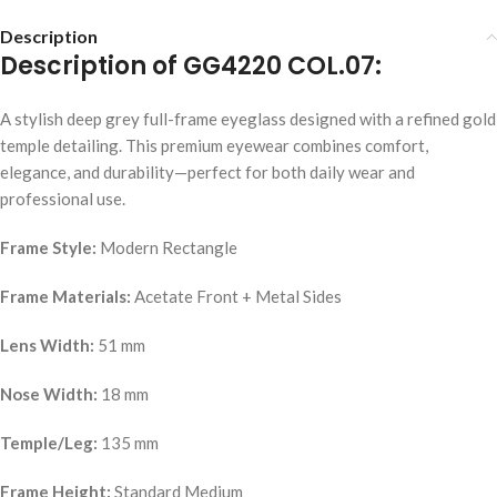
Description
Description of GG4220 COL.07:
A stylish deep grey full-frame eyeglass designed with a refined gold
temple detailing. This premium eyewear combines comfort,
elegance, and durability—perfect for both daily wear and
professional use.
Frame Style:
Modern Rectangle
Frame Materials:
Acetate Front + Metal Sides
Lens Width:
51 mm
Nose Width:
18 mm
Temple/Leg:
135 mm
Frame Height:
Standard Medium