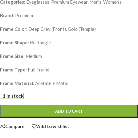
Categories:
Eyeglasses, Premium Eyewear, Men’s, Women’s
Brand:
Premium
Frame Color:
Deep Grey (Front), Gold (Temple)
Frame Shape:
Rectangle
Frame Size:
Medium
Frame Type:
Full Frame
Frame Material:
Acetate + Metal
1 in stock
ADD TO CART
Compare
Add to wishlist