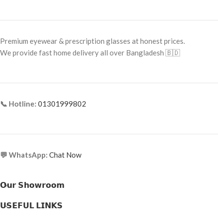
Frame Size:
Large
Frame Size:
Small–Medium
Frame Type:
Full Frame
Frame Type:
Full Frame
Premium eyewear & prescription glasses at honest prices.
Frame Material:
Metal
Frame Material:
Premium Acetate
We provide fast home delivery all over Bangladesh 🇧🇩
📞 Hotline:
01301999802
💬 WhatsApp:
Chat Now
𝗢𝘂𝗿 𝗦𝗵𝗼𝘄𝗿𝗼𝗼𝗺
𝗨𝗦𝗘𝗙𝗨𝗟 𝗟𝗜𝗡𝗞𝗦