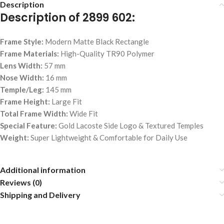
Description
Description of 2899 602:
Frame Style:
Modern Matte Black Rectangle
Frame Materials:
High-Quality TR90 Polymer
Lens Width:
57 mm
Nose Width:
16 mm
Temple/Leg:
145 mm
Frame Height:
Large Fit
Total Frame Width:
Wide Fit
Special Feature:
Gold Lacoste Side Logo & Textured Temples
Weight:
Super Lightweight & Comfortable for Daily Use
Additional information
Reviews (0)
Shipping and Delivery