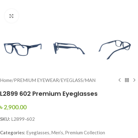
Click to enlarge
Home
/
PREMIUM EYEWEAR
/
EYEGLASS
/
MAN
L2899 602 Premium Eyeglasses
৳
2,900.00
SKU:
L2899-602
Categories:
Eyeglasses, Men’s, Premium Collection