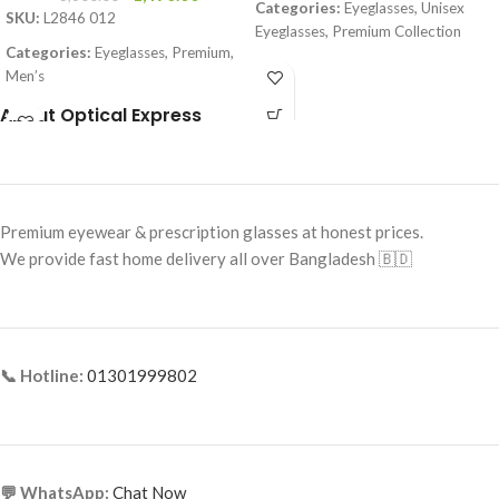
Categories:
Eyeglasses, Unisex
SKU:
L2846 012
Eyeglasses, Premium Collection
Categories:
Eyeglasses, Premium,
Brand:
Premium
Men’s
Frame Color:
Solid Black
Brand:
Premium
About Optical Express
Frame Shape:
Round / Soft Square
Frame Color:
Black (temple Red–
Yellow accents)
Frame Size:
Small–Medium
Frame Shape:
Rectangle
Frame Type:
Full Frame
Premium eyewear & prescription glasses at honest prices.
Frame Size:
Large
Frame Material:
Premium Acetate
We provide fast home delivery all over Bangladesh 🇧🇩
Frame Type:
Full Frame
Frame Material:
Acetate + Metal
Temples
📞 Hotline:
01301999802
💬 WhatsApp:
Chat Now