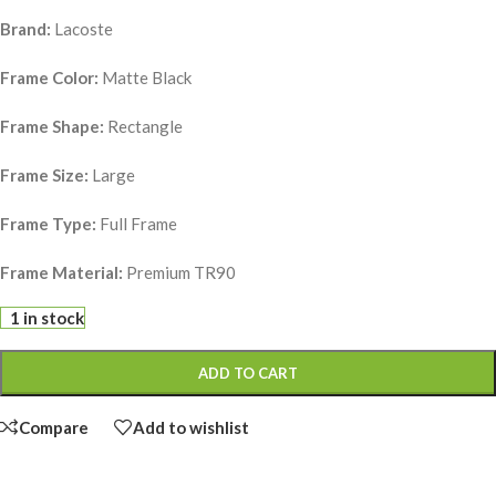
Brand:
Lacoste
Frame Color:
Matte Black
Frame Shape:
Rectangle
Frame Size:
Large
Frame Type:
Full Frame
Frame Material:
Premium TR90
1 in stock
ADD TO CART
Compare
Add to wishlist