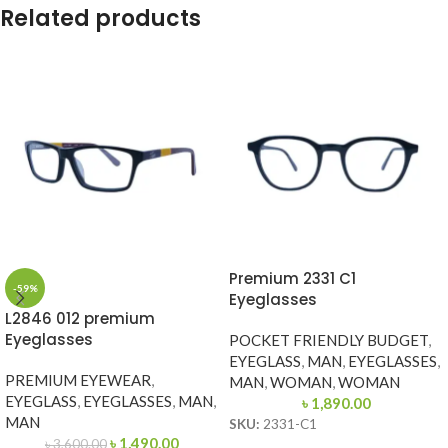
Related products
Premium 2331 C1
-59%
Eyeglasses
L2846 012 premium
Eyeglasses
POCKET FRIENDLY BUDGET
,
EYEGLASS
,
MAN
,
EYEGLASSES
,
PREMIUM EYEWEAR
,
MAN
,
WOMAN
,
WOMAN
EYEGLASS
,
EYEGLASSES
,
MAN
,
৳
1,890.00
MAN
SKU:
2331-C1
৳
1,490.00
৳
3,600.00