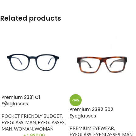
Related products
Premium 2331 C1
-30%
Eyeglasses
Premium 3382 502
Eyeglasses
POCKET FRIENDLY BUDGET
,
EYEGLASS
,
MAN
,
EYEGLASSES
,
PREMIUM EYEWEAR
,
MAN
,
WOMAN
,
WOMAN
EYEGLASS
,
EYEGLASSES
,
MAN
,
৳
1,890.00