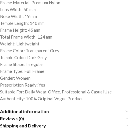
Frame Material: Premium Nylon
Lens Width: 50 mm
Nose Width: 19 mm
Temple Length: 140 mm
Frame Height: 45 mm
Total Frame Width: 124 mm
Weight: Lightweight
Frame Color: Transparent Grey
Temple Color: Dark Grey
Frame Shape: Irregular
Frame Type: Full Frame
Gender: Women
Prescription Ready: Yes
Suitable For: Daily Wear, Office, Professional & Casual Use
Authenticity: 100% Original Vogue Product
Additional information
Reviews (0)
Shipping and Delivery