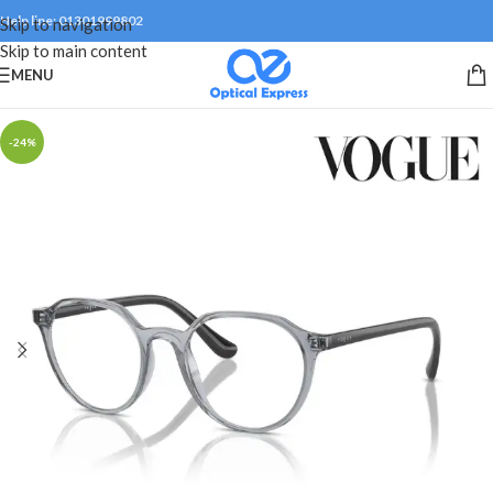
Help line: 01301999802
Skip to navigation
Skip to main content
MENU
-24%