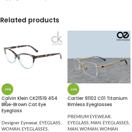
Related products
-39%
-26%
Calvin Klein CK21519 454
Cartier 91102 C01 Titanium
Blue-Brown Cat Eye
Rimless Eyeglasses
Eyeglass
PREMIUM EYEWEAR
,
Designer Eyewear
,
EYEGLASS
,
EYEGLASS
,
MAN
,
EYEGLASSES
,
WOMAN
,
EYEGLASSES
,
MAN
,
WOMAN
,
WOMAN