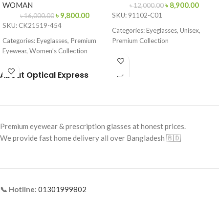
WOMAN
৳
8,900.00
৳
12,000.00
৳
9,800.00
SKU: 91102-C01
৳
16,000.00
SKU: CK21519-454
Categories: Eyeglasses, Unisex,
Categories: Eyeglasses, Premium
Premium Collection
Eyewear, Women’s Collection
Brand: Cartier
Brand:
Calvin Klein
Frame Color: Gold with
About Optical Express
Frame Color: Blue-Brown Pattern
Tortoiseshell Tips
Frame Shape: Cat Eye
Frame Shape: Rectangle
Frame Size: 53-16-145
Frame Size: Medium
Premium eyewear & prescription glasses at honest prices.
Frame Type: Full Frame
Frame Type: Rimless
We provide fast home delivery all over Bangladesh 🇧🇩
Frame Material: Acetate
Frame Material: Titanium
📞 Hotline:
01301999802