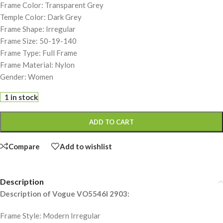
Frame Color: Transparent Grey
Temple Color: Dark Grey
Frame Shape: Irregular
Frame Size: 50-19-140
Frame Type: Full Frame
Frame Material: Nylon
Gender: Women
1 in stock
ADD TO CART
Compare
Add to wishlist
Description
Description of Vogue VO5546I 2903:
Frame Style: Modern Irregular