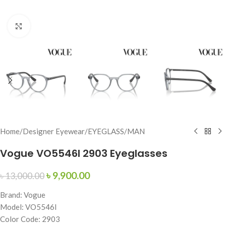
Click to enlarge
Home
/
Designer Eyewear
/
EYEGLASS
/
MAN
Vogue VO5546I 2903 Eyeglasses
৳
9,900.00
৳
13,000.00
Brand: Vogue
Model: VO5546I
Color Code: 2903