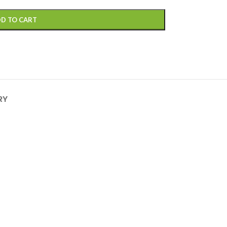
D TO CART
RY