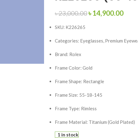
৳
14,900.00
৳
23,000.00
SKU: K226265
Categories: Eyeglasses, Premium Eyewea
Brand:
Rolex
Frame Color: Gold
Frame Shape: Rectangle
Frame Size: 55-18-145
Frame Type: Rimless
Frame Material: Titanium (Gold Plated)
1 in stock