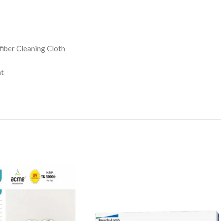
iber Cleaning Cloth
nt