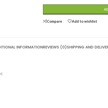
AD
Compare
Add to wishlist
ITIONAL INFORMATION
REVIEWS (0)
SHIPPING AND DELIVE
h)