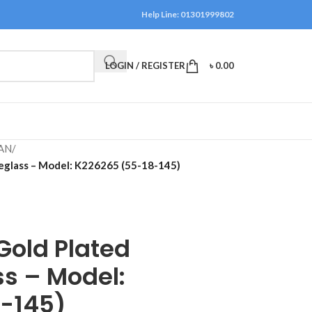
Help Line: 01301999802
LOGIN / REGISTER
৳
0.00
AN
/
yeglass – Model: K226265 (55-18-145)
Gold Plated
s – Model:
-145)