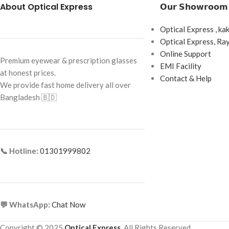
About Optical Express
𝗢𝘂𝗿 𝗦𝗵𝗼𝘄𝗿𝗼𝗼𝗺
Frame Color:
Matte Black
Water Content: 42
Frame Shape:
Square
Optical Express , ka
Base Curve: 8.70 m
Frame Size:
Large
Optical Express, R
Diameter: 14.20 m
Online Support
Frame Type:
Full Frame
Premium eyewear & prescription glasses
EMI Facility
Handling Tint: Blue
at honest prices.
Frame Material:
Metal
Contact & Help
We provide fast home delivery all over
Power Range: Plan
Bangladesh 🇧🇩
Cylinder Power: -0.7
-2.75, -3.25, -3.75
Core Axis: 10°–180
Wearing Modality: 
📞 Hotline:
01301999802
Country of Origin:
💬 WhatsApp:
Chat Now
Copyright © 2025
Optical Express
. All Rights Reserved.