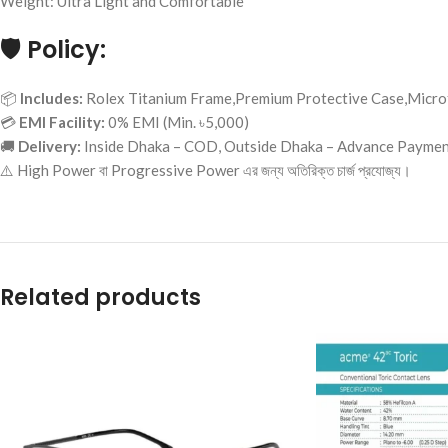
Weight: Ultra Light and Comfortable
🛡️
Policy:
📦
Includes:
Rolex Titanium Frame,Premium Protective Case,Microf
💳
EMI Facility:
0% EMI (Min. ৳5,000)
🚚
Delivery:
Inside Dhaka – COD, Outside Dhaka – Advance Payme
⚠️ High Power বা Progressive Power এর জন্য অতিরিক্ত চার্জ প্রযোজ্য।
Related products