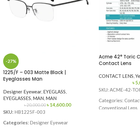
Acme 42° Toric 
-27%
Contact Lens
1225/F – 003 Matte Black |
CONTACT LENS
,
Ye
Eyeglasses Man
৳
5,
SKU: ACME-42-TO
Designer Eyewear
,
EYEGLASS
,
EYEGLASSES
,
MAN
,
MAN
Categories: Contact
৳
14,600.00
৳
20,000.00
Conventional Lens
SKU:
HB1225F-003
Brand: Acme Enhanc
Categories:
Designer Eyewear
Lens Type: Toric (f
Brand:
Lens Material: 58% 