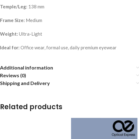
Temple/Leg:
138 mm
Frame Size:
Medium
Weight:
Ultra-Light
Ideal for:
Office wear, formal use, daily premium eyewear
Additional information
Reviews (0)
Shipping and Delivery
Related products