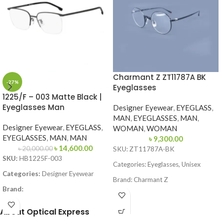
Charmant Z ZT11787A BK
-27%
Eyeglasses
1225/F – 003 Matte Black |
Eyeglasses Man
Designer Eyewear
,
EYEGLASS
,
MAN
,
EYEGLASSES
,
MAN
,
Designer Eyewear
,
EYEGLASS
,
WOMAN
,
WOMAN
EYEGLASSES
,
MAN
,
MAN
৳
9,300.00
৳
14,600.00
৳
20,000.00
SKU: ZT11787A-BK
SKU:
HB1225F-003
Categories: Eyeglasses, Unisex
Categories:
Designer Eyewear
Brand: Charmant Z
Brand:
Frame Color: Black
Frame Color:
Matte Black
About Optical Express
Frame Shape: Round
Frame Shape:
Square