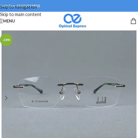
Help line: 01301999802
Skip to navigation
Skip to main content
MENU
-28%