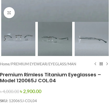
Click to enlarge
Home
/
PREMIUM EYEWEAR
/
EYEGLASS
/
MAN
Premium Rimless Titanium Eyeglasses –
Model 120065J COL.04
৳
2,900.00
৳
4,000.00
SKU:
120065J-COL04