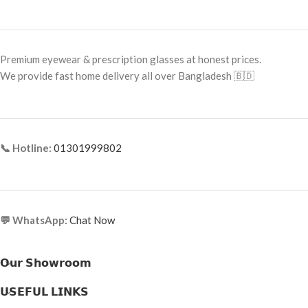
Frame Size: Small
Frame Size:
Large
Frame Type: Full Frame
Frame Type:
Full Frame
Frame Material: Titanium
Premium eyewear & prescription glasses at honest prices.
Frame Material:
Metal
We provide fast home delivery all over Bangladesh 🇧🇩
📞 Hotline:
01301999802
💬 WhatsApp:
Chat Now
𝗢𝘂𝗿 𝗦𝗵𝗼𝘄𝗿𝗼𝗼𝗺
𝗨𝗦𝗘𝗙𝗨𝗟 𝗟𝗜𝗡𝗞𝗦