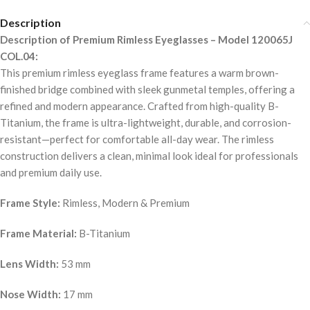
Description
Description of Premium Rimless Eyeglasses – Model 120065J
COL.04:
This premium rimless eyeglass frame features a warm brown-
finished bridge combined with sleek gunmetal temples, offering a
refined and modern appearance. Crafted from high-quality B-
Titanium, the frame is ultra-lightweight, durable, and corrosion-
resistant—perfect for comfortable all-day wear. The rimless
construction delivers a clean, minimal look ideal for professionals
and premium daily use.
Frame Style:
Rimless, Modern & Premium
Frame Material:
B-Titanium
Lens Width:
53 mm
Nose Width:
17 mm