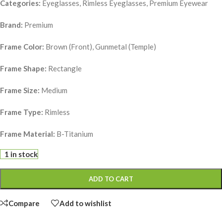
Categories:
Eyeglasses, Rimless Eyeglasses, Premium Eyewear
Brand:
Premium
Frame Color:
Brown (Front), Gunmetal (Temple)
Frame Shape:
Rectangle
Frame Size:
Medium
Frame Type:
Rimless
Frame Material:
B-Titanium
1 in stock
ADD TO CART
Compare
Add to wishlist