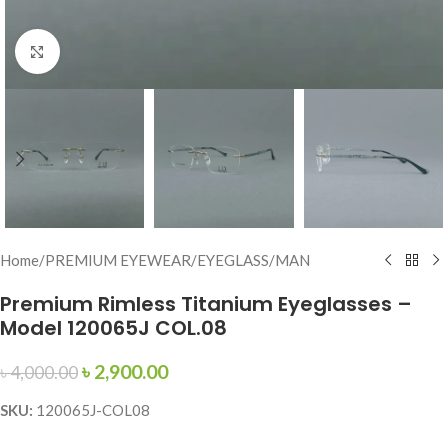
Click to enlarge
Home
/
PREMIUM EYEWEAR
/
EYEGLASS
/
MAN
Premium Rimless Titanium Eyeglasses –
Model 120065J COL.08
৳
2,900.00
৳
4,000.00
SKU:
120065J-COL08