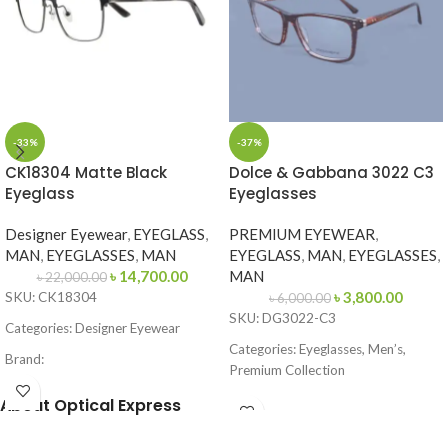
-33%
-37%
CK18304 Matte Black
Dolce & Gabbana 3022 C3
Eyeglass
Eyeglasses
Designer Eyewear
,
EYEGLASS
,
PREMIUM EYEWEAR
,
MAN
,
EYEGLASSES
,
MAN
EYEGLASS
,
MAN
,
EYEGLASSES
,
৳
14,700.00
MAN
৳
22,000.00
৳
3,800.00
SKU: CK18304
৳
6,000.00
SKU: DG3022-C3
Categories: Designer Eyewear
Categories: Eyeglasses, Men’s,
Brand:
Premium Collection
Frame Color: Matte Black
Brand: Dolce & Gabbana
About Optical Express
Frame Shape: Square / Browline
Frame Color: Brown Tortoise