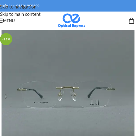
Help line: 01301999802
Skip to navigation
Skip to main content
MENU
-28%