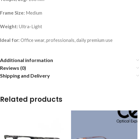
Frame Size:
Medium
Weight:
Ultra-Light
Ideal for:
Office wear, professionals, daily premium use
Additional information
Reviews (0)
Shipping and Delivery
Related products