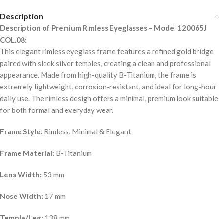
Description
Description of Premium Rimless Eyeglasses – Model 120065J
COL.08:
This elegant rimless eyeglass frame features a refined gold bridge
paired with sleek silver temples, creating a clean and professional
appearance. Made from high-quality B-Titanium, the frame is
extremely lightweight, corrosion-resistant, and ideal for long-hour
daily use. The rimless design offers a minimal, premium look suitable
for both formal and everyday wear.
Frame Style:
Rimless, Minimal & Elegant
Frame Material:
B-Titanium
Lens Width:
53 mm
Nose Width:
17 mm
Temple/Leg:
138 mm