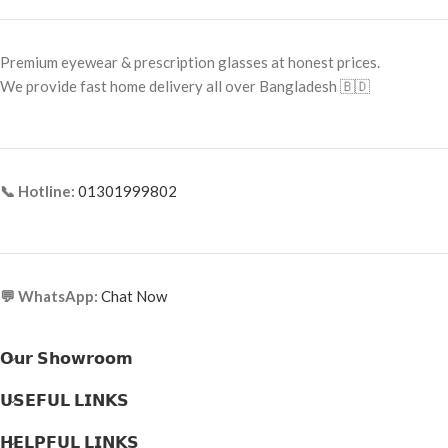
Frame Size: 53-16-145
Frame Shape: Rectangle
Frame Type: Full Frame
Frame Size: 54-16-145
Premium eyewear & prescription glasses at honest prices.
Frame Material: Metal & Acetate
Frame Type: Full Frame
We provide fast home delivery all over Bangladesh 🇧🇩
Combination
Frame Material: Acetate
📞 Hotline:
01301999802
💬 WhatsApp:
Chat Now
𝗢𝘂𝗿 𝗦𝗵𝗼𝘄𝗿𝗼𝗼𝗺
𝗨𝗦𝗘𝗙𝗨𝗟 𝗟𝗜𝗡𝗞𝗦
𝗛𝗘𝗟𝗣𝗙𝗨𝗟 𝗟𝗜𝗡𝗞𝗦