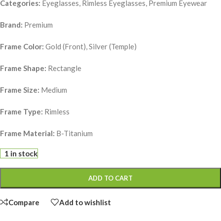
Categories:
Eyeglasses, Rimless Eyeglasses, Premium Eyewear
Brand:
Premium
Frame Color:
Gold (Front), Silver (Temple)
Frame Shape:
Rectangle
Frame Size:
Medium
Frame Type:
Rimless
Frame Material:
B-Titanium
1 in stock
ADD TO CART
Compare
Add to wishlist