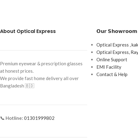
Brand: Cartier
Brand: Cartier
Frame Color: Gold with Black Tips
Frame Color: Gold w
Frame Shape: Rectangle
Frame Shape: Recta
About Optical Express
𝗢𝘂𝗿 𝗦𝗵𝗼𝘄𝗿𝗼𝗼𝗺
Frame Size: Medium
Frame Size: Medium
Optical Express , ka
Frame Type: Rimless
Frame Type: Rimles
Optical Express, R
Frame Material: Titanium
Frame Material: Ti
Online Support
Premium eyewear & prescription glasses
EMI Facility
at honest prices.
Contact & Help
We provide fast home delivery all over
Bangladesh 🇧🇩
📞 Hotline:
01301999802