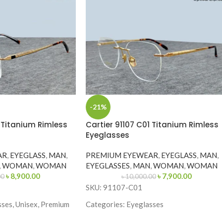
-21%
1 Titanium Rimless
Cartier 91107 C01 Titanium Rimless
Eyeglasses
AR
,
EYEGLASS
,
MAN
,
PREMIUM EYEWEAR
,
EYEGLASS
,
MAN
,
,
WOMAN
,
WOMAN
EYEGLASSES
,
MAN
,
WOMAN
,
WOMAN
৳
8,900.00
৳
7,900.00
00
৳
10,000.00
SKU: 91107-C01
sses, Unisex, Premium
Categories: Eyeglasses
Brand: Cartier