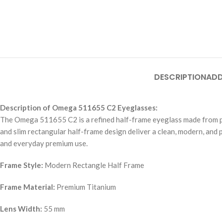
DESCRIPTION
ADD
Description of Omega 511655 C2 Eyeglasses:
The Omega 511655 C2 is a refined half-frame eyeglass made from premi
and slim rectangular half-frame design deliver a clean, modern, and 
and everyday premium use.
Frame Style:
Modern Rectangle Half Frame
Frame Material:
Premium Titanium
Lens Width:
55 mm