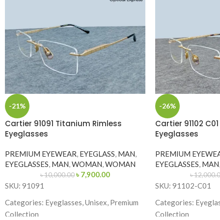
-21%
-26%
Cartier 91091 Titanium Rimless
Cartier 91102 C0
Eyeglasses
Eyeglasses
PREMIUM EYEWEAR
,
EYEGLASS
,
MAN
,
PREMIUM EYEWE
EYEGLASSES
,
MAN
,
WOMAN
,
WOMAN
EYEGLASSES
,
MAN
৳
7,900.00
৳
10,000.00
৳
12,000.
SKU: 91091
SKU: 91102-C01
Categories: Eyeglasses, Unisex, Premium
Categories: Eyegla
Collection
Collection