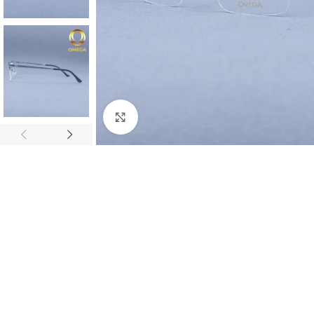
Click to enlarge