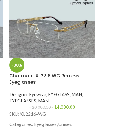
-30%
Charmant Z ZT
Charmant XL2216 WG Rimless
Eyeglasses
Designer Eyewe
EYEGLASSES
,
M
Designer Eyewear
,
EYEGLASS
,
MAN
,
EYEGLASSES
,
MAN
SKU: ZT11952
৳
14,000.00
৳
20,000.00
SKU: XL2216-WG
Categories: Eyeg
Categories: Eyeglasses, Unisex
Brand: Charmant
Brand: Charmant