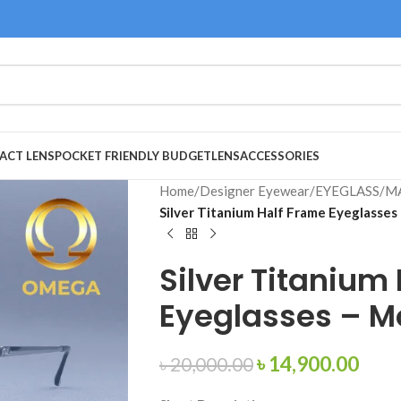
ACT LENS
POCKET FRIENDLY BUDGET
LENS
ACCESSORIES
Home
/
Designer Eyewear
/
EYEGLASS
/
M
Silver Titanium Half Frame Eyeglasses
Silver Titanium
Eyeglasses – M
৳
14,900.00
৳
20,000.00