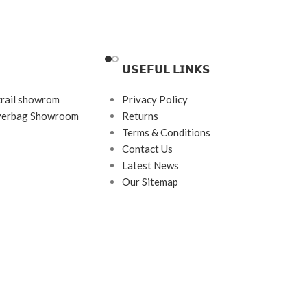
Frame Color: Gold
ith Tortoiseshell Tips
Frame Shape: Geometric
ngle
𝗨𝗦𝗘𝗙𝗨𝗟 𝗟𝗜𝗡𝗞𝗦
Frame Size: Medium
Frame Type: Rimless
krail showrom
Privacy Policy
s
Frame Material: Titanium
ayerbag Showroom
Returns
tanium
Terms & Conditions
Contact Us
Latest News
Our Sitemap