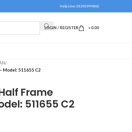
Help Line: 01301999802
LOGIN / REGISTER
৳
0.00
AN
/
 – Model: 511655 C2
 Half Frame
odel: 511655 C2