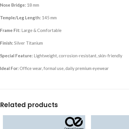
Nose Bridge:
18 mm
Temple/Leg Length:
145 mm
Frame Fit:
Large & Comfortable
Finish:
Silver Titanium
Special Feature:
Lightweight, corrosion-resistant, skin-friendly
Ideal For:
Office wear, formal use, daily premium eyewear
Related products