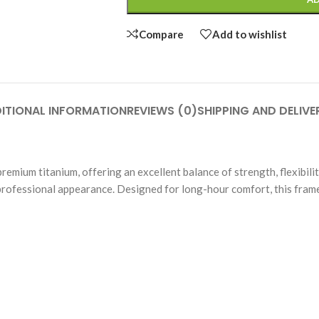
Compare
Add to wishlist
ITIONAL INFORMATION
REVIEWS (0)
SHIPPING AND DELIVE
um titanium, offering an excellent balance of strength, flexibility, 
professional appearance. Designed for long-hour comfort, this frame 