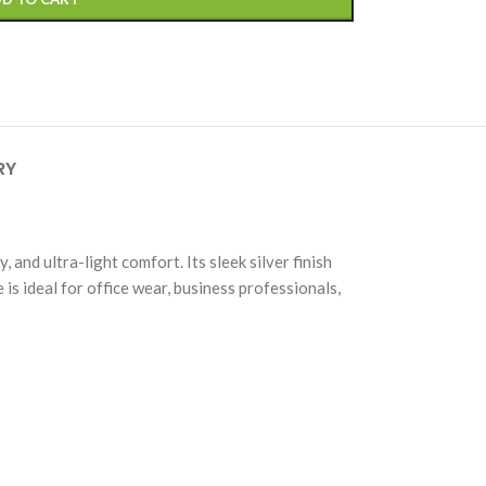
RY
and ultra-light comfort. Its sleek silver finish
is ideal for office wear, business professionals,