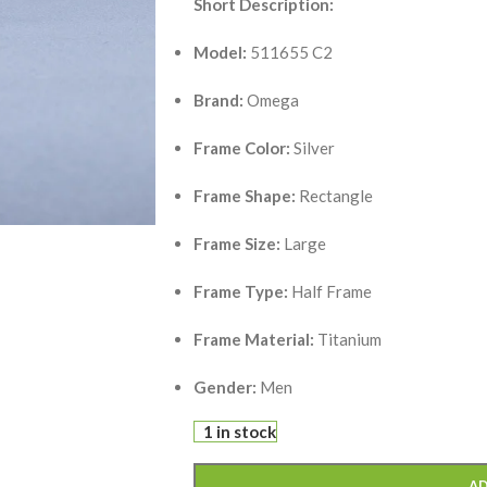
Short Description:
Model:
511655 C2
Brand:
Omega
Frame Color:
Silver
Frame Shape:
Rectangle
Frame Size:
Large
Frame Type:
Half Frame
Frame Material:
Titanium
Gender:
Men
1 in stock
AD