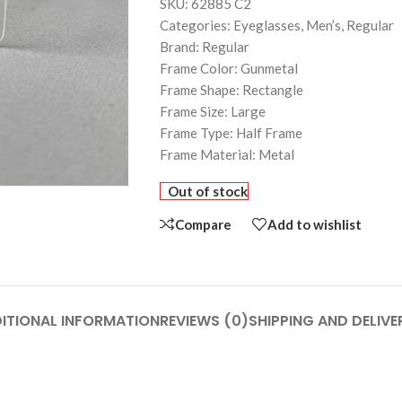
SKU: 62885 C2
Categories: Eyeglasses, Men’s, Regular
Brand: Regular
Frame Color: Gunmetal
Frame Shape: Rectangle
Frame Size: Large
Frame Type: Half Frame
Frame Material: Metal
Out of stock
Compare
Add to wishlist
ITIONAL INFORMATION
REVIEWS (0)
SHIPPING AND DELIVE