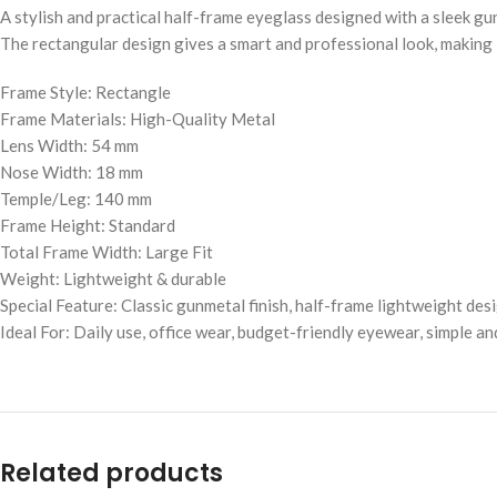
A stylish and practical half-frame eyeglass designed with a sleek gun
The rectangular design gives a smart and professional look, making i
Frame Style: Rectangle
Frame Materials: High-Quality Metal
Lens Width: 54 mm
Nose Width: 18 mm
Temple/Leg: 140 mm
Frame Height: Standard
Total Frame Width: Large Fit
Weight: Lightweight & durable
Special Feature: Classic gunmetal finish, half-frame lightweight des
Ideal For: Daily use, office wear, budget-friendly eyewear, simple a
Related products