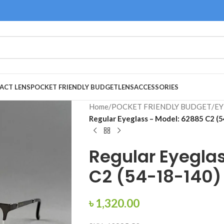
ACT LENS
POCKET FRIENDLY BUDGET
LENS
ACCESSORIES
Home
/
POCKET FRIENDLY BUDGET
/
EY
Regular Eyeglass – Model: 62885 C2 (
Regular Eyegla
C2 (54-18-140)
৳
1,320.00