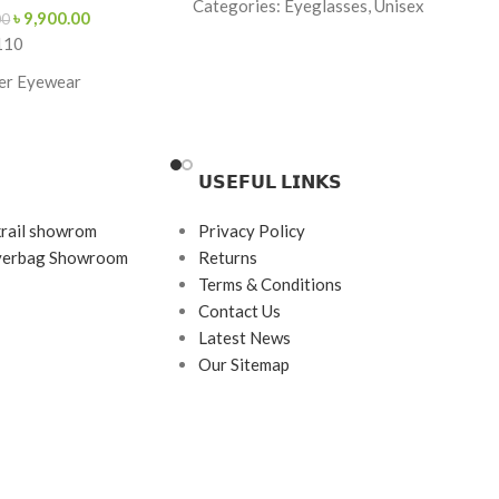
Categories: Eyeglasses, Unisex
৳
9,900.00
00
110
Brand: Premium
er Eyewear
Frame Color: Gold & Maroon Tips
Frame Shape: Rectangle
-Red
Frame Size: Medium
𝗨𝗦𝗘𝗙𝗨𝗟 𝗟𝗜𝗡𝗞𝗦
ngle
Frame Type: Rimless
krail showrom
Privacy Policy
140
Frame Material: Titanium
ayerbag Showroom
Returns
rame
Terms & Conditions
etate
Contact Us
Latest News
Our Sitemap