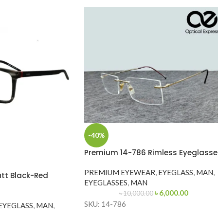
-40%
Premium 14-786 Rimless Eyeglasse
PREMIUM EYEWEAR
,
EYEGLASS
,
MAN
,
tt Black-Red
EYEGLASSES
,
MAN
৳
6,000.00
৳
10,000.00
SKU: 14-786
EYEGLASS
,
MAN
,