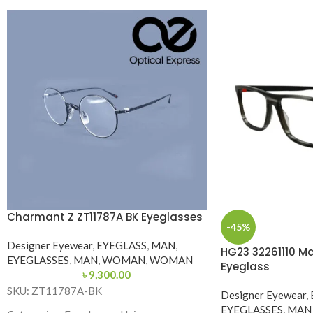
Charmant Z ZT11787A BK Eyeglasses
-45%
Designer Eyewear
,
EYEGLASS
,
MAN
,
HG23 32261110 Ma
EYEGLASSES
,
MAN
,
WOMAN
,
WOMAN
Eyeglass
৳
9,300.00
SKU: ZT11787A-BK
Designer Eyewear
,
EYEGLASSES
,
MAN