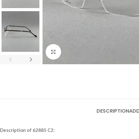
Click to enlarge
DESCRIPTION
ADD
Description of 62885 C2: