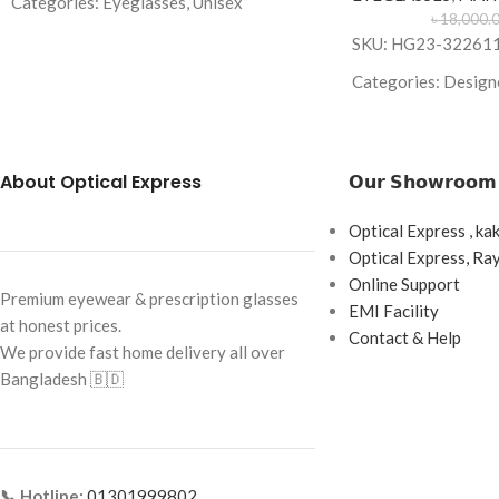
Categories: Eyeglasses, Unisex
৳
18,000.
Brand: Charmant Z
SKU: HG23-32261
Frame Color: Black
Categories: Design
Frame Shape: Round
Brand:
Frame Size: Small
Frame Color: Black
About Optical Express
𝗢𝘂𝗿 𝗦𝗵𝗼𝘄𝗿𝗼𝗼𝗺
Frame Type: Full Frame
Frame Shape: Recta
Frame Material: Titanium
Optical Express , ka
Frame Size: 57-15-
Optical Express, R
Frame Type: Full F
Online Support
Premium eyewear & prescription glasses
Frame Material: Ac
EMI Facility
at honest prices.
Contact & Help
We provide fast home delivery all over
Bangladesh 🇧🇩
📞 Hotline:
01301999802