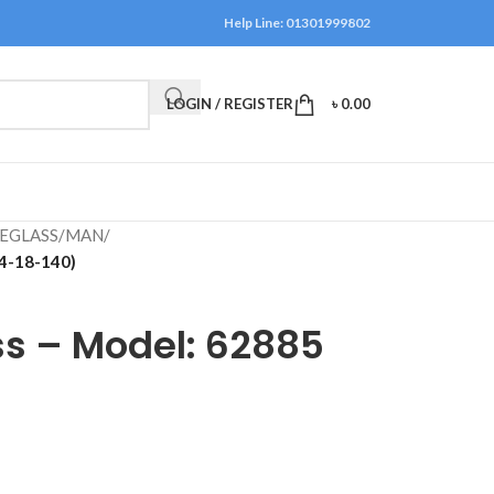
Help Line: 01301999802
LOGIN / REGISTER
৳
0.00
EGLASS
/
MAN
/
54-18-140)
ss – Model: 62885