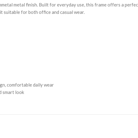
metal metal finish. Built for everyday use, this frame offers a perfe
t suitable for both office and casual wear.
ign, comfortable daily wear
nd smart look