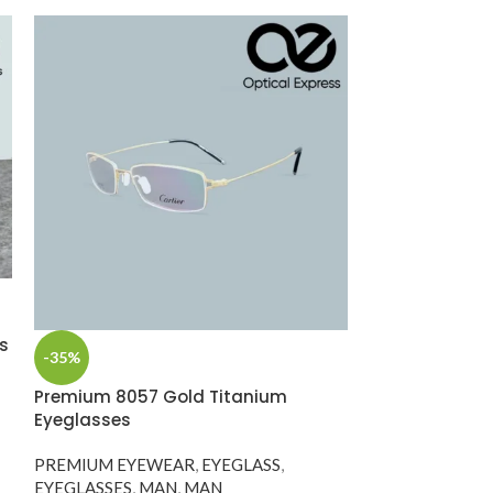
s
-35%
-35%
Premium 8057 Gold Titanium
Rolex Titaniu
Eyeglasses
Eyeglass – Mo
145)
PREMIUM EYEWEAR
,
EYEGLASS
,
EYEGLASSES
,
MAN
,
MAN
Designer Eyewe