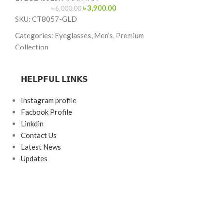
৳
3,900.00
EYEGLASSES
,
M
৳
6,000.00
SKU: CT8057-GLD
৳
23,00
SKU: K226232
Categories: Eyeglasses, Men’s, Premium
Categories: Eyeg
Collection
Brand:
Rolex
Brand: Premium
𝗛𝗘𝗟𝗣𝗙𝗨𝗟 𝗟𝗜𝗡𝗞𝗦
Frame Color: Go
Frame Color: Gold
Frame Shape: Re
Frame Shape: Rectangle
Instagram profile
Frame Size: 57-
Facbook Profile
Frame Size: 54-17-140
Linkdin
Frame Type: Rim
Frame Type: Full Frame
Contact Us
Frame Material: 
Frame Material: Titanium
Latest News
Updates