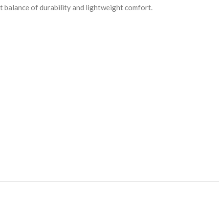
ct balance of durability and lightweight comfort.