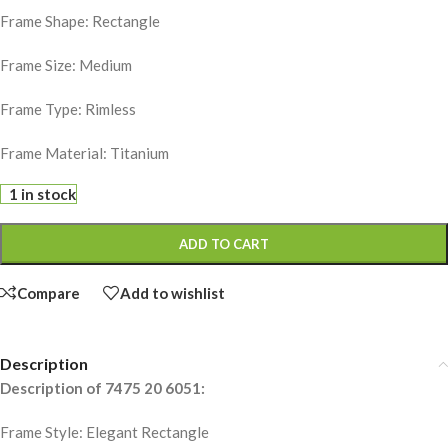
Frame Shape: Rectangle
Frame Size: Medium
Frame Type: Rimless
Frame Material: Titanium
1 in stock
ADD TO CART
Compare
Add to wishlist
Description
Description of 7475 20 6051:
Frame Style: Elegant Rectangle