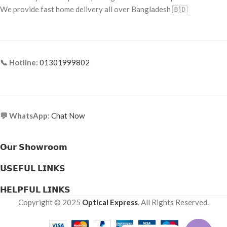
Frame Material: Acetate
We provide fast home delivery all over Bangladesh 🇧🇩
📞 Hotline:
01301999802
💬 WhatsApp:
Chat Now
𝗢𝘂𝗿 𝗦𝗵𝗼𝘄𝗿𝗼𝗼𝗺
𝗨𝗦𝗘𝗙𝗨𝗟 𝗟𝗜𝗡𝗞𝗦
𝗛𝗘𝗟𝗣𝗙𝗨𝗟 𝗟𝗜𝗡𝗞𝗦
Copyright © 2025
Optical Express
. All Rights Reserved.