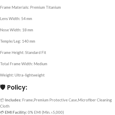
Frame Materials: Premium Titanium
Lens Width: 54 mm
Nose Width: 18 mm
Temple/Leg: 140 mm
Frame Height: Standard Fit
Total Frame Width: Medium
Weight: Ultra-lightweight
🛡️
Policy:
📦
Includes:
Frame,Premium Protective Case,Microfiber Cleaning
Cloth
💳
EMI Facility:
0% EMI (Min. ৳5,000)