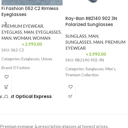
Fi Fashion 062 C2 Rimless
Eyeglasses
Ray-Ban RB2140 902 3N
Polarized Sunglasses
PREMIUM EYEWEAR
,
EYEGLASS
,
MAN
,
EYEGLASSES
,
SUNGLASS
,
MAN
,
MAN
,
WOMAN
,
WOMAN
SUNGLASSES
,
MAN
,
PREMIUM
৳
2,990.00
EYEWEAR
SKU: 062-C2
৳
3,990.00
Categories: Eyeglasses, Unisex
SKU: RB2140-902-3N
Brand: Fi Fashion
Categories: Sunglasses, Men’s,
Premium Collection
Frame Color: Blue & Grey
Brand: Ray-Ban
Frame Shape: Rectangle
Frame Color: Tortoise
Frame Size: Medium
About Optical Express
Frame Shape: Wayfarer
Frame Type: Rimless
Frame Size: 52-22
Frame Material: Mixed Material
Frame Type: Full Frame
Premium eyewear & prescription glasses at honest prices.