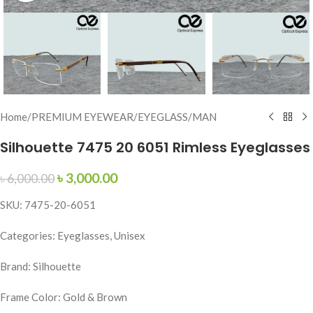
Home
/
PREMIUM EYEWEAR
/
EYEGLASS
/
MAN
Silhouette 7475 20 6051 Rimless Eyeglasses
৳
3,000.00
৳
6,000.00
SKU: 7475-20-6051
Categories: Eyeglasses, Unisex
Brand: Silhouette
Frame Color: Gold & Brown