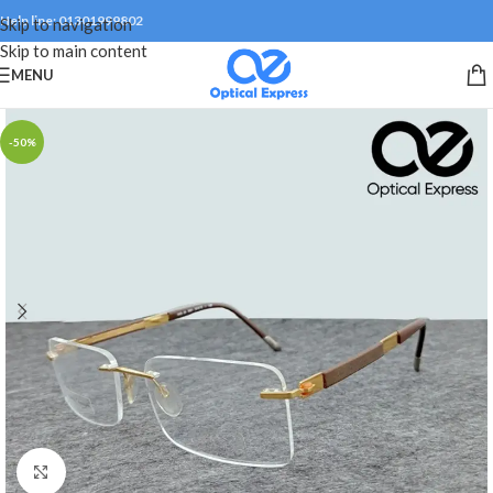
Help line: 01301999802
Skip to navigation
Skip to main content
MENU
-50%
Click to enlarge