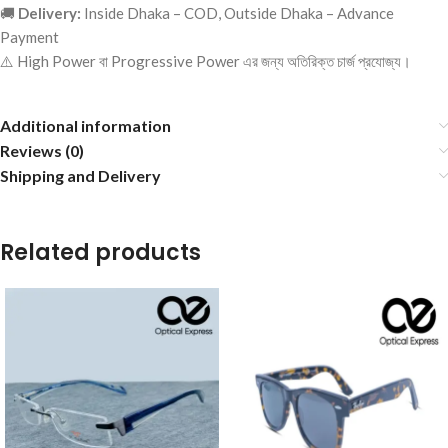
🚚
Delivery:
Inside Dhaka – COD, Outside Dhaka – Advance
Payment
⚠️ High Power বা Progressive Power এর জন্য অতিরিক্ত চার্জ প্রযোজ্য।
Additional information
Reviews (0)
Shipping and Delivery
Related products