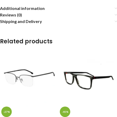
Additional information
Reviews (0)
Shipping and Delivery
Related products
-27%
-45%