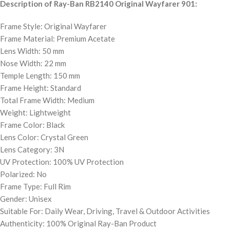
Description of Ray-Ban RB2140 Original Wayfarer 901:
Frame Style: Original Wayfarer
Frame Material: Premium Acetate
Lens Width: 50 mm
Nose Width: 22 mm
Temple Length: 150 mm
Frame Height: Standard
Total Frame Width: Medium
Weight: Lightweight
Frame Color: Black
Lens Color: Crystal Green
Lens Category: 3N
UV Protection: 100% UV Protection
Polarized: No
Frame Type: Full Rim
Gender: Unisex
Suitable For: Daily Wear, Driving, Travel & Outdoor Activities
Authenticity: 100% Original Ray-Ban Product