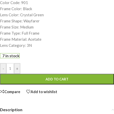
Color Code: 901
Frame Color: Black
Lens Color: Crystal Green
Frame Shape: Wayfarer
Frame Size: Medium
Frame Type: Full Frame
Frame Material: Acetate
Lens Category: 3N
7 in stock
-
+
ADD TO CART
Compare
Add to wishlist
Description