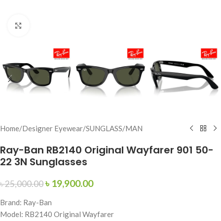
Click to enlarge
Home
/
Designer Eyewear
/
SUNGLASS
/
MAN
Ray-Ban RB2140 Original Wayfarer 901 50-
22 3N Sunglasses
৳
19,900.00
৳
25,000.00
Brand: Ray-Ban
Model: RB2140 Original Wayfarer