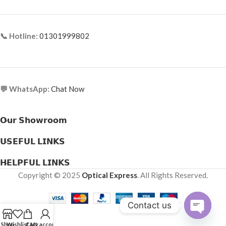
📞 Hotline:
01301999802
💬 WhatsApp:
Chat Now
𝗢𝘂𝗿 𝗦𝗵𝗼𝘄𝗿𝗼𝗼𝗺
𝗨𝗦𝗘𝗙𝗨𝗟 𝗟𝗜𝗡𝗞𝗦
𝗛𝗘𝗟𝗣𝗙𝗨𝗟 𝗟𝗜𝗡𝗞𝗦
Copyright © 2025
Optical Express
. All Rights Reserved.
Contact us
Open
Shop
Wishlist
Cart
My account