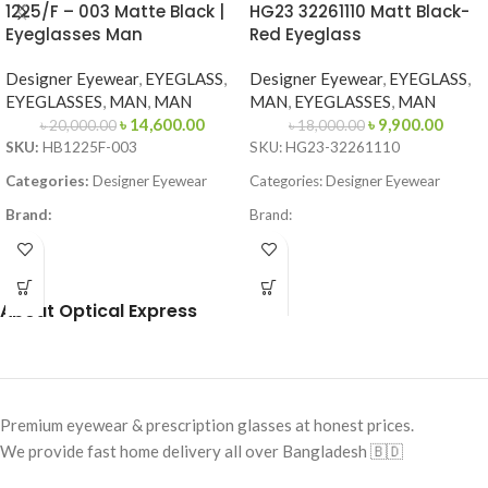
1225/F – 003 Matte Black |
HG23 32261110 Matt Black-
Eyeglasses Man
Red Eyeglass
Designer Eyewear
,
EYEGLASS
,
Designer Eyewear
,
EYEGLASS
,
EYEGLASSES
,
MAN
,
MAN
MAN
,
EYEGLASSES
,
MAN
৳
14,600.00
৳
9,900.00
৳
20,000.00
৳
18,000.00
SKU:
HB1225F-003
SKU: HG23-32261110
Categories:
Designer Eyewear
Categories: Designer Eyewear
Brand:
Brand:
Frame Color:
Matte Black
Frame Color: Black-Red
Frame Shape:
Square
Frame Shape: Rectangle
About Optical Express
Frame Size:
Large
Frame Size: 57-15-140
Frame Type:
Full Frame
Frame Type: Full Frame
Frame Material:
Metal
Frame Material: Acetate
Premium eyewear & prescription glasses at honest prices.
We provide fast home delivery all over Bangladesh 🇧🇩