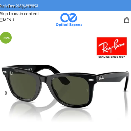
Help line: 01301999802
Skip to navigation
Skip to main content
MENU
-20%