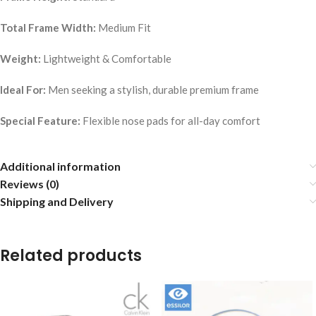
Total Frame Width:
Medium Fit
Weight:
Lightweight & Comfortable
Ideal For:
Men seeking a stylish, durable premium frame
Special Feature:
Flexible nose pads for all-day comfort
Additional information
Reviews (0)
Shipping and Delivery
Related products