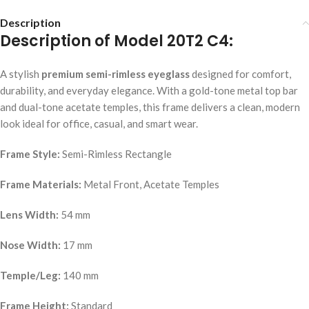
Description
Description of Model 20T2 C4:
A stylish
premium semi-rimless eyeglass
designed for comfort,
durability, and everyday elegance. With a gold-tone metal top bar
and dual-tone acetate temples, this frame delivers a clean, modern
look ideal for office, casual, and smart wear.
Frame Style:
Semi-Rimless Rectangle
Frame Materials:
Metal Front, Acetate Temples
Lens Width:
54 mm
Nose Width:
17 mm
Temple/Leg:
140 mm
Frame Height:
Standard