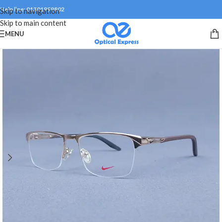
Help line: 01301999802
Skip to navigation
Skip to main content
MENU