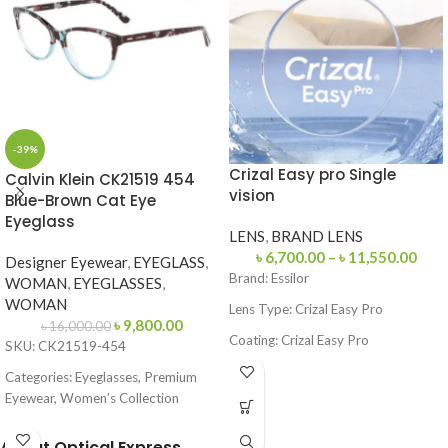
-39%
Crizal Easy pro Single
Calvin Klein CK21519 454
vision
Blue-Brown Cat Eye
Eyeglass
LENS
,
BRAND LENS
৳
6,700.00
–
৳
11,550.00
Designer Eyewear
,
EYEGLASS
,
Brand:
Essilor
WOMAN
,
EYEGLASSES
,
WOMAN
Lens Type:
Crizal Easy Pro
৳
9,800.00
৳
16,000.00
Coating: Crizal Easy Pro
SKU: CK21519-454
Feature: Blue Light Protection, UV
Categories: Eyeglasses, Premium
Protection
Eyewear, Women’s Collection
Origin: France
Brand:
Calvin Klein
About Optical Express