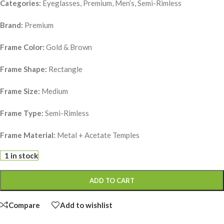
Categories:
Eyeglasses, Premium, Men’s, Semi-Rimless
Brand:
Premium
Frame Color:
Gold & Brown
Frame Shape:
Rectangle
Frame Size:
Medium
Frame Type:
Semi-Rimless
Frame Material:
Metal + Acetate Temples
1 in stock
ADD TO CART
Compare
Add to wishlist