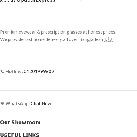
Frame Color: Blue-Brown Pattern
Frame Shape: Cat Eye
Frame Size: 53-16-145
Premium eyewear & prescription glasses at honest prices.
Frame Type: Full Frame
We provide fast home delivery all over Bangladesh 🇧🇩
Frame Material: Acetate
📞 Hotline:
01301999802
💬 WhatsApp:
Chat Now
𝗢𝘂𝗿 𝗦𝗵𝗼𝘄𝗿𝗼𝗼𝗺
𝗨𝗦𝗘𝗙𝗨𝗟 𝗟𝗜𝗡𝗞𝗦