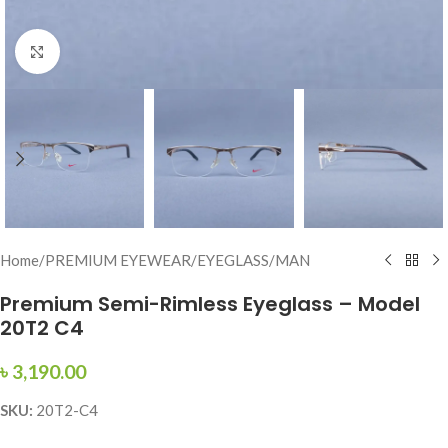
Click to enlarge
Home
/
PREMIUM EYEWEAR
/
EYEGLASS
/
MAN
Premium Semi-Rimless Eyeglass – Model
20T2 C4
৳
3,190.00
SKU:
20T2-C4