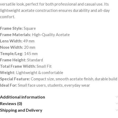
versatile look, perfect for both professional and casual use. Its
lightweight acetate construction ensures durability and all-day
comfort.
Frame Style:
Square
Frame Materials:
High-Quality Acetate
Lens Width:
49 mm
Nose Width:
20 mm
Temple/Leg:
145 mm
Frame Height:
Standard
Total Frame Width:
Small Fit
Weight:
Lightweight & comfortable
Special Feature:
Compact size, smooth acetate finish, durable build
Ideal For:
Small face users, students, everyday wear
Additional information
Reviews (0)
Shipping and Delivery