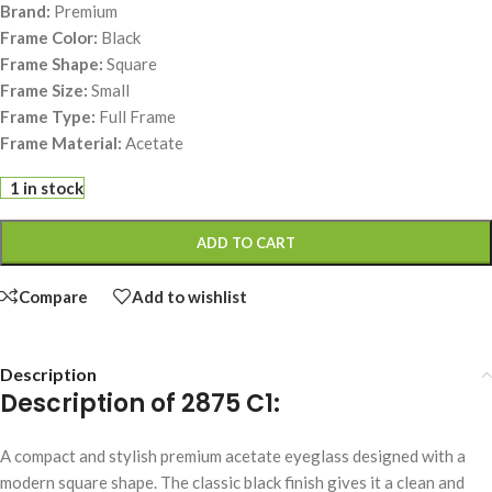
Brand:
Premium
Frame Color:
Black
Frame Shape:
Square
Frame Size:
Small
Frame Type:
Full Frame
Frame Material:
Acetate
1 in stock
ADD TO CART
Compare
Add to wishlist
Description
Description of 2875 C1:
A compact and stylish premium acetate eyeglass designed with a
modern square shape. The classic black finish gives it a clean and