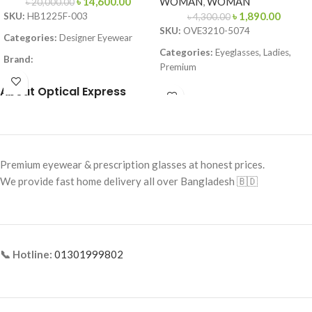
৳
14,600.00
WOMAN
,
WOMAN
৳
20,000.00
৳
1,890.00
SKU:
HB1225F-003
৳
4,300.00
SKU:
OVE3210-5074
Categories:
Designer Eyewear
Categories:
Eyeglasses, Ladies,
Brand:
Premium
Frame Color:
Matte Black
Brand:
Premium Collection
About Optical Express
Frame Shape:
Square
Frame Color:
Deep Brown Front /
Frame Size:
Large
Gold Metal Temples
Frame Type:
Full Frame
Frame Shape:
Rectangle
Premium eyewear & prescription glasses at honest prices.
Frame Material:
Metal
Frame Size:
51-20-140
We provide fast home delivery all over Bangladesh 🇧🇩
Frame Type:
Full Frame
Frame Material:
Acetate + Metal
Combination
📞 Hotline:
01301999802