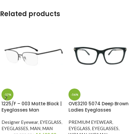
Related products
-27%
-56%
1225/F – 003 Matte Black |
OVE3210 5074 Deep Brown
Eyeglasses Man
Ladies Eyeglasses
Designer Eyewear
,
EYEGLASS
,
PREMIUM EYEWEAR
,
EYEGLASSES
,
MAN
,
MAN
EYEGLASS
,
EYEGLASSES
,