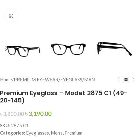
Click to enlarge
Home
/
PREMIUM EYEWEAR
/
EYEGLASS
/
MAN
Premium Eyeglass – Model: 2875 C1 (49-
20-145)
৳
3,190.00
৳
3,800.00
SKU:
2875 C1
Categories:
Eyeglasses, Men’s, Premium