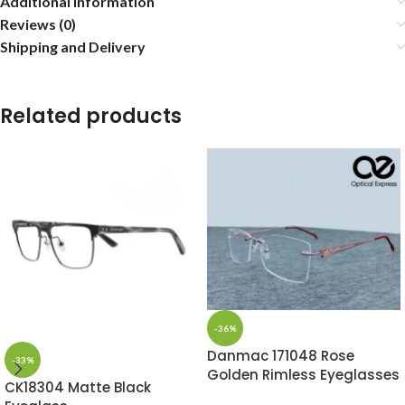
Additional information
Reviews (0)
Shipping and Delivery
Related products
-36%
Danmac 171048 Rose
-33%
Golden Rimless Eyeglasses
CK18304 Matte Black