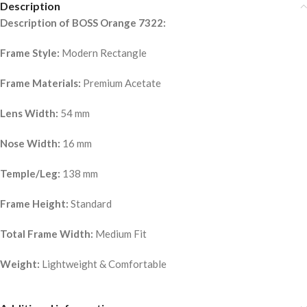
Description
Description of BOSS Orange 7322:
Frame Style:
Modern Rectangle
Frame Materials:
Premium Acetate
Lens Width:
54 mm
Nose Width:
16 mm
Temple/Leg:
138 mm
Frame Height:
Standard
Total Frame Width:
Medium Fit
Weight:
Lightweight & Comfortable