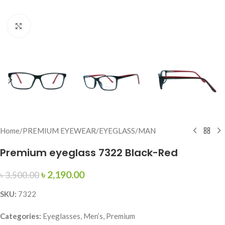
Click to enlarge
Home
/
PREMIUM EYEWEAR
/
EYEGLASS
/
MAN
Premium eyeglass 7322 Black-Red
৳
2,190.00
৳
3,500.00
SKU:
7322
Categories:
Eyeglasses, Men’s, Premium