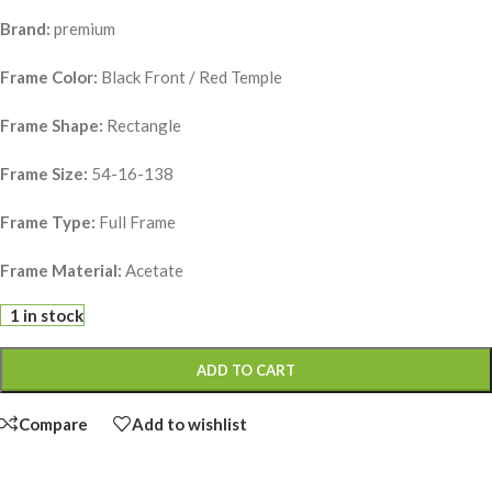
Brand:
premium
Frame Color:
Black Front / Red Temple
Frame Shape:
Rectangle
Frame Size:
54-16-138
Frame Type:
Full Frame
Frame Material:
Acetate
1 in stock
ADD TO CART
Compare
Add to wishlist