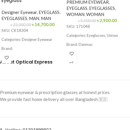
Eyeglass
PREMIUM EYEWEAR
,
EYEGLASS
,
EYEGLASSES
,
Designer Eyewear
,
EYEGLASS
,
WOMAN
,
WOMAN
EYEGLASSES
,
MAN
,
MAN
৳
2,900.00
৳
4,500.00
৳
14,700.00
৳
22,000.00
SKU: 171048
SKU: CK18304
Categories: Eyeglasses, Unisex
Categories: Designer Eyewear
Brand: Danmac
Brand:
Frame Color: Rose Golden
Frame Color: Matte Black
About Optical Express
Frame Shape: Rectangle
Frame Shape: Square / Browline
Frame Size: Medium
Frame Size: 53-16-145
Frame Type: Rimless
Frame Type: Full Frame
Frame Material: Metal Alloy
Premium eyewear & prescription glasses at honest prices.
Frame Material: Metal & Acetate
We provide fast home delivery all over Bangladesh 🇧🇩
Combination
📞 Hotline:
01301999802