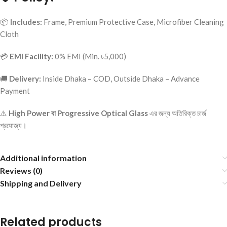
📦
Includes:
Frame, Premium Protective Case, Microfiber Cleaning
Cloth
💳
EMI Facility:
0% EMI (Min. ৳5,000)
🚚
Delivery:
Inside Dhaka – COD, Outside Dhaka – Advance
Payment
⚠️
High Power বা Progressive Optical Glass
এর জন্য অতিরিক্ত চার্জ
প্রযোজ্য।
Additional information
Reviews (0)
Shipping and Delivery
Related products