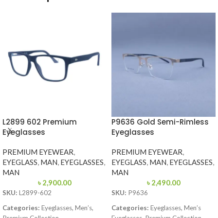
L2899 602 Premium
P9636 Gold Semi-Rimless
Eyeglasses
Eyeglasses
PREMIUM EYEWEAR
,
PREMIUM EYEWEAR
,
EYEGLASS
,
MAN
,
EYEGLASSES
,
EYEGLASS
,
MAN
,
EYEGLASSES
,
MAN
MAN
৳
2,900.00
৳
2,490.00
SKU:
L2899-602
SKU:
P9636
Categories:
Eyeglasses, Men’s,
Categories:
Eyeglasses, Men’s