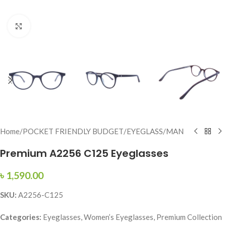
Click to enlarge
Home
/
POCKET FRIENDLY BUDGET
/
EYEGLASS
/
MAN
Premium A2256 C125 Eyeglasses
৳
1,590.00
SKU:
A2256-C125
Categories:
Eyeglasses, Women’s Eyeglasses, Premium Collection