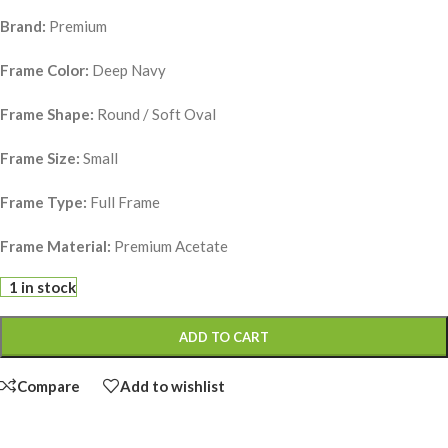
Brand:
Premium
Frame Color:
Deep Navy
Frame Shape:
Round / Soft Oval
Frame Size:
Small
Frame Type:
Full Frame
Frame Material:
Premium Acetate
1 in stock
ADD TO CART
Compare
Add to wishlist