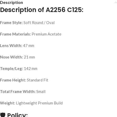
Description
Description of A2256 C125:
Frame Style:
Soft Round / Oval
Frame Materials:
Premium Acetate
Lens Width:
47 mm
Nose Width:
21 mm
Temple/Leg:
142 mm
Frame Height:
Standard Fit
Total Frame Width:
Small
Weight:
Lightweight Premium Build
🛡
Policy: