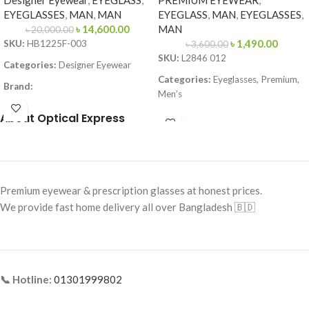
Designer Eyewear
,
EYEGLASS
,
PREMIUM EYEWEAR
,
EYEGLASSES
,
MAN
,
MAN
EYEGLASS
,
MAN
,
EYEGLASSES
,
৳
14,600.00
MAN
৳
20,000.00
৳
1,490.00
SKU:
HB1225F-003
৳
3,600.00
SKU:
L2846 012
Categories:
Designer Eyewear
Categories:
Eyeglasses, Premium,
Brand:
Men’s
Frame Color:
Matte Black
Brand:
Premium
About Optical Express
Frame Shape:
Square
Frame Color:
Black (temple Red–
Frame Size:
Large
Yellow accents)
Frame Type:
Full Frame
Frame Shape:
Rectangle
Premium eyewear & prescription glasses at honest prices.
Frame Material:
Metal
Frame Size:
Large
We provide fast home delivery all over Bangladesh 🇧🇩
Frame Type:
Full Frame
Frame Material:
Acetate + Metal
Temples
📞 Hotline:
01301999802