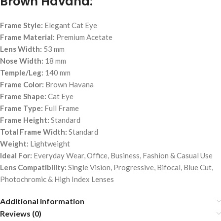
Brown Havana:
Frame Style:
Elegant Cat Eye
Frame Material:
Premium Acetate
Lens Width:
53 mm
Nose Width:
18 mm
Temple/Leg:
140 mm
Frame Color:
Brown Havana
Frame Shape:
Cat Eye
Frame Type:
Full Frame
Frame Height:
Standard
Total Frame Width:
Standard
Weight:
Lightweight
Ideal For:
Everyday Wear, Office, Business, Fashion & Casual Use
Lens Compatibility:
Single Vision, Progressive, Bifocal, Blue Cut,
Photochromic & High Index Lenses
Additional information
Reviews (0)