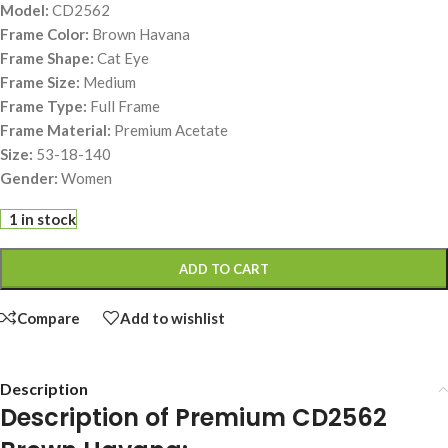
Model:
CD2562
Frame Color:
Brown Havana
Frame Shape:
Cat Eye
Frame Size:
Medium
Frame Type:
Full Frame
Frame Material:
Premium Acetate
Size:
53-18-140
Gender:
Women
1 in stock
ADD TO CART
Compare
Add to wishlist
Description
Description of Premium CD2562