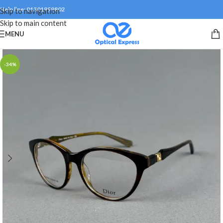
Help line: 01301999802
Skip to navigation
Skip to main content
MENU
-34%