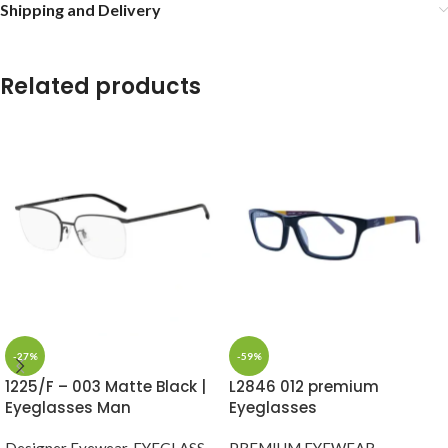
Shipping and Delivery
Related products
-27%
-59%
1225/F – 003 Matte Black |
L2846 012 premium
Eyeglasses Man
Eyeglasses