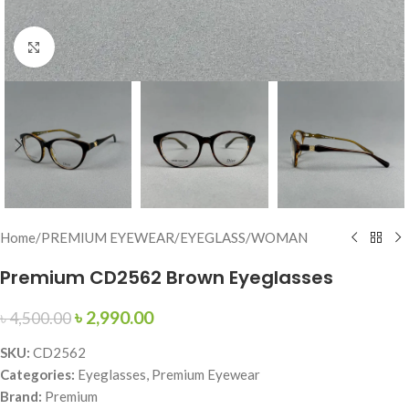
Click to enlarge
Home
/
PREMIUM EYEWEAR
/
EYEGLASS
/
WOMAN
Premium CD2562 Brown Eyeglasses
৳
2,990.00
৳
4,500.00
SKU:
CD2562
Categories:
Eyeglasses, Premium Eyewear
Brand:
Premium