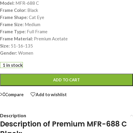
Model:
MFR-688 C
Frame Color:
Black
Frame Shape:
Cat Eye
Frame Size:
Medium
Frame Type:
Full Frame
Frame Material:
Premium Acetate
Size:
51-16-135
Gender:
Women
1 in stock
ADD TO CART
Compare
Add to wishlist
Description
Description of Premium MFR-688 C