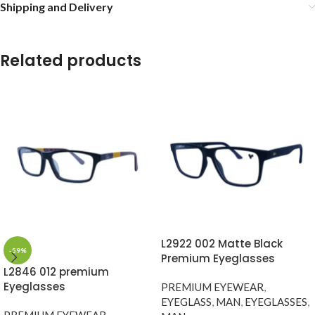
Shipping and Delivery
Related products
L2922 002 Matte Black
-59%
Premium Eyeglasses
L2846 012 premium
Eyeglasses
PREMIUM EYEWEAR
,
EYEGLASS
,
MAN
,
EYEGLASSES
,