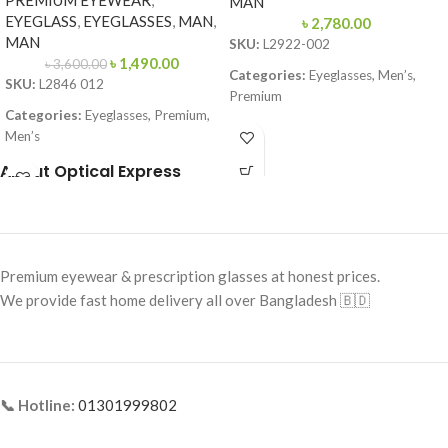
PREMIUM EYEWEAR
,
MAN
EYEGLASS
,
EYEGLASSES
,
MAN
,
৳
2,780.00
MAN
SKU:
L2922-002
৳
1,490.00
৳
3,600.00
Categories:
Eyeglasses, Men’s,
SKU:
L2846 012
Premium
Categories:
Eyeglasses, Premium,
Brand:
Premium Collection
Men’s
Frame Color:
Matte Black
Brand:
Premium
About Optical Express
Frame Shape:
Rectangle
Frame Color:
Black (temple Red–
Yellow accents)
Frame Size:
57-16-145
Frame Shape:
Rectangle
Frame Type:
Full Frame
Premium eyewear & prescription glasses at honest prices.
Frame Size:
Large
Frame Material:
TR90 Lightweight
We provide fast home delivery all over Bangladesh 🇧🇩
Polymer
Frame Type:
Full Frame
Frame Material:
Acetate + Metal
Temples
📞 Hotline:
01301999802