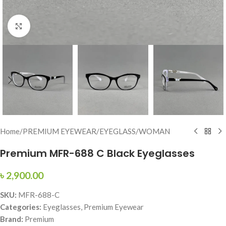
Click to enlarge
Home
/
PREMIUM EYEWEAR
/
EYEGLASS
/
WOMAN
Premium MFR-688 C Black Eyeglasses
৳
2,900.00
SKU:
MFR-688-C
Categories:
Eyeglasses, Premium Eyewear
Brand:
Premium