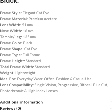
Black:
Frame Style:
Elegant Cat Eye
Frame Material:
Premium Acetate
Lens Width:
51 mm
Nose Width:
16 mm
Temple/Leg:
135 mm
Frame Color:
Black
Frame Shape:
Cat Eye
Frame Type:
Full Frame
Frame Height:
Standard
Total Frame Width:
Standard
Weight:
Lightweight
Ideal For:
Everyday Wear, Office, Fashion & Casual Use
Lens Compatibility:
Single Vision, Progressive, Bifocal, Blue Cut,
Photochromic & High Index Lenses
Additional information
Reviews (0)