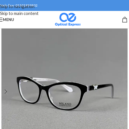
Help line: 01301999802
Skip to navigation
Skip to main content
MENU