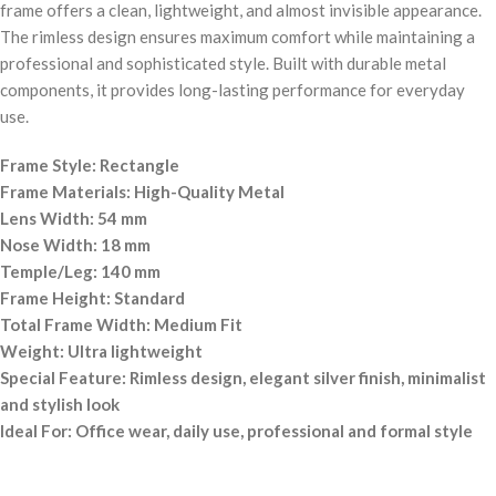
frame offers a clean, lightweight, and almost invisible appearance.
The rimless design ensures maximum comfort while maintaining a
professional and sophisticated style. Built with durable metal
components, it provides long-lasting performance for everyday
use.
Frame Style: Rectangle
Frame Materials: High-Quality Metal
Lens Width: 54 mm
Nose Width: 18 mm
Temple/Leg: 140 mm
Frame Height: Standard
Total Frame Width: Medium Fit
Weight: Ultra lightweight
Special Feature: Rimless design, elegant silver finish, minimalist
and stylish look
Ideal For: Office wear, daily use, professional and formal style