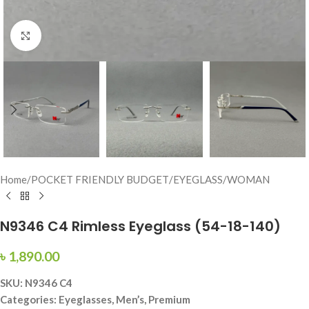
Click to enlarge
Home
/
POCKET FRIENDLY BUDGET
/
EYEGLASS
/
WOMAN
N9346 C4 Rimless Eyeglass (54-18-140)
৳
1,890.00
SKU: N9346 C4
Categories: Eyeglasses, Men’s, Premium