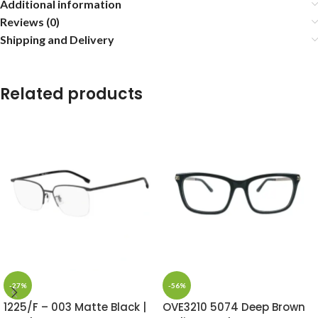
Additional information
Reviews (0)
Shipping and Delivery
Related products
-27%
-56%
1225/F – 003 Matte Black |
OVE3210 5074 Deep Brown