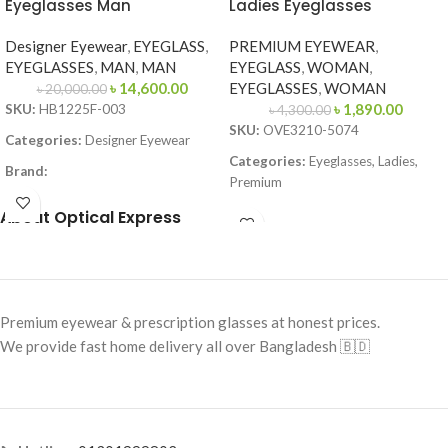
Eyeglasses Man
Ladies Eyeglasses
Designer Eyewear
,
EYEGLASS
,
PREMIUM EYEWEAR
,
EYEGLASSES
,
MAN
,
MAN
EYEGLASS
,
WOMAN
,
৳
14,600.00
EYEGLASSES
,
WOMAN
৳
20,000.00
৳
1,890.00
SKU:
HB1225F-003
৳
4,300.00
SKU:
OVE3210-5074
Categories:
Designer Eyewear
Categories:
Eyeglasses, Ladies,
Brand:
Premium
Frame Color:
Matte Black
Brand:
Premium Collection
About Optical Express
Frame Shape:
Square
Frame Color:
Deep Brown Front /
Frame Size:
Large
Gold Metal Temples
Frame Type:
Full Frame
Frame Shape:
Rectangle
Premium eyewear & prescription glasses at honest prices.
Frame Material:
Metal
Frame Size:
51-20-140
We provide fast home delivery all over Bangladesh 🇧🇩
Frame Type:
Full Frame
Frame Material:
Acetate + Metal
Combination