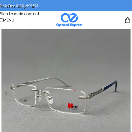
Help line: 01301999802
Skip to navigation
Skip to main content
MENU