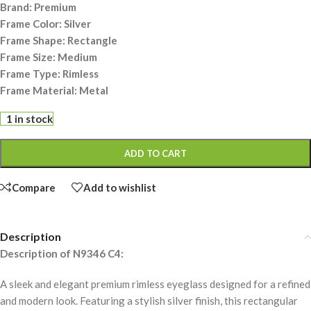
Brand: Premium
Frame Color: Silver
Frame Shape: Rectangle
Frame Size: Medium
Frame Type: Rimless
Frame Material: Metal
1 in stock
ADD TO CART
Compare
Add to wishlist
Description
Description of N9346 C4:
A sleek and elegant premium rimless eyeglass designed for a refined
and modern look. Featuring a stylish silver finish, this rectangular