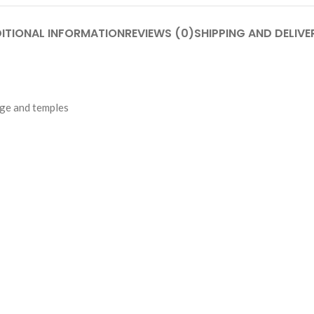
ITIONAL INFORMATION
REVIEWS (0)
SHIPPING AND DELIVE
dge and temples