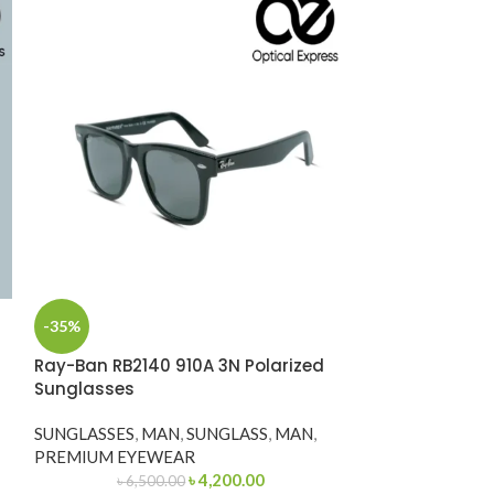
Ray-Ban RB333
-35%
Sunglasses
Ray-Ban RB2140 910A 3N Polarized
SUNGLASS
,
MA
Sunglasses
POCKET FRIEN
SUNGLASSES
,
MAN
,
SUNGLASS
,
MAN
,
SKU: RB3339
PREMIUM EYEWEAR
৳
4,200.00
৳
6,500.00
Categories: Sung