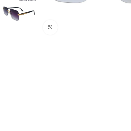
Click to enlarge