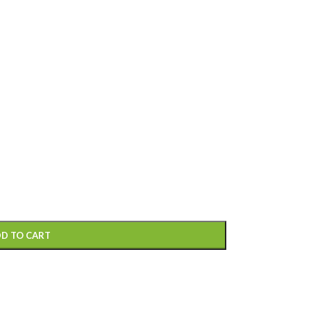
D TO CART