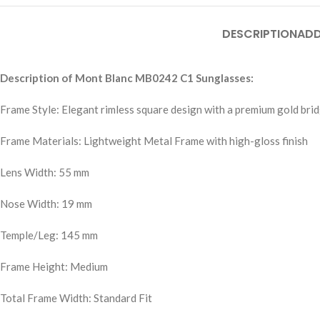
DESCRIPTION
ADD
Description of Mont Blanc MB0242 C1 Sunglasses:
Frame Style: Elegant rimless square design with a premium gold bri
Frame Materials: Lightweight Metal Frame with high-gloss finish
Lens Width: 55 mm
Nose Width: 19 mm
Temple/Leg: 145 mm
Frame Height: Medium
Total Frame Width: Standard Fit