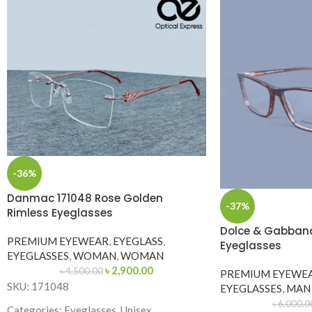
-36%
Danmac 171048 Rose Golden
-37%
Rimless Eyeglasses
Dolce & Gabban
PREMIUM EYEWEAR
,
EYEGLASS
,
Eyeglasses
EYEGLASSES
,
WOMAN
,
WOMAN
৳
2,900.00
৳
4,500.00
PREMIUM EYEWE
SKU: 171048
EYEGLASSES
,
MAN
৳
6,000.0
Categories: Eyeglasses, Unisex