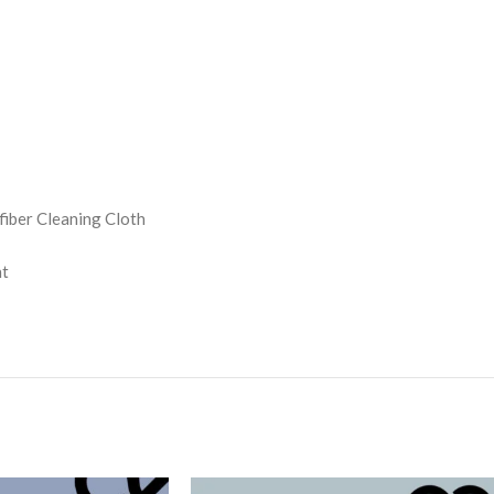
iber Cleaning Cloth
nt