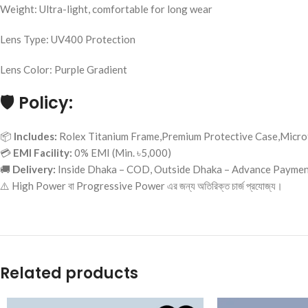
Weight: Ultra-light, comfortable for long wear
Lens Type: UV400 Protection
Lens Color: Purple Gradient
🛡️
Policy:
📦
Includes:
Rolex Titanium Frame,Premium Protective Case,Microf
💳
EMI Facility:
0% EMI (Min. ৳5,000)
🚚
Delivery:
Inside Dhaka – COD, Outside Dhaka – Advance Payme
⚠️ High Power বা Progressive Power এর জন্য অতিরিক্ত চার্জ প্রযোজ্য।
Related products