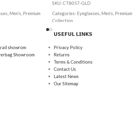
SKU: CT8057-GLD
sses, Men’s, Premium
Categories: Eyeglasses, Men’s, Premium
Collection
bbana
Brand: Premium
𝗨𝗦𝗘𝗙𝗨𝗟 𝗟𝗜𝗡𝗞𝗦
 Tortoise
Frame Color: Gold
krail showrom
Privacy Policy
ngle
Frame Shape: Rectangle
ayerbag Showroom
Returns
145
Frame Size: 54-17-140
Terms & Conditions
Contact Us
rame
Frame Type: Full Frame
Latest News
etate
Frame Material: Titanium
Our Sitemap