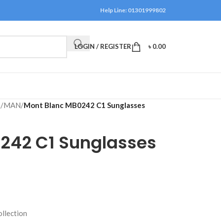
Help Line: 01301999802
LOGIN / REGISTER
৳
0.00
S
/
MAN
/
Mont Blanc MB0242 C1 Sunglasses
242 C1 Sunglasses
ollection