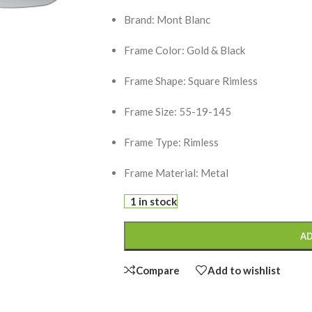
Brand: Mont Blanc
Frame Color: Gold & Black
Frame Shape: Square Rimless
Frame Size: 55-19-145
Frame Type: Rimless
Frame Material: Metal
1 in stock
AD
Compare
Add to wishlist