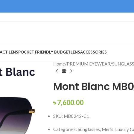
ACT LENS
POCKET FRIENDLY BUDGET
LENS
ACCESSORIES
Home
/
PREMIUM EYEWEAR
/
SUNGLAS
Mont Blanc MB0
৳
7,600.00
SKU: MB0242-C1
Categories: Sunglasses, Men’s, Luxury C