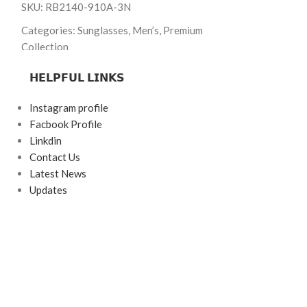
SKU: RB2140-910A-3N
Brand: Ray-Ban
Categories: Sunglasses, Men’s, Premium
Frame Color: Bla
Collection
Frame Shape: Rec
Brand: Ray-Ban
𝗛𝗘𝗟𝗣𝗙𝗨𝗟 𝗟𝗜𝗡𝗞𝗦
Frame Size: Larg
Frame Color: Glossy Black
Instagram profile
Frame Type: Ful
Frame Shape: Wayfarer
Facbook Profile
Frame Material:
Frame Size: 50-22-140
Linkdin
Contact Us
Lens Material: G
Frame Type: Full Frame
Latest News
Frame Material: Acetate
Updates