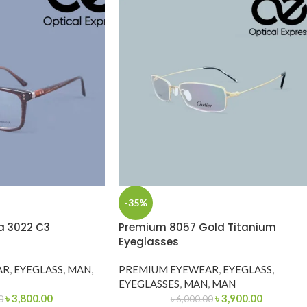
-35%
a 3022 C3
Premium 8057 Gold Titanium
Eyeglasses
AR
,
EYEGLASS
,
MAN
,
PREMIUM EYEWEAR
,
EYEGLASS
,
EYEGLASSES
,
MAN
,
MAN
৳
3,800.00
৳
3,900.00
0
৳
6,000.00