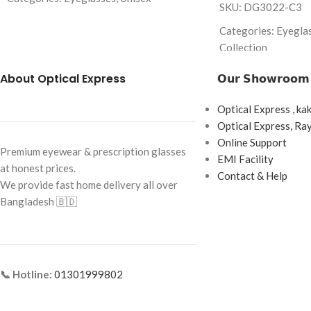
SKU: DG3022-C3
Brand: Danmac
Categories: Eyegla
Frame Color: Rose Golden
Collection
Frame Shape: Rectangle
Brand: Dolce & Ga
About Optical Express
𝗢𝘂𝗿 𝗦𝗵𝗼𝘄𝗿𝗼𝗼𝗺
Frame Size: Medium
Frame Color: Brown
Optical Express , ka
Frame Type: Rimless
Frame Shape: Recta
Optical Express, R
Frame Material: Metal Alloy
Frame Size: 54-16-
Online Support
Premium eyewear & prescription glasses
EMI Facility
Frame Type: Full F
at honest prices.
Contact & Help
We provide fast home delivery all over
Frame Material: Ac
Bangladesh 🇧🇩
📞 Hotline:
01301999802