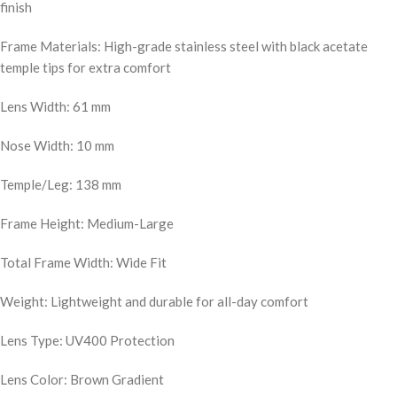
finish
Frame Materials: High-grade stainless steel with black acetate
temple tips for extra comfort
Lens Width: 61 mm
Nose Width: 10 mm
Temple/Leg: 138 mm
Frame Height: Medium-Large
Total Frame Width: Wide Fit
Weight: Lightweight and durable for all-day comfort
Lens Type: UV400 Protection
Lens Color: Brown Gradient