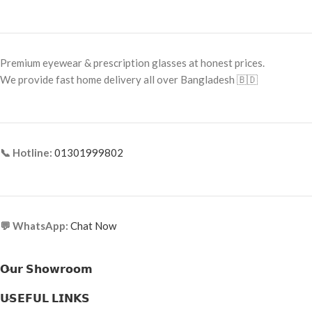
Frame Shape: Rectangle
Frame Shape: Round
Frame Size: Medium
Frame Size: Small
Frame Type: Half Frame
Frame Type: Full Frame
Premium eyewear & prescription glasses at honest prices.
Frame Material: Titanium
We provide fast home delivery all over Bangladesh 🇧🇩
Frame Material: Titanium
📞 Hotline:
01301999802
💬 WhatsApp:
Chat Now
𝗢𝘂𝗿 𝗦𝗵𝗼𝘄𝗿𝗼𝗼𝗺
𝗨𝗦𝗘𝗙𝗨𝗟 𝗟𝗜𝗡𝗞𝗦