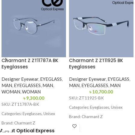
Charmant Z ZT11787A BK
Charmant Z ZT11925 BK
Eyeglasses
Eyeglasses
Designer Eyewear
,
EYEGLASS
,
Designer Eyewear
,
EYEGLASS
,
MAN
,
EYEGLASSES
,
MAN
,
MAN
,
EYEGLASSES
,
MAN
WOMAN
,
WOMAN
৳
10,700.00
৳
9,300.00
SKU: ZT11925-BK
SKU: ZT11787A-BK
Categories: Eyeglasses, Unisex
Categories: Eyeglasses, Unisex
Brand: Charmant Z
Brand: Charmant Z
Frame Color: Black
About Optical Express
Frame Color: Black