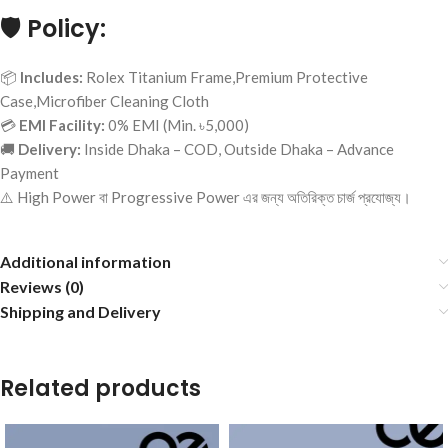
🛡️
Policy:
📦
Includes:
Rolex Titanium Frame,Premium Protective
Case,Microfiber Cleaning Cloth
💳
EMI Facility:
0% EMI (Min. ৳5,000)
🚚
Delivery:
Inside Dhaka – COD, Outside Dhaka – Advance
Payment
⚠️ High Power বা Progressive Power এর জন্য অতিরিক্ত চার্জ প্রযোজ্য।
Additional information
Reviews (0)
Shipping and Delivery
Related products