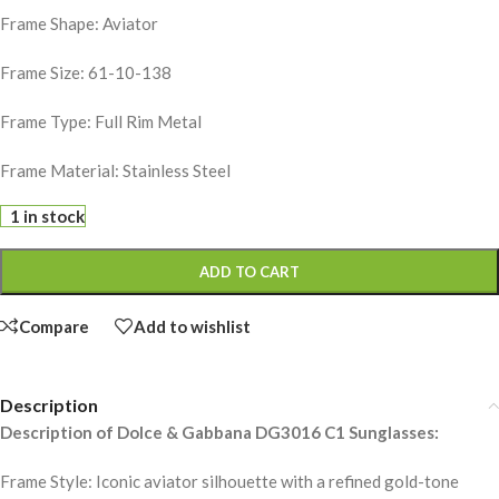
Frame Shape: Aviator
Frame Size: 61-10-138
Frame Type: Full Rim Metal
Frame Material: Stainless Steel
1 in stock
ADD TO CART
Compare
Add to wishlist
Description
Description of Dolce & Gabbana DG3016 C1 Sunglasses:
Frame Style: Iconic aviator silhouette with a refined gold-tone