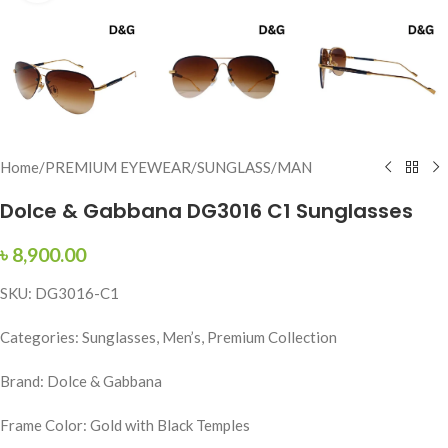
Home
/
PREMIUM EYEWEAR
/
SUNGLASS
/
MAN
Dolce & Gabbana DG3016 C1 Sunglasses
৳
8,900.00
SKU: DG3016-C1
Categories: Sunglasses, Men’s, Premium Collection
Brand: Dolce & Gabbana
Frame Color: Gold with Black Temples