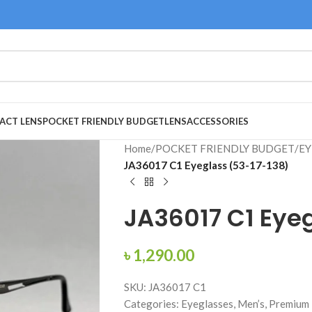
ACT LENS
POCKET FRIENDLY BUDGET
LENS
ACCESSORIES
Home
/
POCKET FRIENDLY BUDGET
/
EY
JA36017 C1 Eyeglass (53-17-138)
JA36017 C1 Eyeg
৳
1,290.00
SKU: JA36017 C1
Categories: Eyeglasses, Men’s, Premium