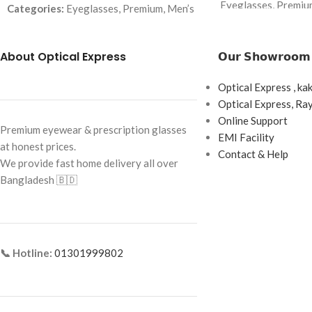
Eyeglasses, Premiu
Categories:
Eyeglasses, Premium, Men’s
Brand:
Premium
Brand:
Premium
Frame Color:
Gold
About Optical Express
𝗢𝘂𝗿 𝗦𝗵𝗼𝘄𝗿𝗼𝗼𝗺
Frame Color:
Black (temple Red–Yellow
accents)
Frame Shape:
Recta
Optical Express , ka
Frame Shape:
Rectangle
Frame Size:
54-17-
Optical Express, R
Frame Size:
Large
Online Support
Frame Type:
Semi-R
Premium eyewear & prescription glasses
EMI Facility
Frame Type:
Full Frame
at honest prices.
Frame Material:
Sta
Contact & Help
We provide fast home delivery all over
Acetate Temples
Frame Material:
Acetate + Metal Temples
Bangladesh 🇧🇩
📞 Hotline:
01301999802