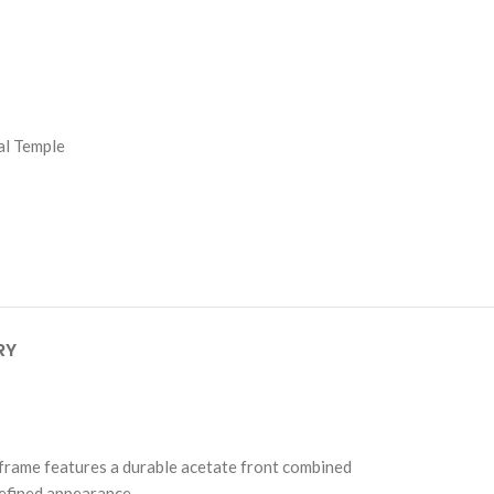
al Temple
RY
e frame features a durable acetate front combined
refined appearance.