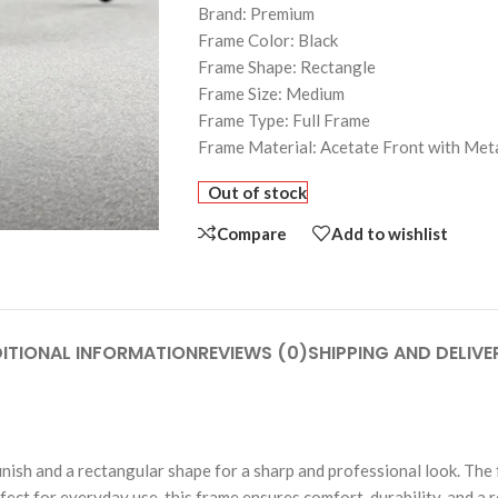
Brand: Premium
Frame Color: Black
Frame Shape: Rectangle
Frame Size: Medium
Frame Type: Full Frame
Frame Material: Acetate Front with Met
Out of stock
Compare
Add to wishlist
ITIONAL INFORMATION
REVIEWS (0)
SHIPPING AND DELIVE
inish and a rectangular shape for a sharp and professional look. Th
fect for everyday use, this frame ensures comfort, durability, and a 