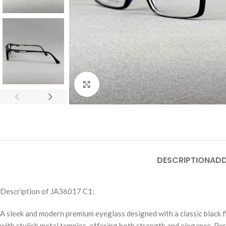
Click to enlarge
DESCRIPTION
ADD
Description of JA36017 C1:
A sleek and modern premium eyeglass designed with a classic black f
with stylish metal temples, offering both strength and elegance. Per