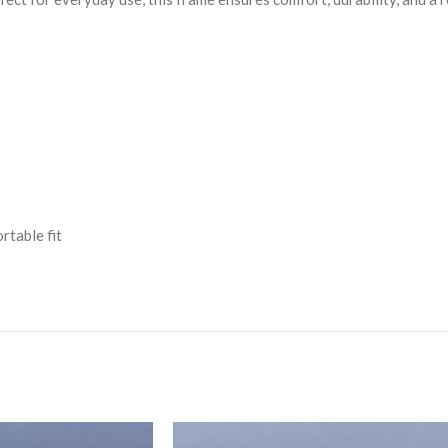
rtable fit