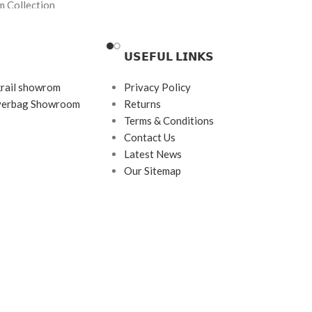
m Collection
Brand:
Premium
Frame Color:
Grey
𝗨𝗦𝗘𝗙𝗨𝗟 𝗟𝗜𝗡𝗞𝗦
Frame Shape:
Rectangle
ngle (Semi-Rimless)
Frame Size:
Medium
krail showrom
Privacy Policy
143
ayerbag Showroom
Returns
Frame Type:
Half Rim
Terms & Conditions
imless Metal
Frame Material:
Metal
Contact Us
inless Steel + Premium
Latest News
Our Sitemap