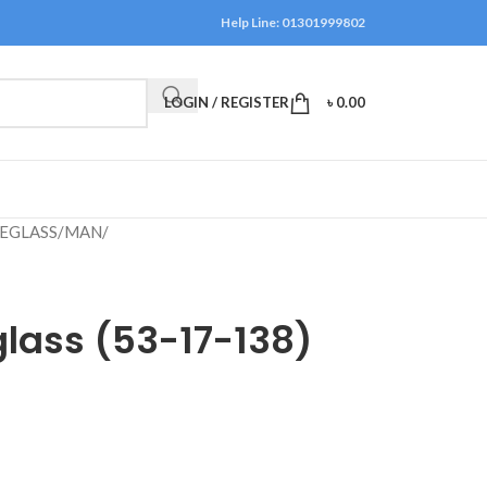
Help Line: 01301999802
LOGIN / REGISTER
৳
0.00
EGLASS
/
MAN
/
lass (53-17-138)