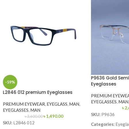
P9636 Gold Semi
-59%
Eyeglasses
L2846 012 premium Eyeglasses
PREMIUM EYEWE
EYEGLASSES
,
MAN
PREMIUM EYEWEAR
,
EYEGLASS
,
MAN
,
৳
2,
EYEGLASSES
,
MAN
SKU:
P9636
৳
1,490.00
৳
3,600.00
SKU:
L2846 012
Categories:
Eyegla