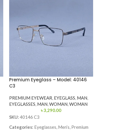
Premium Eyeglass – Model: 40146
Premium Eyegl
C3
120195J COL.01
PREMIUM EYEWEAR
,
EYEGLASS
,
MAN
,
PREMIUM EYE
EYEGLASSES
,
MAN
,
WOMAN
,
WOMAN
EYEGLASSES
,
M
৳
3,290.00
SKU:
40146 C3
SKU:
120195J-
Categories:
Eyeglasses, Men’s, Premium
Categories:
Eyeg