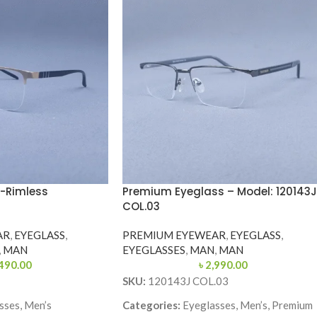
-Rimless
Premium Eyeglass – Model: 120143J
COL.03
AR
,
EYEGLASS
,
PREMIUM EYEWEAR
,
EYEGLASS
,
,
MAN
EYEGLASSES
,
MAN
,
MAN
490.00
৳
2,990.00
SKU:
120143J COL.03
sses, Men’s
Categories:
Eyeglasses, Men’s, Premium