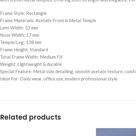
Frame Style: Rectangle
Frame Materials: Acetate Front & Metal Temple
Lens Width: 53 mm
Nose Width: 17 mm
Temple/Leg: 138 mm
Frame Height: Standard
Total Frame Width: Medium Fit
Weight: Lightweight & durable
Special Feature: Metal side detailing, smooth acetate texture, comfo
Ideal For: Daily wear, office use, modern professional style
Related products