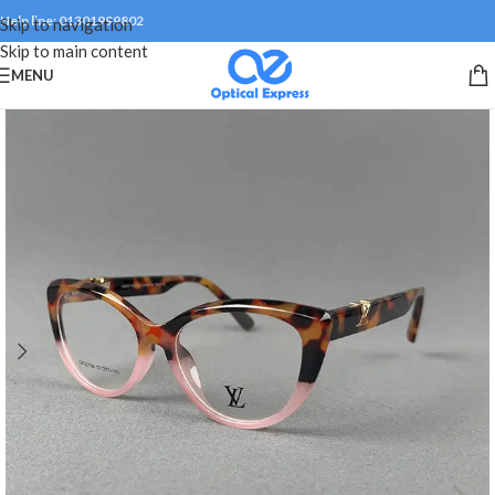
Help line: 01301999802
Skip to navigation
Skip to main content
MENU