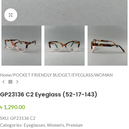
Click to enlarge
Home
/
POCKET FRIENDLY BUDGET
/
EYEGLASS
/
WOMAN
GP23136 C2 Eyeglass (52-17-143)
৳
1,290.00
SKU: GP23136 C2
Categories: Eyeglasses, Women’s, Premium