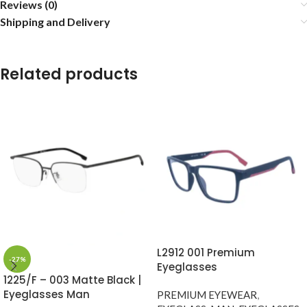
Reviews (0)
Shipping and Delivery
Related products
L2912 001 Premium
-27%
Eyeglasses
1225/F – 003 Matte Black |
Eyeglasses Man
PREMIUM EYEWEAR
,