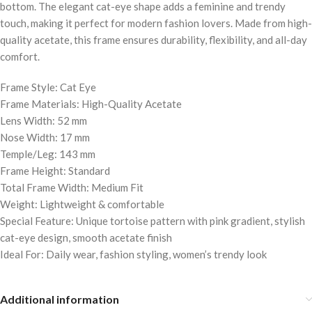
bottom. The elegant cat-eye shape adds a feminine and trendy
touch, making it perfect for modern fashion lovers. Made from high-
quality acetate, this frame ensures durability, flexibility, and all-day
comfort.
Frame Style: Cat Eye
Frame Materials: High-Quality Acetate
Lens Width: 52 mm
Nose Width: 17 mm
Temple/Leg: 143 mm
Frame Height: Standard
Total Frame Width: Medium Fit
Weight: Lightweight & comfortable
Special Feature: Unique tortoise pattern with pink gradient, stylish
cat-eye design, smooth acetate finish
Ideal For: Daily wear, fashion styling, women’s trendy look
Additional information