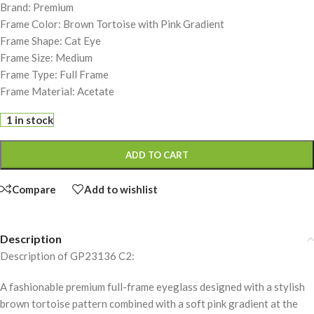
Brand: Premium
Frame Color: Brown Tortoise with Pink Gradient
Frame Shape: Cat Eye
Frame Size: Medium
Frame Type: Full Frame
Frame Material: Acetate
1 in stock
ADD TO CART
Compare
Add to wishlist
Description
Description of GP23136 C2:
A fashionable premium full-frame eyeglass designed with a stylish
brown tortoise pattern combined with a soft pink gradient at the