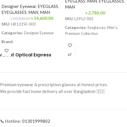
EYEGLASS
,
MAN
,
EYEGLASSES
,
Designer Eyewear
,
EYEGLASS
,
MAN
EYEGLASSES
,
MAN
,
MAN
৳
2,780.00
৳
14,600.00
৳
20,000.00
SKU:
L2912-001
SKU:
HB1225F-003
Categories:
Eyeglasses, Men’s,
Categories:
Designer Eyewear
Premium Collection
Brand:
Brand:
Lacoste
Frame Color:
Matte Black
Frame Color:
Black & Red
About Optical Express
Frame Shape:
Square
Frame Shape:
Rectangle
Frame Size:
Large
Frame Size:
Medium
Frame Type:
Full Frame
Frame Type:
Full Frame
Premium eyewear & prescription glasses at honest prices.
Frame Material:
Metal
Frame Material:
TR90 Lightweight
We provide fast home delivery all over Bangladesh 🇧🇩
Premium
📞 Hotline:
01301999802