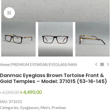
Click to enlarge
Home
/
PREMIUM EYEWEAR
/
EYEGLASS
/
MAN
Danmac Eyeglass Brown Tortoise Front &
Gold Temples – Model: 371015 (53-16-145)
৳
4,490.00
৳
6,000.00
SKU: 371015
Categories: Eyeglasses, Men’s, Premium