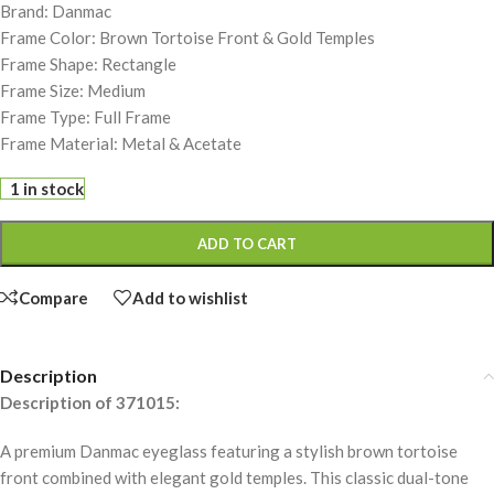
Brand: Danmac
Frame Color: Brown Tortoise Front & Gold Temples
Frame Shape: Rectangle
Frame Size: Medium
Frame Type: Full Frame
Frame Material: Metal & Acetate
1 in stock
ADD TO CART
Compare
Add to wishlist
Description
Description of 371015:
A premium Danmac eyeglass featuring a stylish brown tortoise
front combined with elegant gold temples. This classic dual-tone