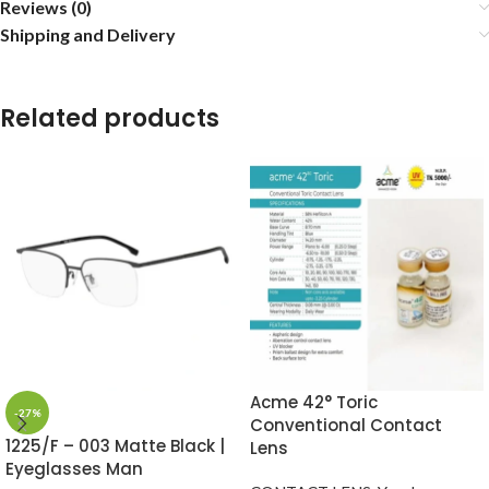
Reviews (0)
Shipping and Delivery
Related products
Acme 42° Toric
-27%
Conventional Contact
1225/F – 003 Matte Black |
Lens
Eyeglasses Man