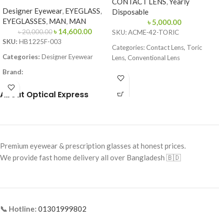
CONTACT LENS
,
Yearly
Designer Eyewear
,
EYEGLASS
,
Disposable
EYEGLASSES
,
MAN
,
MAN
৳
5,000.00
৳
14,600.00
৳
20,000.00
SKU: ACME-42-TORIC
SKU:
HB1225F-003
Categories: Contact Lens, Toric
Categories:
Designer Eyewear
Lens, Conventional Lens
Brand:
Brand: Acme Enhanced Vision
Frame Color:
Matte Black
Lens Type: Toric (for Astigmatism)
About Optical Express
Frame Shape:
Square
Lens Material: 58% Hefilcon A
Frame Size:
Large
Water Content: 42%
Frame Type:
Full Frame
Base Curve: 8.70 mm
Premium eyewear & prescription glasses at honest prices.
Frame Material:
Metal
Diameter: 14.20 mm
We provide fast home delivery all over Bangladesh 🇧🇩
Handling Tint: Blue
Power Range: Plano to -10.00D
Cylinder Power: -0.75, -1.25, -1.75,
-2.25, -2.75, -3.25, -3.75
📞 Hotline:
01301999802