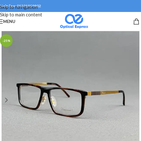
Help line: 01301999802
Skip to navigation
Skip to main content
MENU
-25%