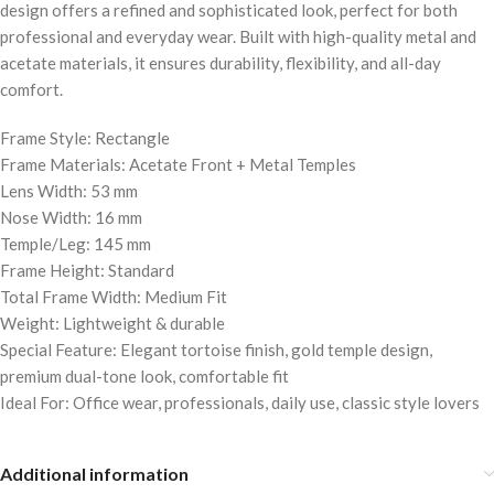
design offers a refined and sophisticated look, perfect for both
professional and everyday wear. Built with high-quality metal and
acetate materials, it ensures durability, flexibility, and all-day
comfort.
Frame Style: Rectangle
Frame Materials: Acetate Front + Metal Temples
Lens Width: 53 mm
Nose Width: 16 mm
Temple/Leg: 145 mm
Frame Height: Standard
Total Frame Width: Medium Fit
Weight: Lightweight & durable
Special Feature: Elegant tortoise finish, gold temple design,
premium dual-tone look, comfortable fit
Ideal For: Office wear, professionals, daily use, classic style lovers
Additional information