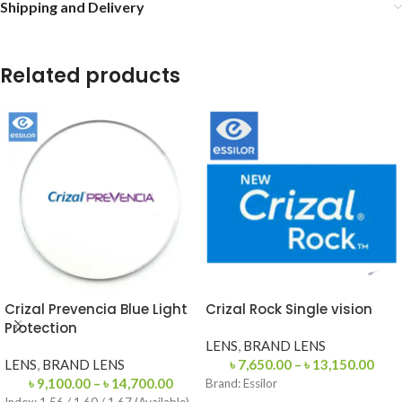
Shipping and Delivery
Related products
Crizal Prevencia Blue Light
Crizal Rock Single vision
Protection
LENS
,
BRAND LENS
LENS
,
BRAND LENS
৳
7,650.00
–
৳
13,150.00
৳
9,100.00
–
৳
14,700.00
Brand:
Essilor