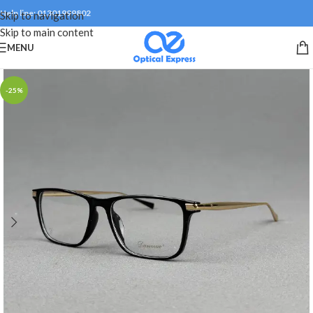
Help line: 01301999802
Skip to navigation
Skip to main content
MENU
-25%