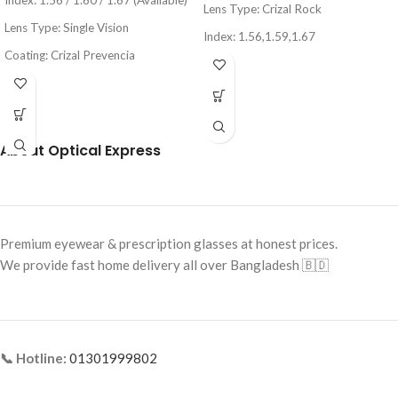
Index: 1.56 / 1.60 / 1.67 (Available)
Lens Type:
Crizal Rock
Lens Type: Single Vision
Index: 1.56,1.59,1.67
Coating: Crizal Prevencia
Coating: Crizal Rock (Anti-
Protection: UV & Blue Light
Reflection + Scratch Resistant)
Protection
Blue Light & UV Protection
Brand: Essilor
Made in France
About Optical Express
Country of Origin: France
Category: Premium Lens
Premium eyewear & prescription glasses at honest prices.
We provide fast home delivery all over Bangladesh 🇧🇩
📞 Hotline:
01301999802