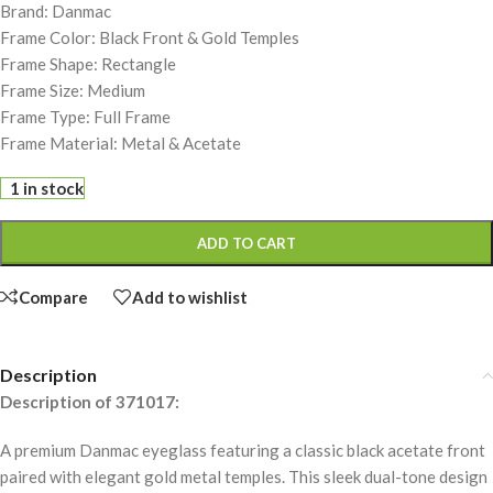
Brand: Danmac
Frame Color: Black Front & Gold Temples
Frame Shape: Rectangle
Frame Size: Medium
Frame Type: Full Frame
Frame Material: Metal & Acetate
1 in stock
ADD TO CART
Compare
Add to wishlist
Description
Description of 371017:
A premium Danmac eyeglass featuring a classic black acetate front
paired with elegant gold metal temples. This sleek dual-tone design