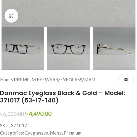
Click to enlarge
Home
/
PREMIUM EYEWEAR
/
EYEGLASS
/
MAN
Danmac Eyeglass Black & Gold – Model:
371017 (53-17-140)
৳
4,490.00
৳
6,000.00
SKU: 371017
Categories: Eyeglasses, Men’s, Premium