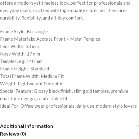
offers a modern yet timeless look, perfect for professionals and
everyday users. Crafted with high-quality materials, it ensures
durability, flexibility, and all-day comfort.
Frame Style: Rectangle
Frame Materials: Acetate Front + Metal Temples
Lens Width: 53 mm
Nose Width: 17 mm
Temple/Leg: 140 mm
Frame Height: Standard
Total Frame Width: Medium Fit
Weight: Lightweight & durable
Special Feature: Glossy black finish, slim gold temples, premium
dual-tone design, comfortable fit
Ideal For: Office wear, professionals, daily use, modern style lovers
Additional information
Reviews (0)