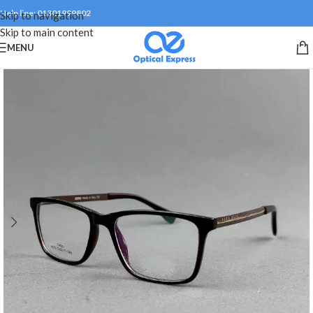
Help line: 01301999802
Skip to navigation
Skip to main content
MENU