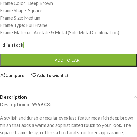
Frame Color: Deep Brown
Frame Shape: Square
Frame Size: Medium
Frame Type: Full Frame
Frame Material: Acetate & Metal (Side Metal Combination)
1 in stock
ADD TO CART
Compare
Add to wishlist
Description
Description of 9559 C3:
A stylish and durable regular eyeglass featuring a rich deep brown
finish that adds a warm and sophisticated touch to your look. The
square frame design offers a bold and structured appearance,