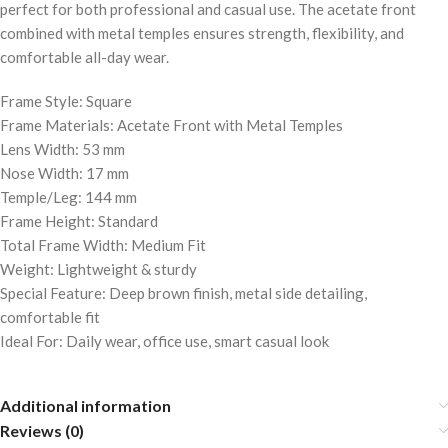
perfect for both professional and casual use. The acetate front
combined with metal temples ensures strength, flexibility, and
comfortable all-day wear.
Frame Style: Square
Frame Materials: Acetate Front with Metal Temples
Lens Width: 53 mm
Nose Width: 17 mm
Temple/Leg: 144 mm
Frame Height: Standard
Total Frame Width: Medium Fit
Weight: Lightweight & sturdy
Special Feature: Deep brown finish, metal side detailing,
comfortable fit
Ideal For: Daily wear, office use, smart casual look
Additional information
Reviews (0)