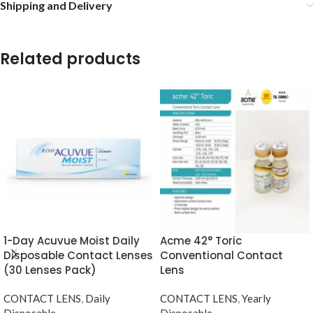
Shipping and Delivery
Related products
1-Day Acuvue Moist Daily
Acme 42° Toric
Disposable Contact Lenses
Conventional Contact
(30 Lenses Pack)
Lens
CONTACT LENS
,
Daily
CONTACT LENS
,
Yearly