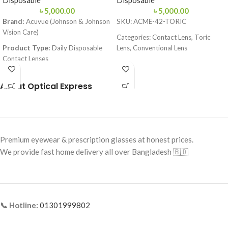
Disposable
Disposable
৳
5,000.00
৳
5,000.00
Brand:
Acuvue (Johnson & Johnson
SKU: ACME-42-TORIC
Vision Care)
Categories: Contact Lens, Toric
Product Type:
Daily Disposable
Lens, Conventional Lens
Contact Lenses
Brand: Acme Enhanced Vision
Material:
Etafilcon A
Lens Type: Toric (for Astigmatism)
About Optical Express
Technology:
LACREON® Moisture
Lens Material: 58% Hefilcon A
Lock-in Technology
Water Content: 42%
Water Content:
58%
Base Curve: 8.70 mm
Base Curve (BC):
8.5 / 9.0 mm
Premium eyewear & prescription glasses at honest prices.
Diameter: 14.20 mm
Diameter (DIA):
14.2 mm
We provide fast home delivery all over Bangladesh 🇧🇩
Handling Tint: Blue
UV Protection:
Class 2 (Blocks
Power Range: Plano to -10.00D
>80% UVA & >95% UVB)
Cylinder Power: -0.75, -1.25, -1.75,
Packaging:
30 Lenses (15 pairs) per
-2.25, -2.75, -3.25, -3.75
box
📞 Hotline:
01301999802
Core Axis: 10°–180°