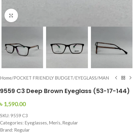
Click to enlarge
Home
/
POCKET FRIENDLY BUDGET
/
EYEGLASS
/
MAN
9559 C3 Deep Brown Eyeglass (53-17-144)
৳
1,590.00
SKU: 9559 C3
Categories: Eyeglasses, Men’s, Regular
Brand: Regular