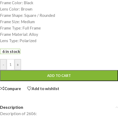
Frame Color: Black
Lens Color: Brown
Frame Shape: Square / Rounded
Frame Size: Medium
Frame Type: Full Frame
Frame Material: Alloy
Lens Type: Polarized
6 in stock
-
+
ADD TO CART
Compare
Add to wishlist
Description
Description of 2606: