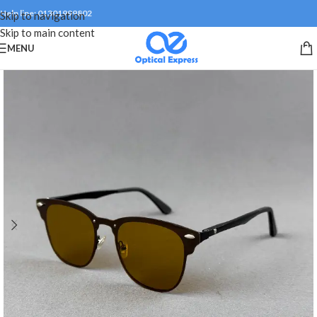
Help line: 01301999802
Skip to navigation
Skip to main content
MENU