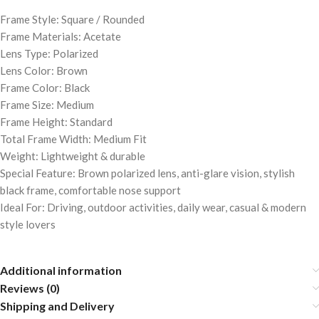
Frame Style: Square / Rounded
Frame Materials: Acetate
Lens Type: Polarized
Lens Color: Brown
Frame Color: Black
Frame Size: Medium
Frame Height: Standard
Total Frame Width: Medium Fit
Weight: Lightweight & durable
Special Feature: Brown polarized lens, anti-glare vision, stylish
black frame, comfortable nose support
Ideal For: Driving, outdoor activities, daily wear, casual & modern
style lovers
Additional information
Reviews (0)
Shipping and Delivery