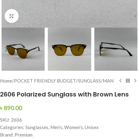
Click to enlarge
Home
/
POCKET FRIENDLY BUDGET
/
SUNGLASS
/
MAN
2606 Polarized Sunglass with Brown Lens
৳
890.00
SKU: 2606
Categories: Sunglasses, Men’s, Women’s, Unisex
Brand: Premium