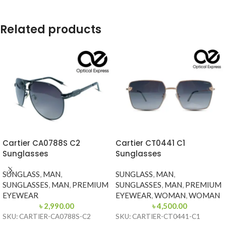
Related products
Cartier CA0788S C2
Cartier CT0441 C1
Sunglasses
Sunglasses
SUNGLASS
,
MAN
,
SUNGLASS
,
MAN
,
SUNGLASSES
,
MAN
,
PREMIUM
SUNGLASSES
,
MAN
,
PREMIUM
EYEWEAR
EYEWEAR
,
WOMAN
,
WOMAN
৳
2,990.00
৳
4,500.00
SKU: CARTIER-CA0788S-C2
SKU: CARTIER-CT0441-C1