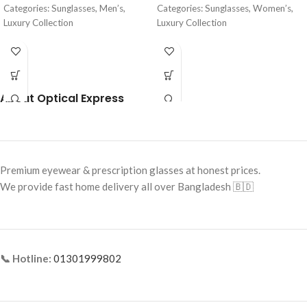
Categories: Sunglasses, Men’s,
Categories: Sunglasses, Women’s,
Luxury Collection
Luxury Collection
Brand: Cartier
Brand: Cartier
Frame Color: Glossy Black
Frame Color: Gold with Black
Temple Tips
Frame Shape: Aviator
About Optical Express
Frame Shape: Square
Frame Size: 62-13-135
Frame Size: 54-19-145
Frame Type: Full Frame
Frame Type: Rimless
Frame Material: High-Grade Metal
Alloy
Frame Material: Metal Alloy
Premium eyewear & prescription glasses at honest prices.
We provide fast home delivery all over Bangladesh 🇧🇩
📞 Hotline:
01301999802