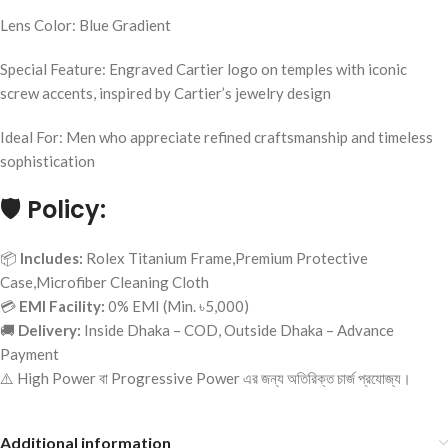
Lens Color: Blue Gradient
Special Feature: Engraved Cartier logo on temples with iconic
screw accents, inspired by Cartier’s jewelry design
Ideal For: Men who appreciate refined craftsmanship and timeless
sophistication
🛡️
Policy:
📦
Includes:
Rolex Titanium Frame,Premium Protective
Case,Microfiber Cleaning Cloth
💳
EMI Facility:
0% EMI (Min. ৳5,000)
🚚
Delivery:
Inside Dhaka – COD, Outside Dhaka – Advance
Payment
⚠️ High Power বা Progressive Power এর জন্য অতিরিক্ত চার্জ প্রযোজ্য।
Additional information