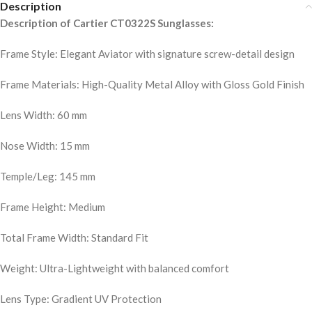
Description
Description of Cartier CT0322S Sunglasses:
Frame Style: Elegant Aviator with signature screw-detail design
Frame Materials: High-Quality Metal Alloy with Gloss Gold Finish
Lens Width: 60 mm
Nose Width: 15 mm
Temple/Leg: 145 mm
Frame Height: Medium
Total Frame Width: Standard Fit
Weight: Ultra-Lightweight with balanced comfort
Lens Type: Gradient UV Protection