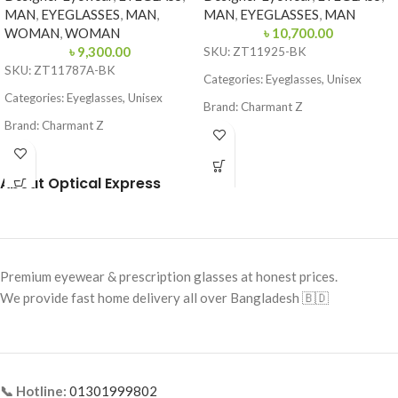
MAN
,
EYEGLASSES
,
MAN
,
MAN
,
EYEGLASSES
,
MAN
WOMAN
,
WOMAN
৳
10,700.00
৳
9,300.00
SKU: ZT11925-BK
SKU: ZT11787A-BK
Categories: Eyeglasses, Unisex
Categories: Eyeglasses, Unisex
Brand: Charmant Z
Brand: Charmant Z
Frame Color: Black
Frame Color: Black
Frame Shape: Rectangle
About Optical Express
Frame Shape: Round
Frame Size: Medium
Frame Size: Small
Frame Type: Half Frame
Frame Type: Full Frame
Frame Material: Titanium
Frame Material: Titanium
Premium eyewear & prescription glasses at honest prices.
We provide fast home delivery all over Bangladesh 🇧🇩
📞 Hotline:
01301999802