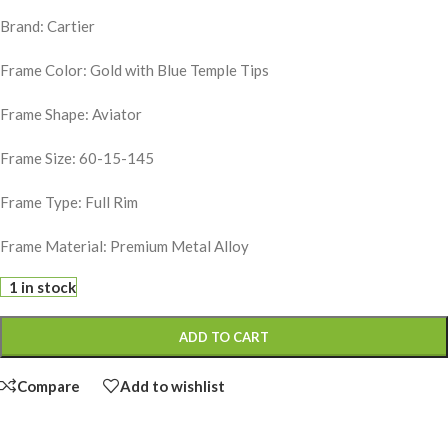
Brand: Cartier
Frame Color: Gold with Blue Temple Tips
Frame Shape: Aviator
Frame Size: 60-15-145
Frame Type: Full Rim
Frame Material: Premium Metal Alloy
1 in stock
ADD TO CART
Compare
Add to wishlist