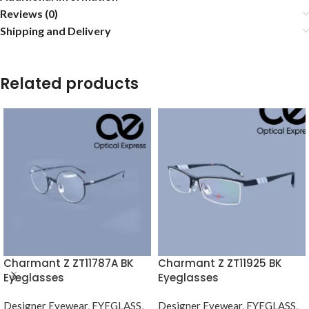
Reviews (0)
Shipping and Delivery
Related products
Charmant Z ZT11787A BK
Charmant Z ZT11925 BK
Eyeglasses
Eyeglasses
Designer Eyewear
,
EYEGLASS
,
Designer Eyewear
,
EYEGLASS
,