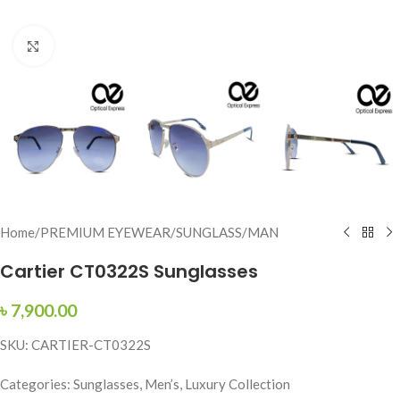
Click to enlarge
Home
/
PREMIUM EYEWEAR
/
SUNGLASS
/
MAN
Cartier CT0322S Sunglasses
৳
7,900.00
SKU: CARTIER-CT0322S
Categories: Sunglasses, Men’s, Luxury Collection