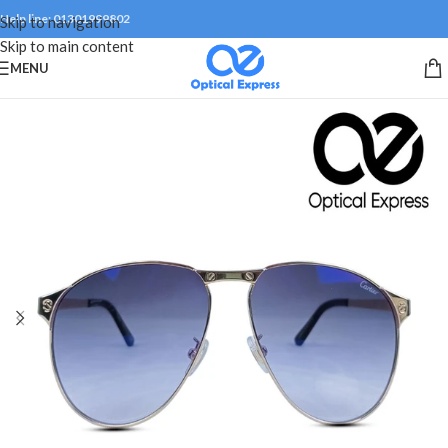
Help line: 01301999802
Skip to navigation
Skip to main content
MENU