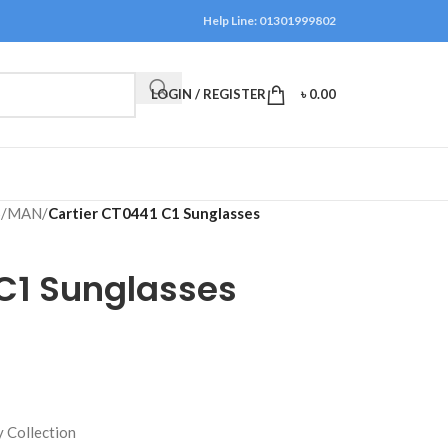
Help Line: 01301999802
LOGIN / REGISTER
৳
0.00
S
/
MAN
/
Cartier CT0441 C1 Sunglasses
 C1 Sunglasses
 Collection