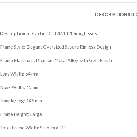
DESCRIPTION
ADD
Description of Cartier CT0441 C1 Sunglasses:
Frame Style: Elegant Oversized Square Rimless Design
Frame Materials: Premium Metal Alloy with Gold Finish
Lens Width: 54 mm
Nose Width: 19 mm
Temple/Leg: 145 mm
Frame Height: Large
Total Frame Width: Standard Fit