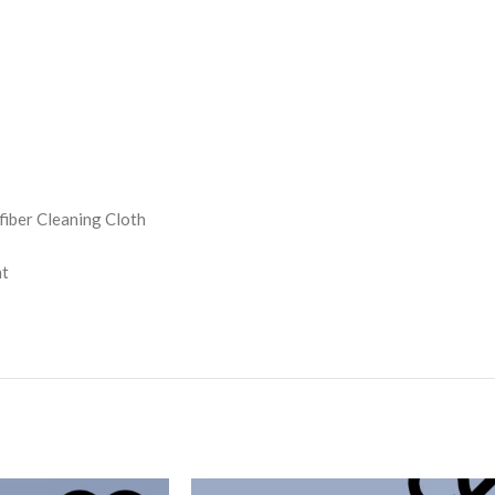
iber Cleaning Cloth
nt