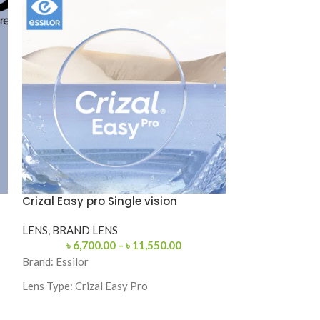
Crizal Easy pro Single vision
Ray-Ban RB31
Sunglasses
LENS
,
BRAND LENS
৳
6,700.00
–
৳
11,550.00
SUNGLASS
,
MA
POCKET FRIEN
Brand:
Essilor
Lens Type:
Crizal Easy Pro
SKU: RB3132-
Coating: Crizal Easy Pro
Categories: Sung