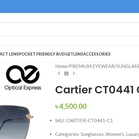
ACT LENS
POCKET FRIENDLY BUDGET
LENS
ACCESSORIES
Home
/
PREMIUM EYEWEAR
/
SUNGLAS
Cartier CT0441
৳
4,500.00
SKU: CARTIER-CT0441-C1
Categories: Sunglasses, Women’s, Luxury