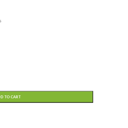
s
D TO CART