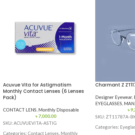
Acuvue Vita for Astigmatism
Charmant Z ZT11
Monthly Contact Lenses (6 Lenses
Pack)
Designer Eyewear
,
EYEGLASSES
,
MAN
CONTACT LENS
,
Monthly Disposable
৳
9,
৳
7,000.00
SKU: ZT11787A-B
SKU: ACUVUEVITA-ASTIG
Categories: Eyeglas
Categories: Contact Lenses, Monthly