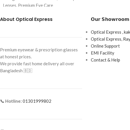
Brand: Charmant Z
Lenses, Premium Eye Care
Frame Color: Black
Brand:
Acuvue
About Optical Express
𝗢𝘂𝗿 𝗦𝗵𝗼𝘄𝗿𝗼𝗼𝗺
Frame Shape: Roun
Lens Type: Monthly Disposable
Frame Size: Small
Optical Express , ka
Replacement Schedule: 1 Month
Optical Express, R
Frame Type: Full F
Wearing Schedule: Daily Wear
Online Support
Premium eyewear & prescription glasses
Frame Material: Ti
EMI Facility
Box Content: 6 Lenses per Box
at honest prices.
Contact & Help
We provide fast home delivery all over
Base Curve: 8.6 mm
Bangladesh 🇧🇩
Diameter: 14.5 mm
📞 Hotline:
01301999802