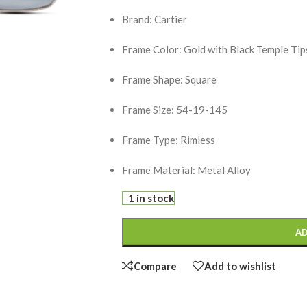
Brand: Cartier
Frame Color: Gold with Black Temple Tip
Frame Shape: Square
Frame Size: 54-19-145
Frame Type: Rimless
Frame Material: Metal Alloy
1 in stock
AD
Compare
Add to wishlist