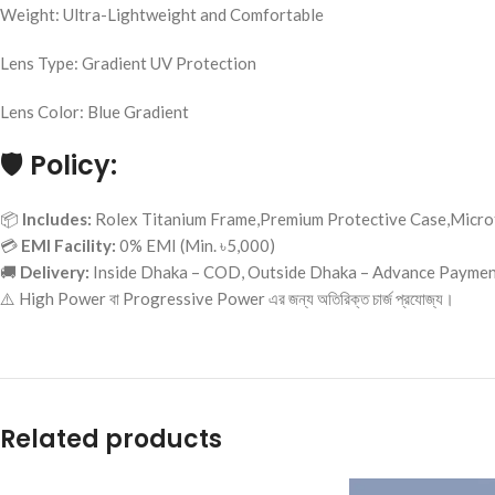
Weight: Ultra-Lightweight and Comfortable
Lens Type: Gradient UV Protection
Lens Color: Blue Gradient
🛡️
Policy:
📦
Includes:
Rolex Titanium Frame,Premium Protective Case,Microf
💳
EMI Facility:
0% EMI (Min. ৳5,000)
🚚
Delivery:
Inside Dhaka – COD, Outside Dhaka – Advance Payme
⚠️ High Power বা Progressive Power এর জন্য অতিরিক্ত চার্জ প্রযোজ্য।
Related products