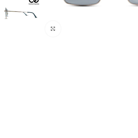
Click to enlarge