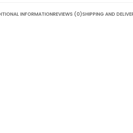
ITIONAL INFORMATION
REVIEWS (0)
SHIPPING AND DELIVE