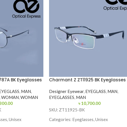
787A BK Eyeglasses
Charmant Z ZT11925 BK Eyeglasses
EYEGLASS
,
MAN
,
Designer Eyewear
,
EYEGLASS
,
MAN
,
,
WOMAN
,
WOMAN
EYEGLASSES
,
MAN
300.00
৳
10,700.00
K
SKU: ZT11925-BK
ses, Unisex
Categories: Eyeglasses, Unisex