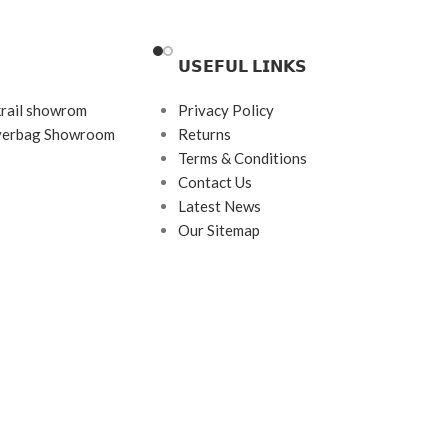
Brand: Charmant Z
Frame Color: Black
𝗨𝗦𝗘𝗙𝗨𝗟 𝗟𝗜𝗡𝗞𝗦
d
Frame Shape: Rectangle
Frame Size: Medium
krail showrom
Privacy Policy
ayerbag Showroom
Returns
rame
Frame Type: Half Frame
Terms & Conditions
tanium
Frame Material: Titanium
Contact Us
Latest News
Our Sitemap