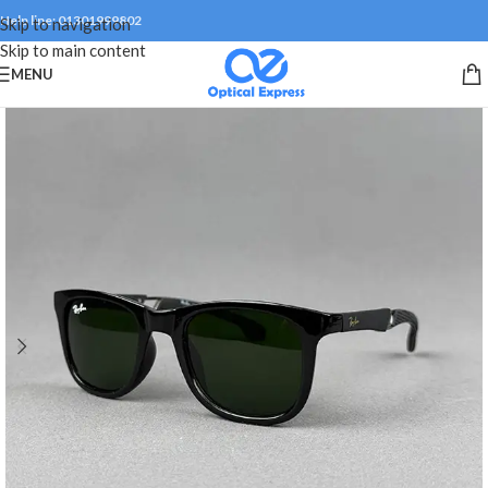
Help line: 01301999802
Skip to navigation
Skip to main content
MENU