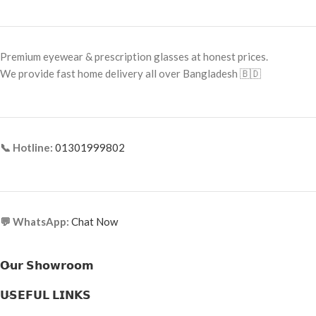
Font Color: Gold Detailing
Frame Type: Full Frame
Frame Shape: Aviator
Frame Material: High-Grade Metal
Alloy
Premium eyewear & prescription glasses at honest prices.
Frame Size: 65-9-130
We provide fast home delivery all over Bangladesh 🇧🇩
Frame Type: Full Frame
Frame Material: Metal & Acetate
Combination
📞 Hotline:
01301999802
💬 WhatsApp:
Chat Now
𝗢𝘂𝗿 𝗦𝗵𝗼𝘄𝗿𝗼𝗼𝗺
𝗨𝗦𝗘𝗙𝗨𝗟 𝗟𝗜𝗡𝗞𝗦