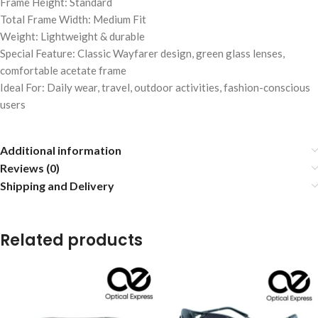
Frame Height: Standard
Total Frame Width: Medium Fit
Weight: Lightweight & durable
Special Feature: Classic Wayfarer design, green glass lenses,
comfortable acetate frame
Ideal For: Daily wear, travel, outdoor activities, fashion-conscious
users
Additional information
Reviews (0)
Shipping and Delivery
Related products