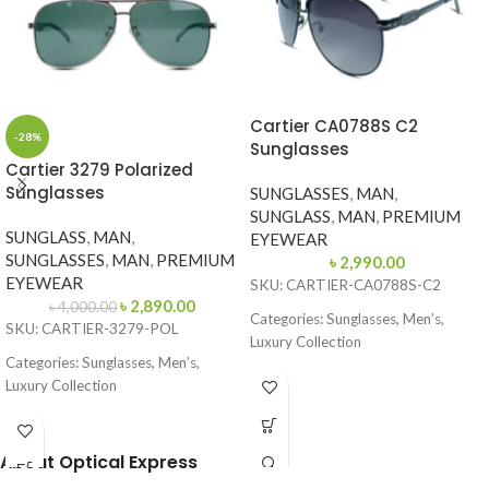
Cartier CA0788S C2
-28%
Sunglasses
Cartier 3279 Polarized
Sunglasses
SUNGLASSES
,
MAN
,
SUNGLASS
,
MAN
,
PREMIUM
SUNGLASS
,
MAN
,
EYEWEAR
SUNGLASSES
,
MAN
,
PREMIUM
৳
2,990.00
EYEWEAR
SKU: CARTIER-CA0788S-C2
৳
2,890.00
৳
4,000.00
Categories: Sunglasses, Men’s,
SKU: CARTIER-3279-POL
Luxury Collection
Categories: Sunglasses, Men’s,
Brand: Cartier
Luxury Collection
Frame Color: Glossy Black
Brand: Cartier
Frame Shape: Aviator
Frame Color: Silver Front with Grey
About Optical Express
Side
Frame Size: 62-13-135