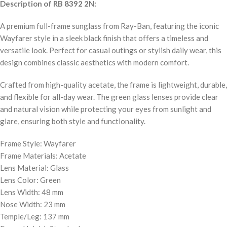
Description of RB 8392 2N:
A premium full-frame sunglass from Ray-Ban, featuring the iconic
Wayfarer style in a sleek black finish that offers a timeless and
versatile look. Perfect for casual outings or stylish daily wear, this
design combines classic aesthetics with modern comfort.
Crafted from high-quality acetate, the frame is lightweight, durable,
and flexible for all-day wear. The green glass lenses provide clear
and natural vision while protecting your eyes from sunlight and
glare, ensuring both style and functionality.
Frame Style: Wayfarer
Frame Materials: Acetate
Lens Material: Glass
Lens Color: Green
Lens Width: 48 mm
Nose Width: 23 mm
Temple/Leg: 137 mm