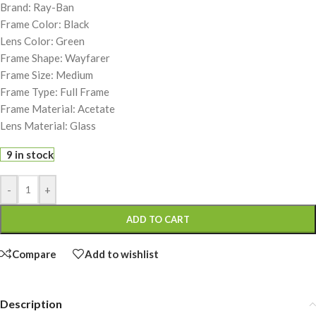
Brand: Ray-Ban
Frame Color: Black
Lens Color: Green
Frame Shape: Wayfarer
Frame Size: Medium
Frame Type: Full Frame
Frame Material: Acetate
Lens Material: Glass
9 in stock
-
+
ADD TO CART
Compare
Add to wishlist
Description