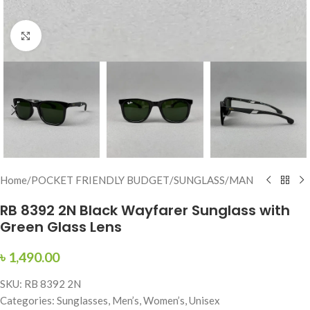
Click to enlarge
Home
/
POCKET FRIENDLY BUDGET
/
SUNGLASS
/
MAN
RB 8392 2N Black Wayfarer Sunglass with
Green Glass Lens
৳
1,490.00
SKU: RB 8392 2N
Categories: Sunglasses, Men’s, Women’s, Unisex