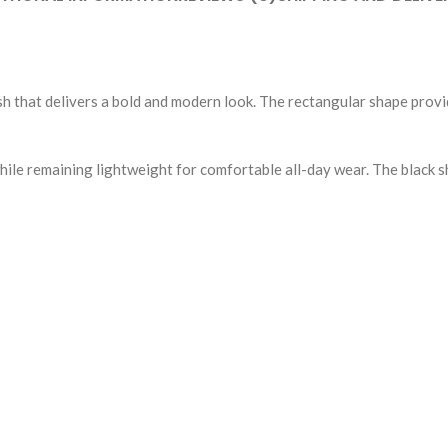
ish that delivers a bold and modern look. The rectangular shape prov
while remaining lightweight for comfortable all-day wear. The black 