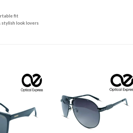
table fit
 stylish look lovers