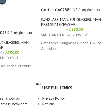
Cartier CA0788S C2 Sunglasses
SUNGLASS
,
MAN
,
SUNGLASSES
,
MAN
,
PREMIUM EYEWEAR
৳
2,990.00
807/IR Sunglasses
SKU: CARTIER-CA0788S-C2
UNGLASSES
,
MAN
,
Categories: Sunglasses, Men’s, Luxury
AR
Collection
৳
7,300.00
00
Brand: Cartier
41S-807/IR
Frame Color: Glossy Black
ses, Men’s, Premium
Frame Shape: Aviator
Frame Size: 62-13-135
𝗨𝗦𝗘𝗙𝗨𝗟 𝗟𝗜𝗡𝗞𝗦
Frame Type: Full Frame
e
Frame Material: High-Grade Metal Alloy
krail showrom
Privacy Policy
145
ayerbag Showroom
Returns