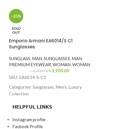
-35%
SOLD
-21%
OUT
Ermenegildo 
Emporio Armani EA6014/S C1
Sunglasses
Sunglasses
SUNGLASS
,
MA
SUNGLASS
,
MAN
,
SUNGLASSES
,
MAN
,
PREMIUM EYE
PREMIUM EYEWEAR
,
WOMAN
,
WOMAN
৳
10,0
৳
3,900.00
৳
6,000.00
SKU: EZ0094-C
SKU: EA6014-S-C1
Categories: Sung
Categories: Sunglasses, Men’s, Luxury
Collection
Collection
Brand: Ermenegi
Brand: Emporio Armani
𝗛𝗘𝗟𝗣𝗙𝗨𝗟 𝗟𝗜𝗡𝗞𝗦
Frame Color: To
Frame Color: Blue-Grey with Silver Accent
Instagram profile
Frame Shape: Sq
Frame Shape: Square
Facbook Profile