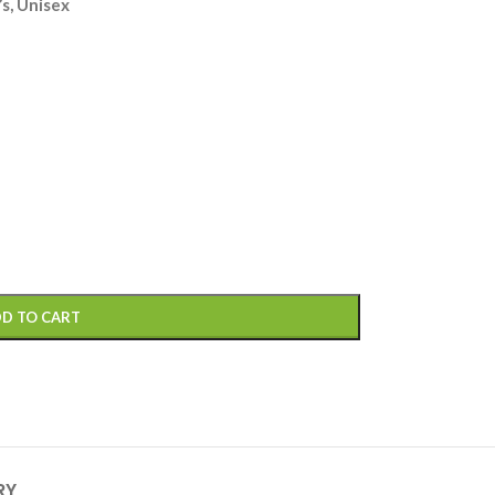
s, Unisex
D TO CART
RY