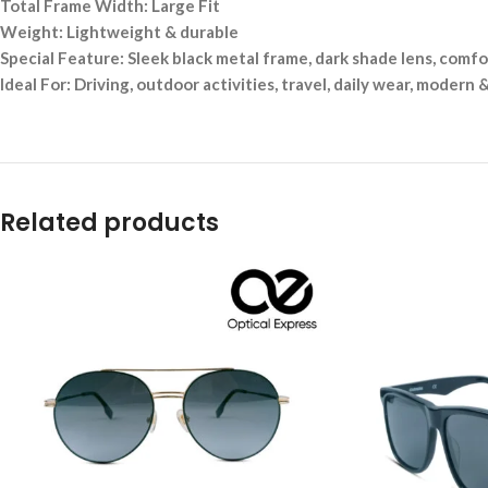
Total Frame Width: Large Fit
Weight: Lightweight & durable
Special Feature: Sleek black metal frame, dark shade lens, comfor
Ideal For: Driving, outdoor activities, travel, daily wear, modern &
Related products