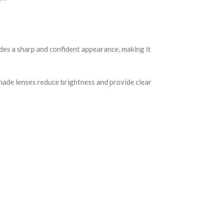
ides a sharp and confident appearance, making it
shade lenses reduce brightness and provide clear