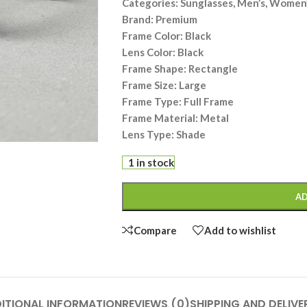
Categories: Sunglasses, Men’s, Women’
Brand: Premium
Frame Color: Black
Lens Color: Black
Frame Shape: Rectangle
Frame Size: Large
Frame Type: Full Frame
Frame Material: Metal
Lens Type: Shade
1 in stock
AD
Compare
Add to wishlist
ITIONAL INFORMATION
REVIEWS (0)
SHIPPING AND DELIVE