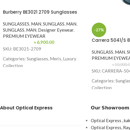
Burberry BE3021 2709 Sunglasses
SUNGLASSES
,
MAN
,
SUNGLASS
,
MAN
,
-27%
SUNGLASS
,
MAN
,
Designer Eyewear
,
PREMIUM EYEWEAR
Carrera 5041/S 
৳
6,900.00
SKU: BE3021-2709
SUNGLASS
,
MAN
,
S
PREMIUM EYEWE
Categories: Sunglasses, Men’s, Luxury
৳
10,000.
Collection
SKU: CARRERA-50
Brand: Burberry
Categories: Sunglas
Frame Color: Gold with Dark Green
Collection
Temples
Brand: Carrera
Frame Shape: Round (Aviator Style)
About Optical Express
𝗢𝘂𝗿 𝗦𝗵𝗼𝘄𝗿𝗼𝗼𝗺
Frame Color: Black
Frame Size: 57-17-145
Frame Shape: Squar
Optical Express , ka
Frame Type: Full Frame
Frame Size: 53-17-
Optical Express, R