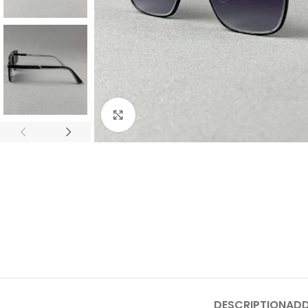
Click to enlarge
DESCRIPTION
ADD