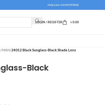
Help Line: 01301999802
LOGIN / REGISTER
৳
0.00
S
/
MAN
/
24012 Black Sunglass-Black Shade Lens
nglass-Black