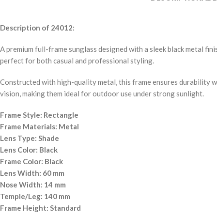
Description of 24012:
A premium full-frame sunglass designed with a sleek black metal fin
perfect for both casual and professional styling.
Constructed with high-quality metal, this frame ensures durability 
vision, making them ideal for outdoor use under strong sunlight.
Frame Style: Rectangle
Frame Materials: Metal
Lens Type: Shade
Lens Color: Black
Frame Color: Black
Lens Width: 60 mm
Nose Width: 14 mm
Temple/Leg: 140 mm
Frame Height: Standard