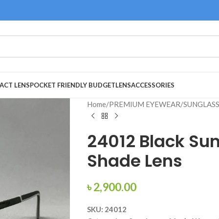
ACT LENS
POCKET FRIENDLY BUDGET
LENS
ACCESSORIES
Home
/
PREMIUM EYEWEAR
/
SUNGLAS
24012 Black Su
Shade Lens
৳
2,900.00
SKU: 24012