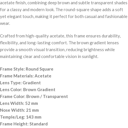
acetate finish, combining deep brown and subtle transparent shades
for a classy and modern look. The round-square shape adds a soft
yet elegant touch, making it perfect for both casual and fashionable
wear.
Crafted from high-quality acetate, this frame ensures durability,
flexibility, and long-lasting comfort. The brown gradient lenses
provide a smooth visual transition, reducing brightness while
maintaining clear and comfortable vision in sunlight.
Frame Style: Round Square
Frame Materials: Acetate
Lens Type: Gradient
Lens Color: Brown Gradient
Frame Color: Brown / Transparent
Lens Width: 52 mm
Nose Width: 21 mm
Temple/Leg: 143 mm
Frame Height: Standard