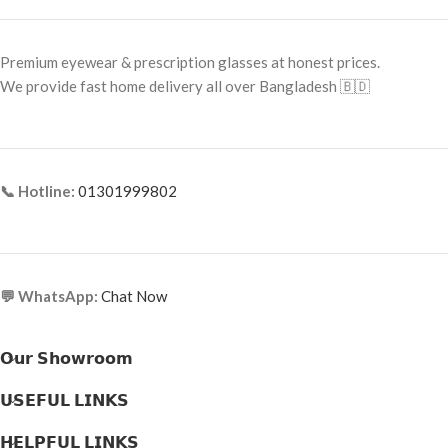
Frame Shape: Square
Frame Shape: Square
Frame Size: 53-17-145
Frame Size: 53-17-145
Premium eyewear & prescription glasses at honest prices.
Frame Type: Full Frame
Frame Type: Full Frame
We provide fast home delivery all over Bangladesh 🇧🇩
Frame Material: Acetate
Frame Material: Acetate
📞 Hotline:
01301999802
💬 WhatsApp:
Chat Now
𝗢𝘂𝗿 𝗦𝗵𝗼𝘄𝗿𝗼𝗼𝗺
𝗨𝗦𝗘𝗙𝗨𝗟 𝗟𝗜𝗡𝗞𝗦
𝗛𝗘𝗟𝗣𝗙𝗨𝗟 𝗟𝗜𝗡𝗞𝗦