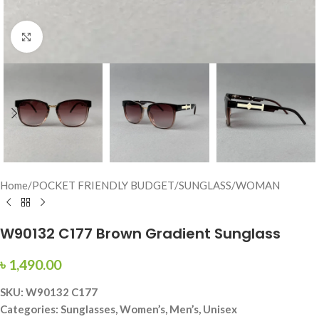
Click to enlarge
Home
/
POCKET FRIENDLY BUDGET
/
SUNGLASS
/
WOMAN
W90132 C177 Brown Gradient Sunglass
৳
1,490.00
SKU: W90132 C177
Categories: Sunglasses, Women’s, Men’s, Unisex