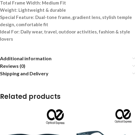
Total Frame Width: Medium Fit
Weight: Lightweight & durable
Special Feature: Dual-tone frame, gradient lens, stylish temple
design, comfortable fit
Ideal For: Daily wear, travel, outdoor activities, fashion & style
lovers
Additional information
Reviews (0)
Shipping and Delivery
Related products