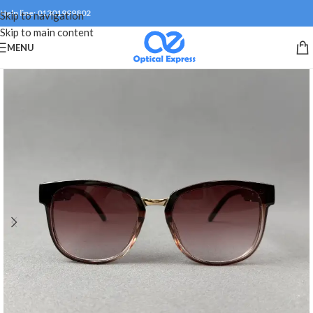
Help line: 01301999802
Skip to navigation
Skip to main content
MENU