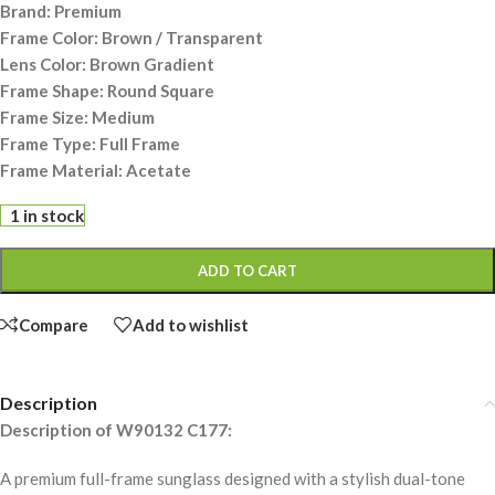
Brand: Premium
Frame Color: Brown / Transparent
Lens Color: Brown Gradient
Frame Shape: Round Square
Frame Size: Medium
Frame Type: Full Frame
Frame Material: Acetate
1 in stock
ADD TO CART
Compare
Add to wishlist
Description
Description of W90132 C177:
A premium full-frame sunglass designed with a stylish dual-tone