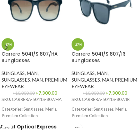
-27%
-27%
Carrera 5041/S 807/HA
Carrera 5041/S 807/IR
Sunglasses
Sunglasses
SUNGLASS
,
MAN
,
SUNGLASS
,
MAN
,
SUNGLASSES
,
MAN
,
PREMIUM
SUNGLASSES
,
MAN
,
PREMIUM
EYEWEAR
EYEWEAR
৳
7,300.00
৳
7,300.00
৳
10,000.00
৳
10,000.00
SKU: CARRERA-5041S-807/HA
SKU: CARRERA-5041S-807/IR
Categories: Sunglasses, Men’s,
Categories: Sunglasses, Men’s,
Premium Collection
Premium Collection
Brand: Carrera
Brand: Carrera
About Optical Express
Frame Color: Glossy Black
Frame Color: Black