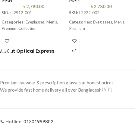
MAN
MAN
৳
2,780.00
৳
2,780.00
SKU:
L2912-001
SKU:
L2922-002
Categories:
Eyeglasses, Men’s,
Categories:
Eyeglasses, Men’s,
Premium Collection
Premium
Brand:
Lacoste
Brand:
Premium Collection
Frame Color:
Black & Red
Frame Color:
Matte Black
About Optical Express
Frame Shape:
Rectangle
Frame Shape:
Rectangle
Frame Size:
Medium
Frame Size:
57-16-145
Frame Type:
Full Frame
Frame Type:
Full Frame
Premium eyewear & prescription glasses at honest prices.
Frame Material:
TR90 Lightweight
Frame Material:
TR90 Lightweight
We provide fast home delivery all over Bangladesh 🇧🇩
Premium
Polymer
📞 Hotline:
01301999802