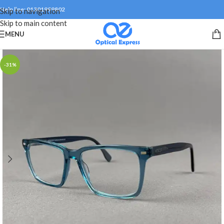
Help line: 01301999802
Skip to navigation
Skip to main content
MENU
-31%