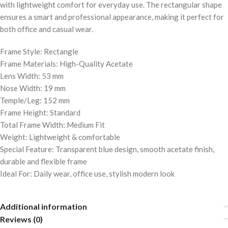
with lightweight comfort for everyday use. The rectangular shape
ensures a smart and professional appearance, making it perfect for
both office and casual wear.
Frame Style: Rectangle
Frame Materials: High-Quality Acetate
Lens Width: 53 mm
Nose Width: 19 mm
Temple/Leg: 152 mm
Frame Height: Standard
Total Frame Width: Medium Fit
Weight: Lightweight & comfortable
Special Feature: Transparent blue design, smooth acetate finish,
durable and flexible frame
Ideal For: Daily wear, office use, stylish modern look
Additional information
Reviews (0)