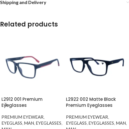
Shipping and Delivery
Related products
L2912 001 Premium
L2922 002 Matte Black
Eyeglasses
Premium Eyeglasses
PREMIUM EYEWEAR
,
PREMIUM EYEWEAR
,
EYEGLASS
,
MAN
,
EYEGLASSES
,
EYEGLASS
,
EYEGLASSES
,
MAN
,