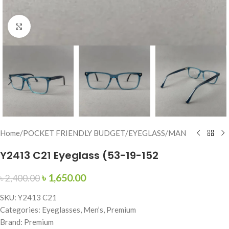
Click to enlarge
Home
/
POCKET FRIENDLY BUDGET
/
EYEGLASS
/
MAN
Y2413 C21 Eyeglass (53-19-152
৳
1,650.00
৳
2,400.00
SKU: Y2413 C21
Categories: Eyeglasses, Men’s, Premium
Brand: Premium