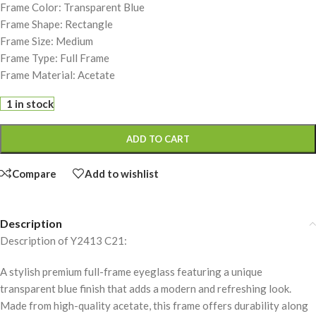
Frame Color: Transparent Blue
Frame Shape: Rectangle
Frame Size: Medium
Frame Type: Full Frame
Frame Material: Acetate
1 in stock
ADD TO CART
Compare
Add to wishlist
Description
Description of Y2413 C21:
A stylish premium full-frame eyeglass featuring a unique
transparent blue finish that adds a modern and refreshing look.
Made from high-quality acetate, this frame offers durability along