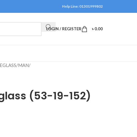
Help Line: 01301999802
LOGIN / REGISTER
৳
0.00
EGLASS
/
MAN
/
glass (53-19-152)