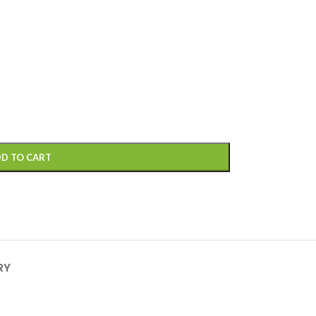
D TO CART
RY