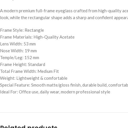
A modern premium full-frame eyeglass crafted from high-quality acet
look, while the rectangular shape adds a sharp and confident appeara
Frame Style: Rectangle
Frame Materials: High-Quality Acetate
Lens Width: 53 mm
Nose Width: 19 mm
Temple/Leg: 152 mm
Frame Height: Standard
Total Frame Width: Medium Fit
Weight: Lightweight & comfortable
Special Feature: Smooth matte/gloss finish, durable build, comforta
Ideal For: Office use, daily wear, modern professional style