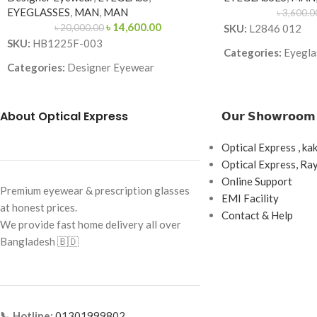
EYEGLASSES
,
MAN
,
MAN
৳
3,600.0
৳
14,600.00
৳
20,000.00
SKU:
L2846 012
SKU:
HB1225F-003
Categories:
Eyeglas
Categories:
Designer Eyewear
Brand:
Premium
Brand:
Frame Color:
Black 
About Optical Express
𝗢𝘂𝗿 𝗦𝗵𝗼𝘄𝗿𝗼𝗼𝗺
Frame Color:
Matte Black
accents)
Frame Shape:
Square
Frame Shape:
Rect
Optical Express , ka
Frame Size:
Large
Optical Express, R
Frame Size:
Large
Online Support
Frame Type:
Full Frame
Frame Type:
Full F
Premium eyewear & prescription glasses
EMI Facility
at honest prices.
Frame Material:
Metal
Frame Material:
Ac
Contact & Help
We provide fast home delivery all over
Bangladesh 🇧🇩
📞 Hotline:
01301999802