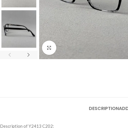
Click to enlarge
DESCRIPTION
ADD
Description of Y2413 C202: