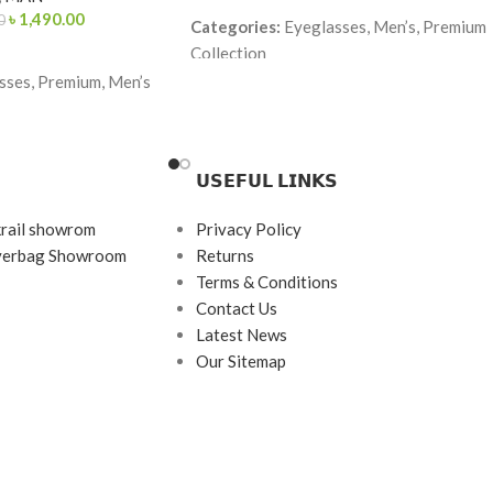
৳
1,490.00
0
Categories:
Eyeglasses, Men’s, Premium
Collection
ses, Premium, Men’s
Brand:
Lacoste
Frame Color:
Black & Red
(temple Red–Yellow
Frame Shape:
Rectangle
𝗨𝗦𝗘𝗙𝗨𝗟 𝗟𝗜𝗡𝗞𝗦
Frame Size:
Medium
angle
krail showrom
Privacy Policy
Frame Type:
Full Frame
ayerbag Showroom
Returns
Frame Material:
TR90 Lightweight
Terms & Conditions
rame
Premium
Contact Us
etate + Metal Temples
Latest News
Our Sitemap