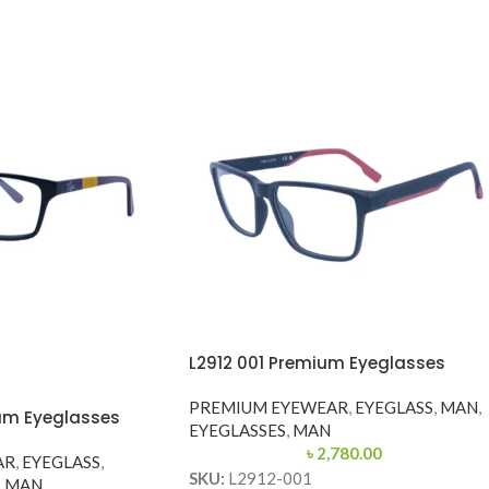
L2912 001 Premium Eyeglasses
PREMIUM EYEWEAR
,
EYEGLASS
,
MAN
,
um Eyeglasses
EYEGLASSES
,
MAN
৳
2,780.00
AR
,
EYEGLASS
,
SKU:
L2912-001
,
MAN