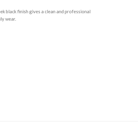
k black finish gives a clean and professional
ily wear.