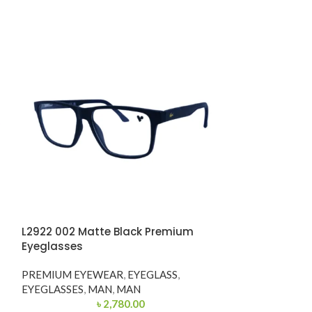
L2922 002 Matte Black Premium
-56%
Eyeglasses
OVE3210 5074 
PREMIUM EYEWEAR
,
EYEGLASS
,
Eyeglasses
EYEGLASSES
,
MAN
,
MAN
৳
2,780.00
PREMIUM EYE