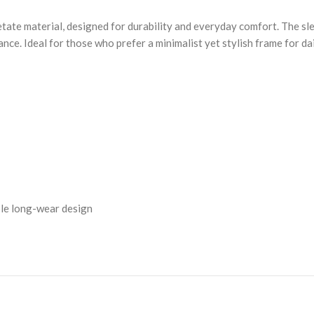
ate material, designed for durability and everyday comfort. The slee
nce. Ideal for those who prefer a minimalist yet stylish frame for da
ble long-wear design