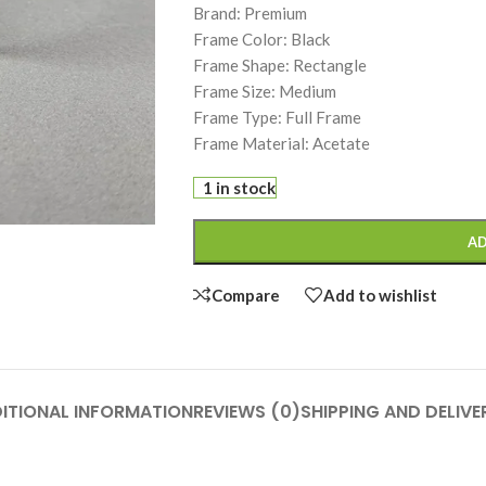
Brand: Premium
Frame Color: Black
Frame Shape: Rectangle
Frame Size: Medium
Frame Type: Full Frame
Frame Material: Acetate
1 in stock
AD
Compare
Add to wishlist
ITIONAL INFORMATION
REVIEWS (0)
SHIPPING AND DELIVE