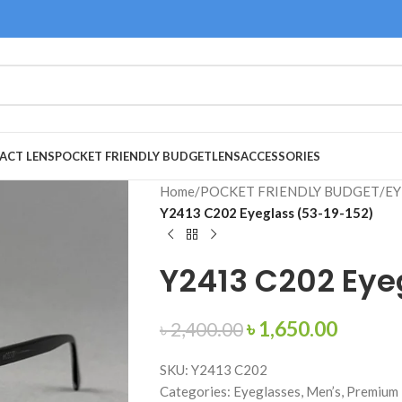
ACT LENS
POCKET FRIENDLY BUDGET
LENS
ACCESSORIES
Home
/
POCKET FRIENDLY BUDGET
/
EY
Y2413 C202 Eyeglass (53-19-152)
Y2413 C202 Eye
৳
1,650.00
৳
2,400.00
SKU: Y2413 C202
Categories: Eyeglasses, Men’s, Premium