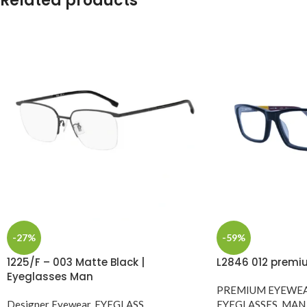
Related products
-27%
-59%
1225/F – 003 Matte Black |
L2846 012 premi
Eyeglasses Man
PREMIUM EYEWE
Designer Eyewear
,
EYEGLASS
,
EYEGLASSES
,
MAN