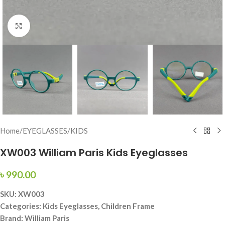
Click to enlarge
Home
/
EYEGLASSES
/
KIDS
XW003 William Paris Kids Eyeglasses
৳
990.00
SKU: XW003
Categories: Kids Eyeglasses, Children Frame
Brand: William Paris