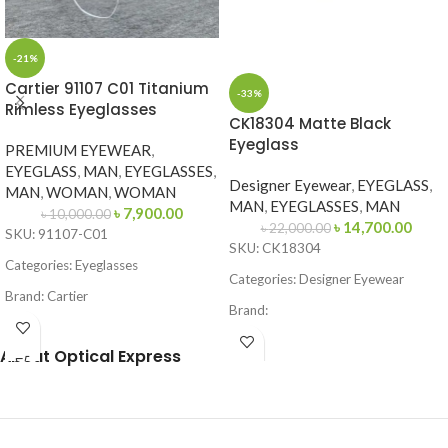
-21%
Cartier 91107 C01 Titanium
-33%
Rimless Eyeglasses
CK18304 Matte Black
Eyeglass
PREMIUM EYEWEAR
,
EYEGLASS
,
MAN
,
EYEGLASSES
,
Designer Eyewear
,
EYEGLASS
,
MAN
,
WOMAN
,
WOMAN
MAN
,
EYEGLASSES
,
MAN
৳
7,900.00
৳
10,000.00
৳
14,700.00
৳
22,000.00
SKU: 91107-C01
SKU: CK18304
Categories: Eyeglasses
Categories: Designer Eyewear
Brand: Cartier
Brand:
Frame Color: Gold
Frame Color: Matte Black
About Optical Express
Frame Shape: Geometric
Frame Shape: Square / Browline
Frame Size: Medium
Frame Size: 53-16-145
Frame Type: Rimless
Frame Type: Full Frame