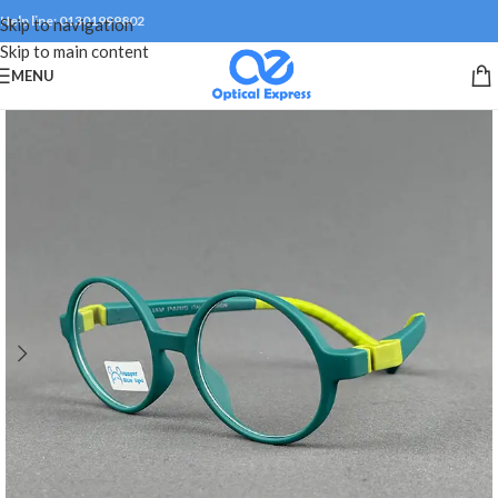
Help line: 01301999802
Skip to navigation
Skip to main content
MENU