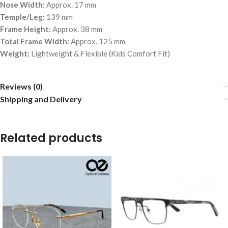
Nose Width:
Approx. 17 mm
Temple/Leg:
139 mm
Frame Height:
Approx. 38 mm
Total Frame Width:
Approx. 125 mm
Weight:
Lightweight & Flexible (Kids Comfort Fit)
Reviews (0)
Shipping and Delivery
Related products