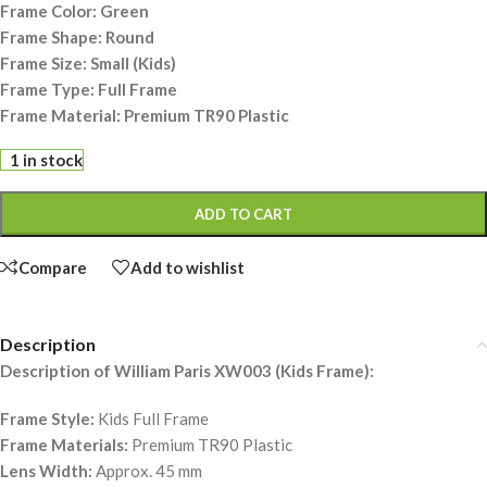
Frame Color: Green
Frame Shape: Round
Frame Size: Small (Kids)
Frame Type: Full Frame
Frame Material: Premium TR90 Plastic
1 in stock
ADD TO CART
Compare
Add to wishlist
Description
Description of William Paris XW003 (Kids Frame):
Frame Style:
Kids Full Frame
Frame Materials:
Premium TR90 Plastic
Lens Width:
Approx. 45 mm