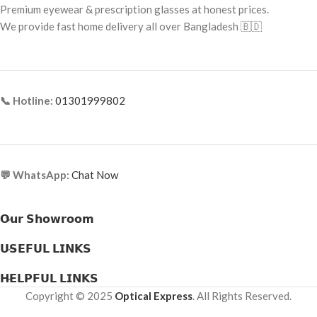
Frame Material: Titanium
Premium eyewear & prescription glasses at honest prices.
Frame Material: Metal & Acetate
We provide fast home delivery all over Bangladesh 🇧🇩
Combination
📞 Hotline:
01301999802
💬 WhatsApp:
Chat Now
𝗢𝘂𝗿 𝗦𝗵𝗼𝘄𝗿𝗼𝗼𝗺
𝗨𝗦𝗘𝗙𝗨𝗟 𝗟𝗜𝗡𝗞𝗦
𝗛𝗘𝗟𝗣𝗙𝗨𝗟 𝗟𝗜𝗡𝗞𝗦
Copyright © 2025
Optical Express
. All Rights Reserved.