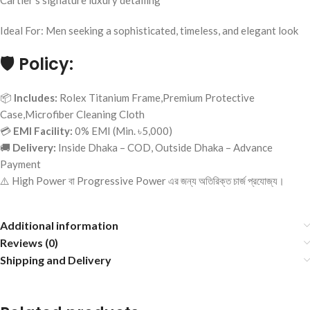
Cartier’s signature luxury detailing
Ideal For: Men seeking a sophisticated, timeless, and elegant look
🛡️
Policy:
📦
Includes:
Rolex Titanium Frame,Premium Protective
Case,Microfiber Cleaning Cloth
💳
EMI Facility:
0% EMI (Min. ৳5,000)
🚚
Delivery:
Inside Dhaka – COD, Outside Dhaka – Advance
Payment
⚠️ High Power বা Progressive Power এর জন্য অতিরিক্ত চার্জ প্রযোজ্য।
Additional information
Reviews (0)
Shipping and Delivery