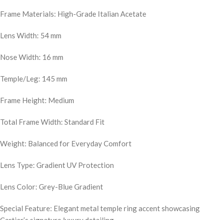
Frame Materials: High-Grade Italian Acetate
Lens Width: 54 mm
Nose Width: 16 mm
Temple/Leg: 145 mm
Frame Height: Medium
Total Frame Width: Standard Fit
Weight: Balanced for Everyday Comfort
Lens Type: Gradient UV Protection
Lens Color: Grey-Blue Gradient
Special Feature: Elegant metal temple ring accent showcasing