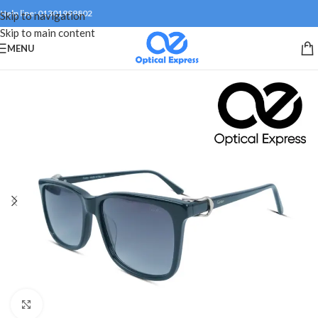
Help line: 01301999802
Skip to navigation
Skip to main content
MENU
Click to enlarge