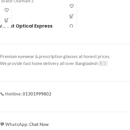
Brand: Charmant Z
Frame Color: Blue & Grey
Frame Color: Black
Frame Shape: Rectangle
Frame Shape: Rectangle
Frame Size: Medium
About Optical Express
Frame Size: Medium
Frame Type: Rimless
Frame Type: Half Frame
Frame Material: Mixed Material
Frame Material: Titanium
Premium eyewear & prescription glasses at honest prices.
We provide fast home delivery all over Bangladesh 🇧🇩
📞 Hotline:
01301999802
💬 WhatsApp:
Chat Now