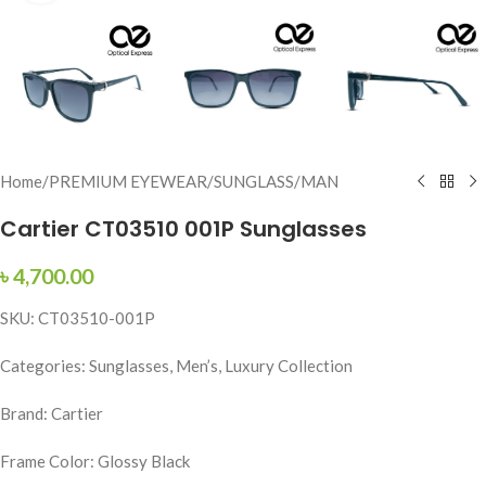
Home
/
PREMIUM EYEWEAR
/
SUNGLASS
/
MAN
Cartier CT03510 001P Sunglasses
৳
4,700.00
SKU: CT03510-001P
Categories: Sunglasses, Men’s, Luxury Collection
Brand: Cartier
Frame Color: Glossy Black