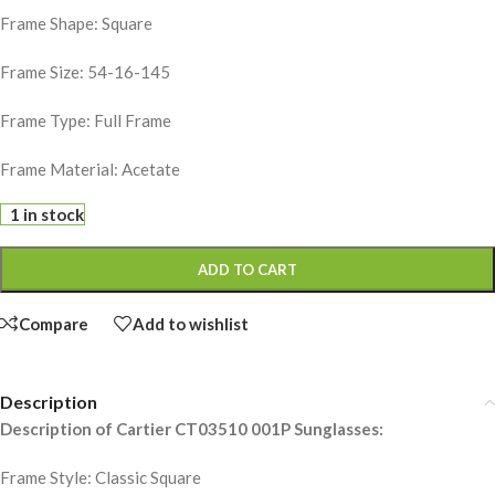
Frame Shape: Square
Frame Size: 54-16-145
Frame Type: Full Frame
Frame Material: Acetate
1 in stock
ADD TO CART
Compare
Add to wishlist
Description
Description of Cartier CT03510 001P Sunglasses:
Frame Style: Classic Square