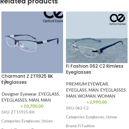
Related products
Fi Fashion 062 C2 Rimless
Eyeglasses
Charmant Z ZT11925 BK
Eyeglasses
PREMIUM EYEWEAR
,
EYEGLASS
,
MAN
,
EYEGLASSES
,
Designer Eyewear
,
EYEGLASS
,
MAN
,
WOMAN
,
WOMAN
EYEGLASSES
,
MAN
,
MAN
৳
2,990.00
৳
10,700.00
SKU: 062-C2
SKU: ZT11925-BK
Categories: Eyeglasses, Unisex
Categories: Eyeglasses, Unisex
Brand: Fi Fashion