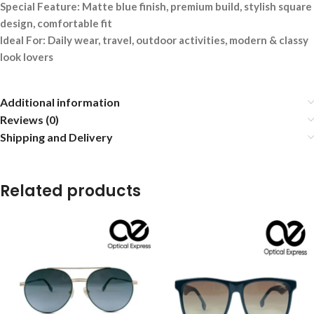
Special Feature: Matte blue finish, premium build, stylish square
design, comfortable fit
Ideal For: Daily wear, travel, outdoor activities, modern & classy
look lovers
Additional information
Reviews (0)
Shipping and Delivery
Related products