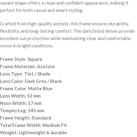
square shape offers a clean and confident appearance, making it
perfect for both casual and smart styling.
Crafted from high-quality acetate, this frame ensures durability,
flexibility, and long-lasting comfort. The dark tinted lenses provide
excellent sun protection while maintaining clear and comfortable
vision in bright conditions.
Frame Style: Square
Frame Materials: Acetate
Lens Type: Tint / Shade
Lens Color: Dark Grey / Black
Frame Color: Matte Blue
Lens Width: 53 mm
Nose Width: 17 mm
Temple/Leg: 145 mm
Frame Height: Standard
Total Frame Width: Medium Fit
Weight: Lightweight & durable