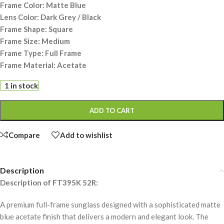
Frame Color: Matte Blue
Lens Color: Dark Grey / Black
Frame Shape: Square
Frame Size: Medium
Frame Type: Full Frame
Frame Material: Acetate
1 in stock
ADD TO CART
Compare
Add to wishlist
Description
Description of FT395K 52R:
A premium full-frame sunglass designed with a sophisticated matte
blue acetate finish that delivers a modern and elegant look. The