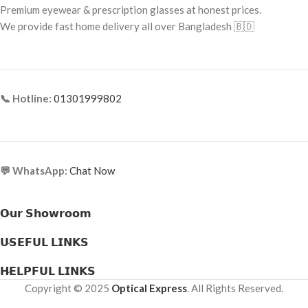
Premium eyewear & prescription glasses at honest prices.
Frame Material: Metal
Frame Type: Full Frame
We provide fast home delivery all over Bangladesh 🇧🇩
Frame Material: Acetate
📞 Hotline:
01301999802
💬 WhatsApp:
Chat Now
𝗢𝘂𝗿 𝗦𝗵𝗼𝘄𝗿𝗼𝗼𝗺
𝗨𝗦𝗘𝗙𝗨𝗟 𝗟𝗜𝗡𝗞𝗦
𝗛𝗘𝗟𝗣𝗙𝗨𝗟 𝗟𝗜𝗡𝗞𝗦
Copyright © 2025
Optical Express
. All Rights Reserved.