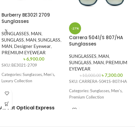
Burberry BE3021 2709
Sunglasses
-27%
SUNGLASSES
,
MAN
,
Carrera 5041/S 807/HA
SUNGLASS
,
MAN
,
SUNGLASS
,
Sunglasses
MAN
,
Designer Eyewear
,
PREMIUM EYEWEAR
SUNGLASSES
,
MAN
,
৳
6,900.00
SUNGLASS
,
MAN
,
PREMIUM
SKU: BE3021-2709
EYEWEAR
Categories: Sunglasses, Men’s,
৳
7,300.00
৳
10,000.00
Luxury Collection
SKU: CARRERA-5041S-807/HA
Brand: Burberry
Categories: Sunglasses, Men’s,
Premium Collection
Frame Color: Gold with Dark Green
Temples
Brand: Carrera
About Optical Express
Frame Shape: Round (Aviator Style)
Frame Color: Glossy Black
Frame Size: 57-17-145
Frame Shape: Square
Frame Type: Full Frame
Frame Size: 53-17-145