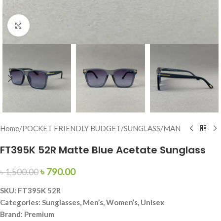
Click to enlarge
Home
/
POCKET FRIENDLY BUDGET
/
SUNGLASS
/
MAN
FT395K 52R Matte Blue Acetate Sunglass
৳
790.00
৳
1,500.00
SKU: FT395K 52R
Categories: Sunglasses, Men’s, Women’s, Unisex
Brand: Premium